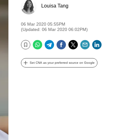
Louisa Tang
06 Mar 2020 05:55PM
(Updated: 06 Mar 2020 06:02PM)
WhatsApp
Telegram
Facebook
Twitter
Email
LinkedIn
Bookmark
Set CNA as your preferred source on Google