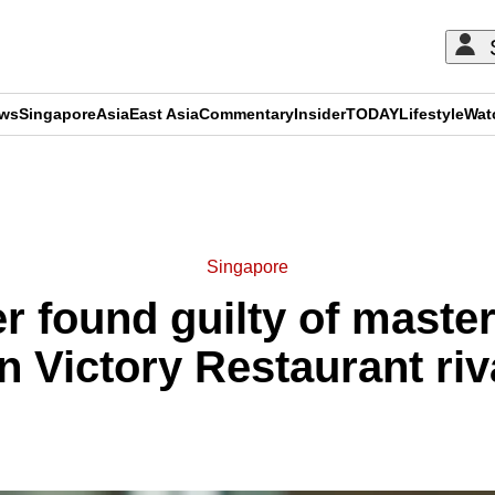
ews
Singapore
Asia
East Asia
Commentary
Insider
TODAY
Lifestyle
Wat
ADVERTISEMENT
Singapore
 found guilty of master
n Victory Restaurant riv