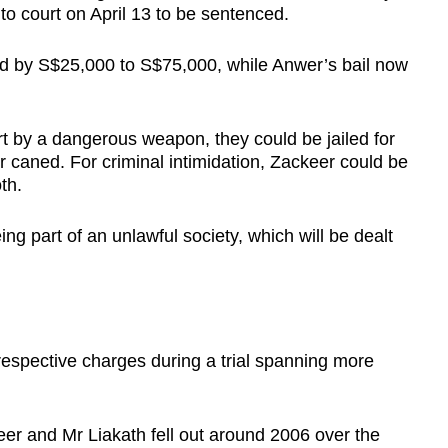
to court on April 13 to be sentenced.
d by S$25,000 to S$75,000, while Anwer’s bail now
rt by a dangerous weapon, they could be jailed for
 or caned. For criminal intimidation, Zackeer could be
th.
ing part of an unlawful society, which will be dealt
espective charges during a trial spanning more
eer and Mr Liakath fell out around 2006 over the