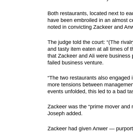
browser
Both restaurants, located next to ea
or,
have been embroiled in an almost ce
for
noted in convicting Zackeer and An
the
finest
The judge told the court: “(The rival
experience,
and tasty item eaten at all times of t
download
that Zackeer and Ali were business p
failed business venture.
the
mobile
“The two restaurants also engaged in
app.
more tensions between management a
events unfolded, this led to a bad ta
Upgraded
Zackeer was the “prime mover and m
but
Joseph added.
still
having
Zackeer had given Anwer — purporte