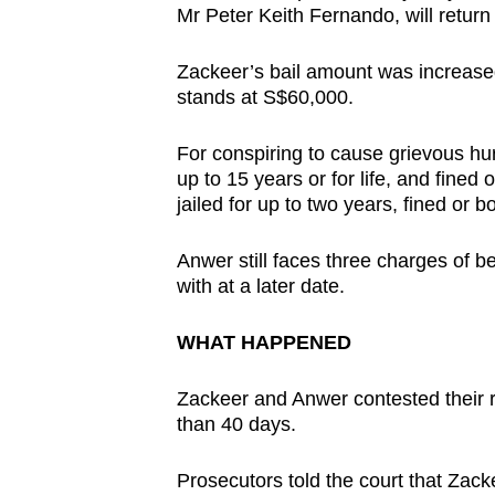
Mr Peter Keith Fernando, will return 
Zackeer’s bail amount was increase
stands at S$60,000.
For conspiring to cause grievous hu
up to 15 years or for life, and fined
jailed for up to two years, fined or bo
Anwer still faces three charges of be
with at a later date.
WHAT HAPPENED
Zackeer and Anwer contested their r
than 40 days.
Prosecutors told the court that Zack