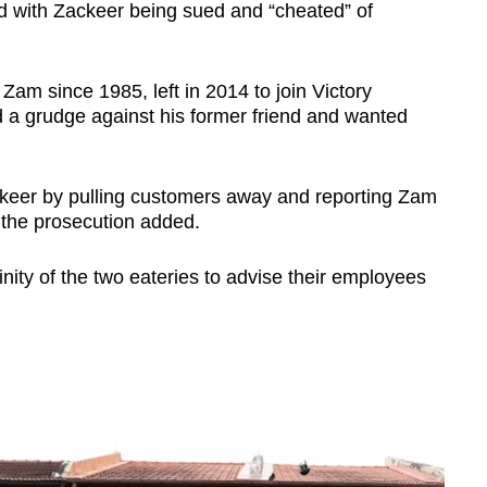
d with Zackeer being sued and “cheated” of
am since 1985, left in 2014 to join Victory
 a grudge against his former friend and wanted
keer by pulling customers away and reporting Zam
 the prosecution added.
inity of the two eateries to advise their employees