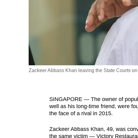
fast,
secure
and
the
best
it
can
possibly
Zackeer Abbass Khan leaving the State Courts on
be.
To
SINGAPORE — The owner of popula
continue,
well as his long-time friend, were fo
upgrade
the face of a rival in 2015.
to
a
Zackeer Abbass Khan, 49, was convic
supported
the same victim — Victory Restaura