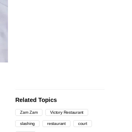
Related Topics
Zam Zam
Victory Restaurant
slashing
restaurant
court