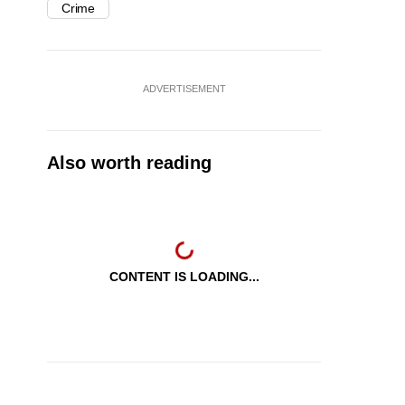
Crime
ADVERTISEMENT
Also worth reading
CONTENT IS LOADING...