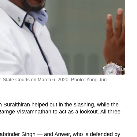
 State Courts on March 6, 2020. Photo: Yong Jun
n Suraithiran helped out in the slashing, while the
amge Visvamnathan to act as a lookout. All three
abrinder Singh — and Anwer, who is defended by