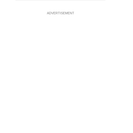
ADVERTISEMENT