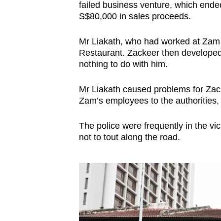
failed business venture, which ende
S$80,000 in sales proceeds.
Mr Liakath, who had worked at Zam Z
Restaurant. Zackeer then developed
nothing to do with him.
Mr Liakath caused problems for Zac
Zam’s employees to the authorities,
The police were frequently in the vic
not to tout along the road.