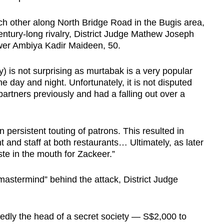
ch other along North Bridge Road in the Bugis area,
ntury-long rivalry, District Judge Mathew Joseph
wer Ambiya Kadir Maideen, 50.
ry) is not surprising as murtabak is a very popular
he day and night. Unfortunately, it is not disputed
artners previously and had a falling out over a
 persistent touting of patrons. This resulted in
nd staff at both restaurants… Ultimately, as later
ste in the mouth for Zackeer.”
astermind” behind the attack, District Judge
dly the head of a secret society — S$2,000 to