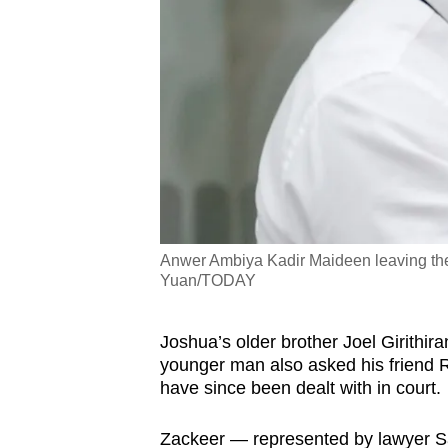
Anwer Ambiya Kadir Maideen leaving the
Yuan/TODAY
Joshua’s older brother Joel Girithira
younger man also asked his friend R
have since been dealt with in court.
Zackeer — represented by lawyer S