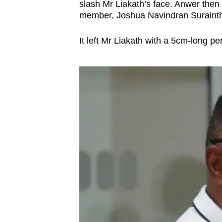
issues?
slash Mr Liakath’s face. Anwer then
Contact
member, Joshua Navindran Surainthir
us
It left Mr Liakath with a 5cm-long pe