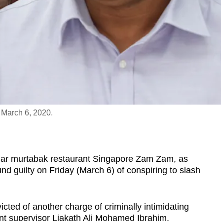
 March 6, 2020.
r murtabak restaurant Singapore Zam Zam, as
und guilty on Friday (March 6) of conspiring to slash
ted of another charge of criminally intimidating
nt supervisor Liakath Ali Mohamed Ibrahim.