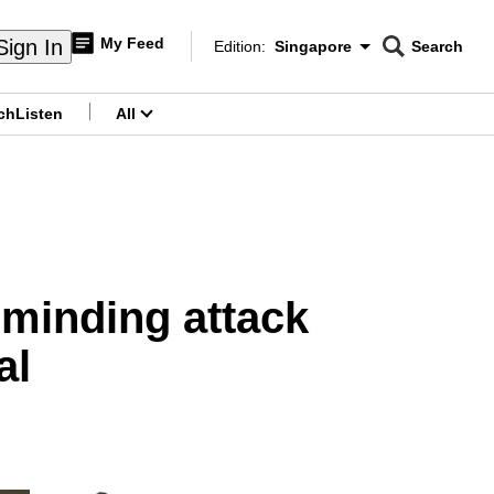
My Feed
Sign In
Edition:
Singapore
Search
CNAR
Edition Menu
Search
ch
Listen
All
menu
minding attack
al