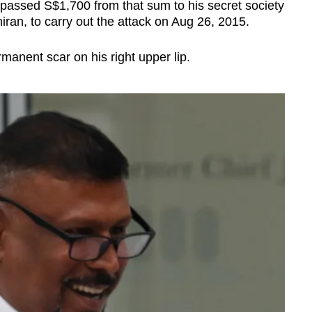
 passed S$1,700 from that sum to his secret society
an, to carry out the attack on Aug 26, 2015.
rmanent scar on his right upper lip.