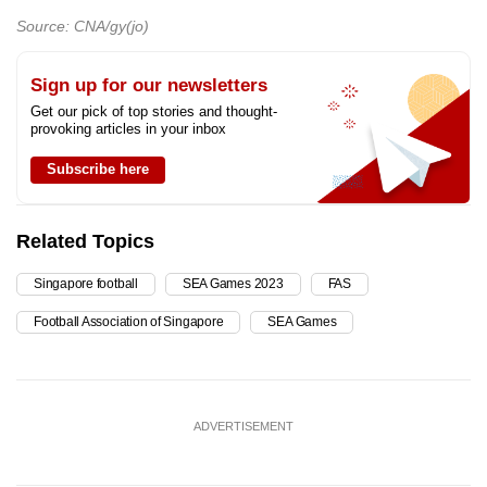
Source: CNA/gy(jo)
Sign up for our newsletters
Get our pick of top stories and thought-
provoking articles in your inbox
Subscribe here
Related Topics
Singapore football
SEA Games 2023
FAS
Football Association of Singapore
SEA Games
ADVERTISEMENT