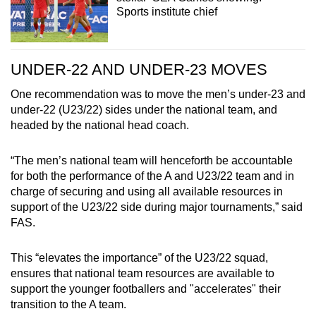
Sports institute chief
UNDER-22 AND UNDER-23 MOVES
One recommendation was to move the men’s under-23 and
under-22 (U23/22) sides under the national team, and
headed by the national head coach.
“The men’s national team will henceforth be accountable
for both the performance of the A and U23/22 team and in
charge of securing and using all available resources in
support of the U23/22 side during major tournaments,” said
FAS.
This “elevates the importance” of the U23/22 squad,
ensures that national team resources are available to
support the younger footballers and "accelerates" their
transition to the A team.