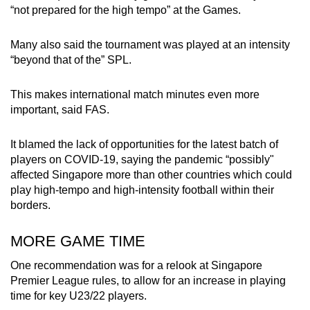
“not prepared for the high tempo” at the Games.
Many also said the tournament was played at an intensity
“beyond that of the” SPL.
This makes international match minutes even more
important, said FAS.
It blamed the lack of opportunities for the latest batch of
players on COVID-19, saying the pandemic “possibly"
affected Singapore more than other countries which could
play high-tempo and high-intensity football within their
borders.
MORE GAME TIME
One recommendation was for a relook at Singapore
Premier League rules, to allow for an increase in playing
time for key U23/22 players.