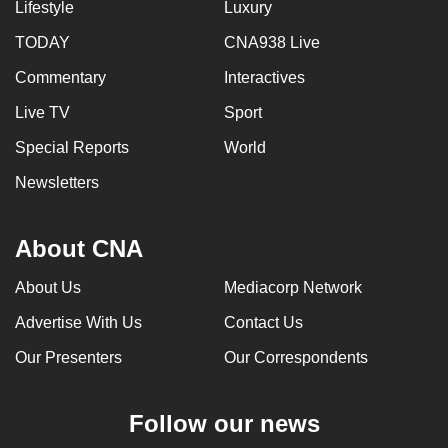
Lifestyle
Luxury
TODAY
CNA938 Live
Commentary
Interactives
Live TV
Sport
Special Reports
World
Newsletters
About CNA
About Us
Mediacorp Network
Advertise With Us
Contact Us
Our Presenters
Our Correspondents
Follow our news