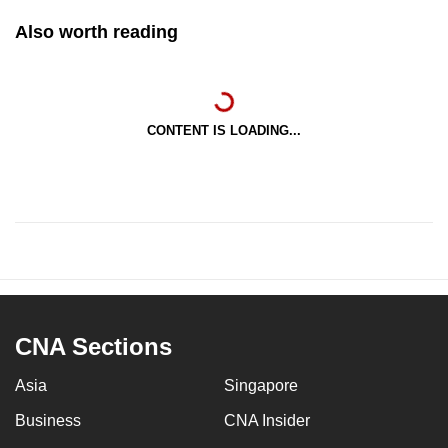
Also worth reading
CONTENT IS LOADING...
CNA Sections
Asia
Singapore
Business
CNA Insider