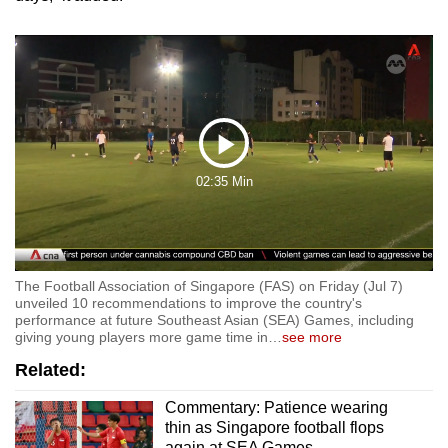
Play
02:35 Min
Video
The Football Association of Singapore (FAS) on Friday (Jul 7)
unveiled 10 recommendations to improve the country's
performance at future Southeast Asian (SEA) Games, including
giving young players more game time in
…
see more
Related:
Commentary: Patience wearing
thin as Singapore football flops
again at SEA Games