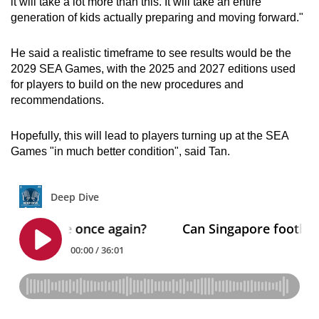
it will take a lot more than this. It will take an entire
generation of kids actually preparing and moving forward."
He said a realistic timeframe to see results would be the
2029 SEA Games, with the 2025 and 2027 editions used
for players to build on the new procedures and
recommendations.
Hopefully, this will lead to players turning up at the SEA
Games "in much better condition", said Tan.