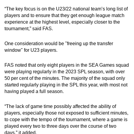
“The key focus is on the U23/22 national team’s long list of
players and to ensure that they get enough league match
experience at the highest level, especially closer to the
tournament,” said FAS.
One consideration would be "freeing up the transfer
window" for U23 players.
FAS noted that only eight players in the SEA Games squad
were playing regularly in the 2023 SPL season, with over
50 per cent of the minutes. The majority of the squad only
started regularly playing in the SPL this year, with most not
having played a full season.
“The lack of game time possibly affected the ability of
players, especially those not exposed to sufficient minutes,
to cope with the tempo of the tournament, where a game is
played every two to three days over the course of two
days,” it added.