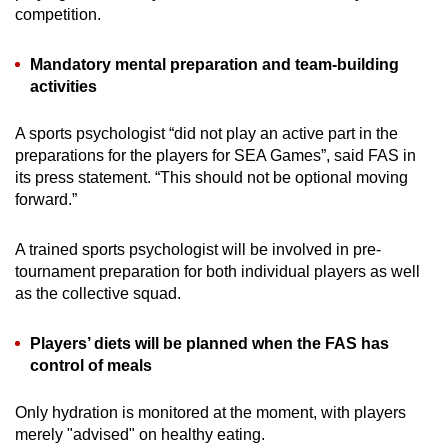
competition.
Mandatory mental preparation and team-building
activities
A sports psychologist “did not play an active part in the
preparations for the players for SEA Games”, said FAS in
its press statement. “This should not be optional moving
forward.”
A trained sports psychologist will be involved in pre-
tournament preparation for both individual players as well
as the collective squad.
Players’ diets will be planned when the FAS has
control of meals
Only hydration is monitored at the moment, with players
merely "advised" on healthy eating.