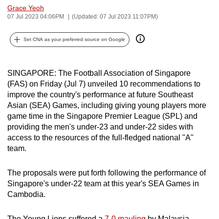
Grace Yeoh
can
07 Jul 2023 04:06PM
(Updated: 07 Jul 2023 11:07PM)
possibly
be.
Set CNA as your preferred source on Google
To
continue,
SINGAPORE: The Football Association of Singapore
upgrade
(FAS) on Friday (Jul 7) unveiled 10 recommendations to
to
improve the country's performance at future Southeast
a
Asian (SEA) Games, including giving young players more
game time in the Singapore Premier League (SPL) and
supported
providing the men's under-23 and under-22 sides with
browser
access to the resources of the full-fledged national "A"
or,
team.
for
the
The proposals were put forth following the performance of
finest
Singapore's under-22 team at this year's SEA Games in
experience,
Cambodia.
download
the
The Young Lions suffered a
7-0 mauling
by Malaysia