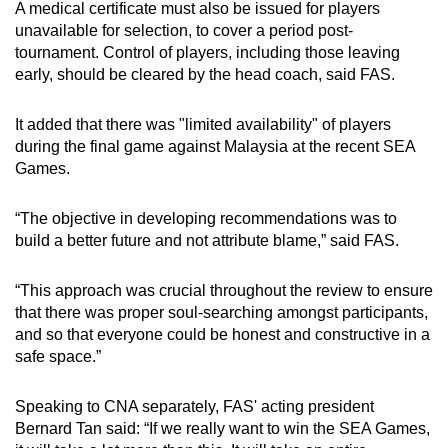
A medical certificate must also be issued for players
unavailable for selection, to cover a period post-
tournament. Control of players, including those leaving
early, should be cleared by the head coach, said FAS.
It added that there was "limited availability" of players
during the final game against Malaysia at the recent SEA
Games.
“The objective in developing recommendations was to
build a better future and not attribute blame,” said FAS.
“This approach was crucial throughout the review to ensure
that there was proper soul-searching amongst participants,
and so that everyone could be honest and constructive in a
safe space.”
Speaking to CNA separately, FAS' acting president
Bernard Tan said: “If we really want to win the SEA Games,