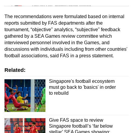
Tiny puzzle, mighty brain teaser
The recommendations were formulated based on internal
Mini Crossword
reports submitted by FAS departments after the
tournament, “objective" analytics, “subjective" feedback
Small grid, big challenge
gathered by a SEA Games review committee which
interviewed personnel involved in the Games, and
Word Search
discussions with individuals including from other countries'
Spot as many words as you can
football associations, said FAS in a press statement.
Related:
Show Less
Singapore's football ecosystem
must go back to 'basics' in order
to rebuild
Give FAS space to review
Singapore football’s ‘far below
stellar’ SEA Games showing: