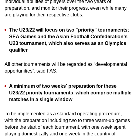
individual abilities of players over the two years of
preparation, and monitor their progress, even while many
are playing for their respective clubs.
The U23/22 will focus on two "priority" tournaments:
SEA Games and the Asian Football Confederation's
U23 tournament, which also serves as an Olympics
qualifier
All other tournaments will be regarded as “developmental
opportunities”, said FAS.
A minimum of two weeks' preparation for these
U23/22 priority tournaments, which comprise multiple
matches in a single window
To be implemented as a standard operating procedure,
with the preparation including two to three warm-up games
before the start of each tournament, with one week spent
playing domestically and one week in the country of