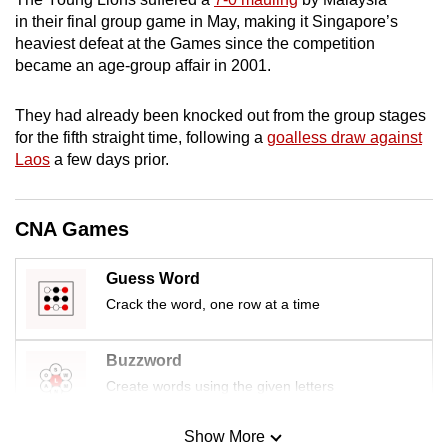
mobile
in their final group game in May, making it Singapore’s
app.
heaviest defeat at the Games since the competition
became an age-group affair in 2001.
Upgraded
They had already been knocked out from the group stages
but
for the fifth straight time, following a
goalless draw against
still
Laos
a few days prior.
having
issues?
CNA Games
Contact
us
Guess Word
Crack the word, one row at a time
Buzzword
Create words using the given letters
Show More
Mini Sudoku