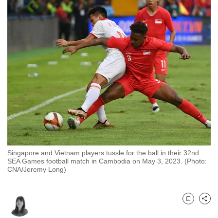
to
switch
browsers
but
we
want
your
experience
with
CNA
to
be
Singapore and Vietnam players tussle for the ball in their 32nd
fast,
SEA Games football match in Cambodia on May 3, 2023. (Photo:
secure
CNA/Jeremy Long)
and
the
best
Bookmark
Share
it