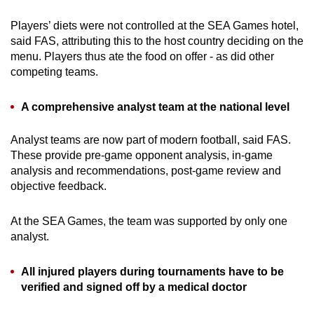
Players’ diets were not controlled at the SEA Games hotel,
said FAS, attributing this to the host country deciding on the
menu. Players thus ate the food on offer - as did other
competing teams.
A comprehensive analyst team at the national level
Analyst teams are now part of modern football, said FAS.
These provide pre-game opponent analysis, in-game
analysis and recommendations, post-game review and
objective feedback.
At the SEA Games, the team was supported by only one
analyst.
All injured players during tournaments have to be
verified and signed off by a medical doctor