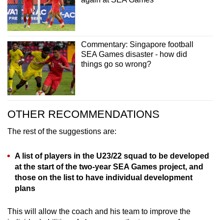
Commentary: Singapore football
SEA Games disaster - how did
things go so wrong?
OTHER RECOMMENDATIONS
The rest of the suggestions are:
A list of players in the U23/22 squad to be developed
at the start of the two-year SEA Games project, and
those on the list to have individual development
plans
This will allow the coach and his team to improve the