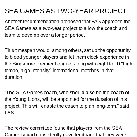
SEA GAMES AS TWO-YEAR PROJECT
Another recommendation proposed that FAS approach the
SEA Games as a two-year project to allow the coach and
team to develop over a longer period.
This timespan would, among others, set up the opportunity
to blood younger players and let them clock experience in
the Singapore Premier League, along with eight to 10 "high
tempo, high-intensity" international matches in that
duration.
“The SEA Games coach, who should also be the coach of
the Young Lions, will be appointed for the duration of this
project. This will enable the coach to plan long-term,” said
FAS.
The review committee found that players from the SEA
Games squad consistently gave feedback that they were