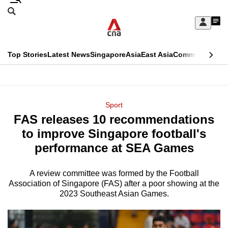
Skip
Search
to
Edition Menu
CNAR
My
main
Feed
Sign
Search
In
content
This
Top Stories
Latest News
Singapore
Asia
East Asia
Commentary
Ins
menu
CNAR
browser
Primary
CNAR
ADVERTISEMENT
is
Menu
Secondary
Sport
no
FAS releases 10 recommendations
Menu
longer
to improve Singapore football's
supported
performance at SEA Games
A review committee was formed by the Football
We
Association of Singapore (FAS) after a poor showing at the
know
2023 Southeast Asian Games.
it's
a
hassle