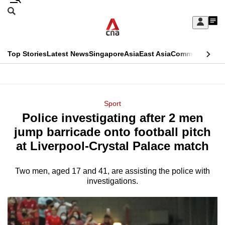
Skip
Search
to
Edition Menu
CNAR
My
main
Feed
Sign
Search
In
content
This
Top Stories
Latest News
Singapore
Asia
East Asia
Commentary
Ins
menu
CNAR
browser
Primary
CNAR
ADVERTISEMENT
is
Menu
Secondary
Sport
no
Police investigating after 2 men
Menu
longer
jump barricade onto football pitch
supported
at Liverpool-Crystal Palace match
Two men, aged 17 and 41, are assisting the police with
We
investigations.
know
it's
a
hassle