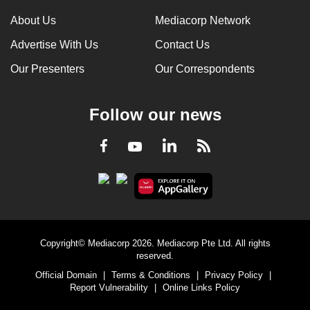
About Us
Mediacorp Network
Advertise With Us
Contact Us
Our Presenters
Our Correspondents
Follow our news
LinkedIn
Facebook
RSS
Youtube
Copyright© Mediacorp 2026. Mediacorp Pte Ltd. All rights
reserved.
Official Domain
|
Terms & Conditions
|
Privacy Policy
|
Report Vulnerability
|
Online Links Policy