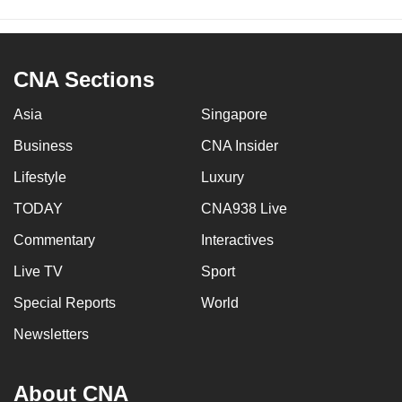
CNA Sections
Asia
Singapore
Business
CNA Insider
Lifestyle
Luxury
TODAY
CNA938 Live
Commentary
Interactives
Live TV
Sport
Special Reports
World
Newsletters
About CNA