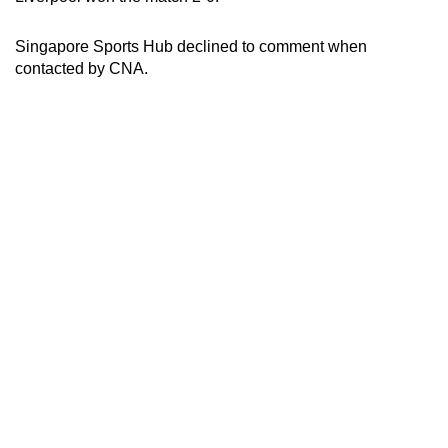
Singapore Sports Hub declined to comment when
contacted by CNA.