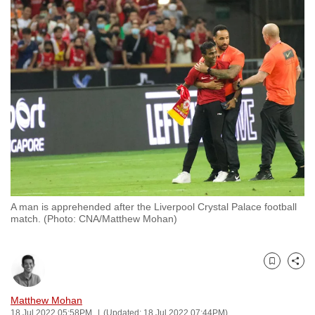
to
switch
browsers
but
we
want
your
experience
with
CNA
to
be
A man is apprehended after the Liverpool Crystal Palace football
match. (Photo: CNA/Matthew Mohan)
fast,
secure
and
Bookmark
Share
the
best
Matthew Mohan
it
18 Jul 2022 05:58PM
(Updated: 18 Jul 2022 07:44PM)