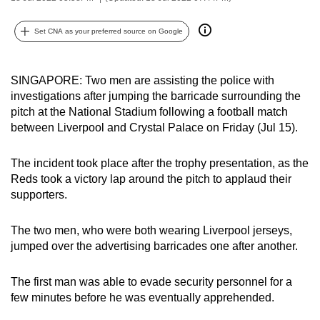
can
possibly
Set CNA as your preferred source on Google
be.
SINGAPORE: Two men are assisting the police with
To
investigations after jumping the barricade surrounding the
continue,
pitch at the National Stadium following a football match
upgrade
between Liverpool and Crystal Palace on Friday (Jul 15).
to
a
The incident took place after the trophy presentation, as the
supported
Reds took a victory lap around the pitch to applaud their
browser
supporters.
or,
for
The two men, who were both wearing Liverpool jerseys,
the
jumped over the advertising barricades one after another.
finest
experience,
The first man was able to evade security personnel for a
download
few minutes before he was eventually apprehended.
the