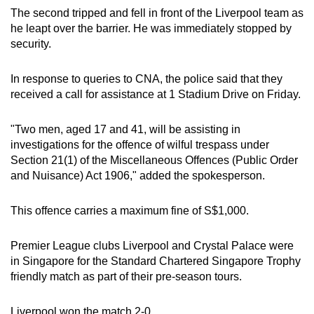
mobile
The second tripped and fell in front of the Liverpool team as
he leapt over the barrier. He was immediately stopped by
app.
security.
Upgraded
In response to queries to CNA, the police said that they
but
received a call for assistance at 1 Stadium Drive on Friday.
still
having
"Two men, aged 17 and 41, will be assisting in
issues?
investigations for the offence of wilful trespass under
Contact
Section 21(1) of the Miscellaneous Offences (Public Order
and Nuisance) Act 1906," added the spokesperson.
us
This offence carries a maximum fine of S$1,000.
Premier League clubs Liverpool and Crystal Palace were
in Singapore for the Standard Chartered Singapore Trophy
friendly match as part of their pre-season tours.
Liverpool won the match 2-0.