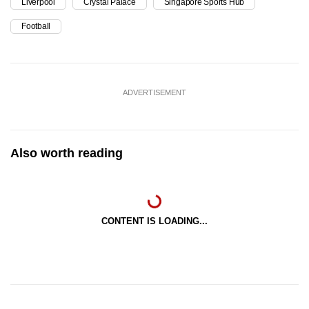
Liverpool
Crystal Palace
Singapore Sports Hub
Football
ADVERTISEMENT
Also worth reading
CONTENT IS LOADING...