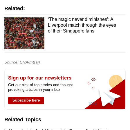
Related:
‘The magic never diminishes’: A
Liverpool match through the eyes
of their Singapore fans
Source: CNA/mt(aj)
Sign up for our newsletters
Get our pick of top stories and thought-
provoking articles in your inbox
Subscribe here
Related Topics