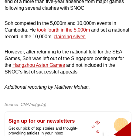
end of a more than five-year absence from major games
following several clashes with SNOC.
Soh competed in the 5,000m and 10,000m events in
Cambodia. He
took fourth in the 5,000m
and set a national
record in the 10,000m,
claiming silver.
However, after returning to the national fold for the SEA
Games, Soh was left out of the Singapore contingent for
the
Hangzhou Asian Games
and not included in the
SNOC’s list of successful appeals.
Additional reporting by Matthew Mohan.
Source: CNA/mi(gs/rj)
Sign up for our newsletters
Get our pick of top stories and thought-
provoking articles in your inbox