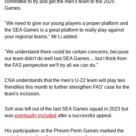
committee to try and get the men's team to the 2025
Games.
"We need to give our young players a proper platform and
the SEA Games is a great platform to really play against
your regional teams," Mr Li added.
"We understand there could be certain concerns, because
our team didn't do well last SEA Games ... but I think from
the FAS perspective we'll try all we can do."
CNA understands that the men's U-22 team will play two
friendlies this month to further strengthen FAS' case for the
team's inclusion.
Soh was left out of the last SEA Games squad in 2023 but
was
eventually included
after a successful appeal.
His participation at the Phnom Penh Games marked the