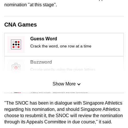
mobile
nomination "at this stage".
app.
CNA Games
Upgraded
but
Guess Word
still
Crack the word, one row at a time
having
issues?
Buzzword
Contact
Create words using the given letters
us
Show More
Mini Sudoku
Tiny puzzle, mighty brain teaser
"The SNOC has been in dialogue with Singapore Athletics
Mini Crossword
regarding his nomination, and should Singapore Athletics
choose to resubmit it, the SNOC will review the nomination
Small grid, big challenge
through its Appeals Committee in due course," it said.