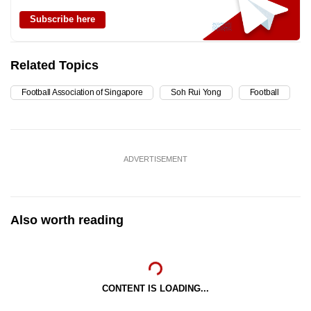
Subscribe here
Related Topics
Football Association of Singapore
Soh Rui Yong
Football
ADVERTISEMENT
Also worth reading
CONTENT IS LOADING...