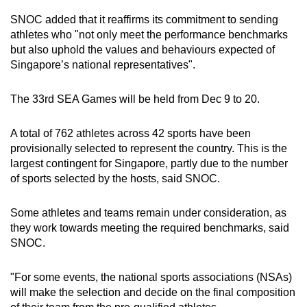
Word Search
SNOC added that it reaffirms its commitment to sending
Spot as many words as you can
athletes who "not only meet the performance benchmarks
but also uphold the values and behaviours expected of
Singapore’s national representatives".
Show Less
The 33rd SEA Games will be held from Dec 9 to 20.
A total of 762 athletes across 42 sports have been
provisionally selected to represent the country. This is the
largest contingent for Singapore, partly due to the number
of sports selected by the hosts, said SNOC.
Some athletes and teams remain under consideration, as
they work towards meeting the required benchmarks, said
SNOC.
"For some events, the national sports associations (NSAs)
will make the selection and decide on the final composition