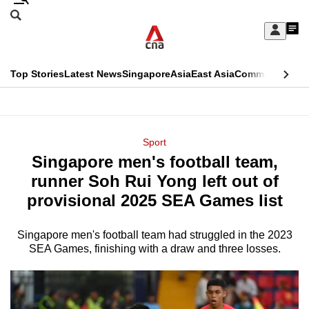
Skip
Search
to
Edition Menu
CNAR
My
main
Feed
Sign
Search
In
content
This
Top Stories
Latest News
Singapore
Asia
East Asia
Commentary
Ins
menu
CNAR
browser
Primary
CNAR
ADVERTISEMENT
is
Menu
Secondary
Sport
no
Singapore men's football team,
Menu
longer
runner Soh Rui Yong left out of
supported
provisional 2025 SEA Games list
Singapore men's football team had struggled in the 2023
We
SEA Games, finishing with a draw and three losses.
know
it's
a
hassle