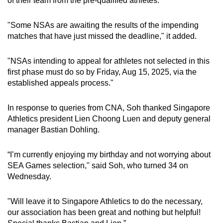
of their team from the pre-qualified athletes.
"Some NSAs are awaiting the results of the impending
matches that have just missed the deadline," it added.
"NSAs intending to appeal for athletes not selected in this
first phase must do so by Friday, Aug 15, 2025, via the
established appeals process."
In response to queries from CNA, Soh thanked Singapore
Athletics president Lien Choong Luen and deputy general
manager Bastian Dohling.
“I’m currently enjoying my birthday and not worrying about
SEA Games selection," said Soh, who turned 34 on
Wednesday.
"Will leave it to Singapore Athletics to do the necessary,
our association has been great and nothing but helpful!