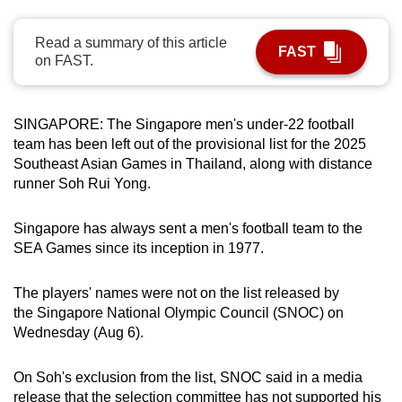
can
possibly
Read a summary of this article
FAST
on FAST.
be.
To
SINGAPORE: The Singapore men's under-22 football
continue,
team has been left out of the provisional list for the 2025
upgrade
Southeast Asian Games in Thailand, along with distance
to
runner Soh Rui Yong.
a
supported
Singapore has always sent a men's football team to the
browser
SEA Games since its inception in 1977.
or,
for
The players' names were not on the list released by
the
the Singapore National Olympic Council (SNOC) on
finest
Wednesday (Aug 6).
experience,
download
On Soh's exclusion from the list, SNOC said in a media
the
release that the selection committee has not supported his