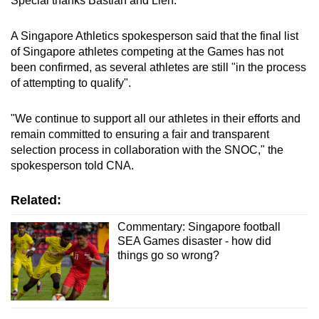
Special thanks Bastian and Lien.”
A Singapore Athletics spokesperson said that the final list
of Singapore athletes competing at the Games has not
been confirmed, as several athletes are still "in the process
of attempting to qualify".
"We continue to support all our athletes in their efforts and
remain committed to ensuring a fair and transparent
selection process in collaboration with the SNOC," the
spokesperson told CNA.
Related:
Commentary: Singapore football
SEA Games disaster - how did
things go so wrong?