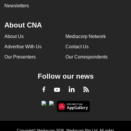
Newsletters
About CNA
About Us
Mediacorp Network
Advertise With Us
Contact Us
Our Presenters
Our Correspondents
Follow our news
LinkedIn
Facebook
RSS
Youtube
Copyright© Mediacorp 2026. Mediacorp Pte Ltd. All rights