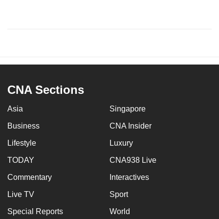
CNA Sections
Asia
Singapore
Business
CNA Insider
Lifestyle
Luxury
TODAY
CNA938 Live
Commentary
Interactives
Live TV
Sport
Special Reports
World