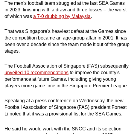
The men's football team struggled at the last SEA Games
in 2023, finishing with a draw and three losses – the worst
of which was
a 7-0 drubbing by Malaysia
.
That was Singapore's heaviest defeat at the Games since
the competition became an age-group affair in 2001. It has
been over a decade since the team made it out of the group
stages.
The Football Association of Singapore (FAS) subsequently
unveiled 10 recommendations
to improve the country's
performance at future Games, including giving young
players more game time in the Singapore Premier League.
Speaking at a press conference on Wednesday, the new
Football Association of Singapore (FAS) president Forrest
Li noted that it was a provisional list for the SEA Games.
He said he would work with the SNOC and its selection