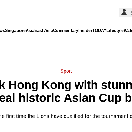
ews
Singapore
Asia
East Asia
Commentary
Insider
TODAY
Lifestyle
Wat
ADVERTISEMENT
Sport
nk Hong Kong with stun
seal historic Asian Cup b
the first time the Lions have qualified for the tournament 