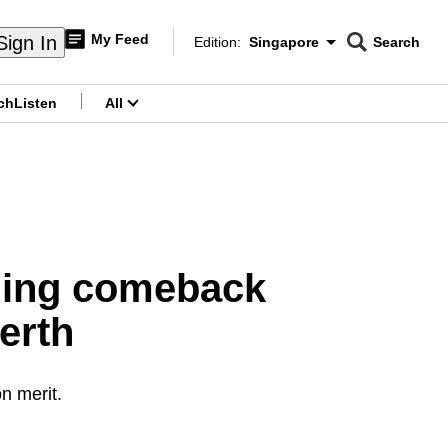
My Feed
Sign In
Edition:
Singapore
Search
CNAR
Edition Menu
Search
ch
Listen
All
menu
ning comeback
erth
on merit.