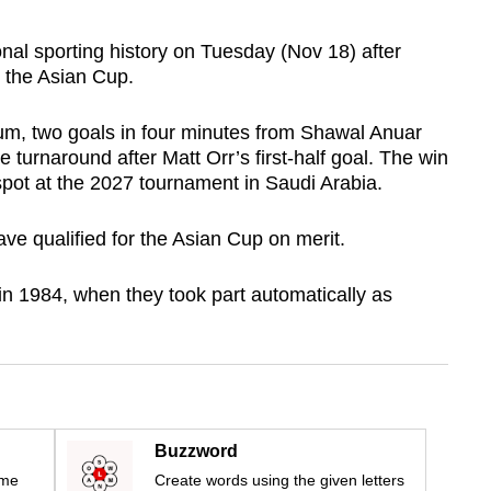
l sporting history on Tuesday (Nov 18) after
r the Asian Cup.
ium, two goals in four minutes from Shawal Anuar
turnaround after Matt Orr’s first-half goal. The win
pot at the 2027 tournament in Saudi Arabia.
ave qualified for the Asian Cup on merit.
n 1984, when they took part automatically as
Buzzword
ime
Create words using the given letters