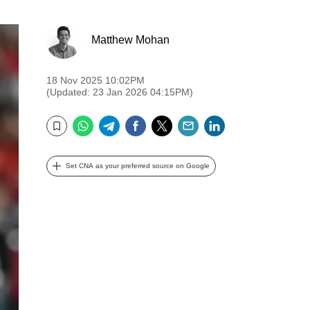
Matthew Mohan
18 Nov 2025 10:02PM
(Updated: 23 Jan 2026 04:15PM)
WhatsApp
Telegram
Facebook
Twitter
Email
LinkedIn
Bookmark
Set CNA as your preferred source on Google