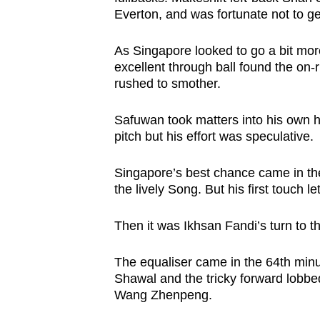
Everton, and was fortunate not to get
A
s Singapore looked to go a bit mor
excellent through ball found the on-
rushed to smother.
Safuwan took matters into his own h
pitch but his effort was speculative.
Singapore’s best chance came in t
the lively Song. But his first touch
Then it was Ikhsan Fandi’s turn to t
The equaliser came in the 64th minu
Shawal and the tricky forward lobbe
Wang Zhenpeng.