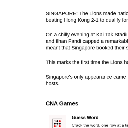
browser
or,
SINGAPORE: The Lions made nationa
beating Hong Kong 2-1 to qualify fo
for
the
On a chilly evening at Kai Tak Stad
finest
and Ilhan Fandi capped a remarkable 
experience,
meant that Singapore booked their s
download
the
This marks the first time the Lions h
mobile
S
ingapore's only appearance came i
app.
hosts.
Upgraded
CNA Games
but
still
Guess Word
having
Crack the word, one row at a t