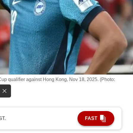
Cup qualifier against Hong Kong, Nov 18, 2025. (Photo:
ST.
FAST