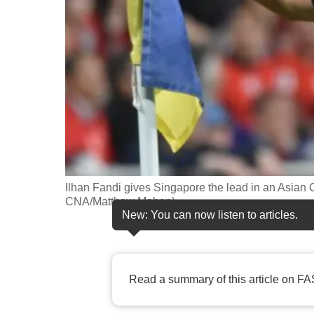
fast,
secure
and
the
best
it
can
possibly
be.
Ilhan Fandi gives Singapore the lead in an Asian 
CNA/Matthew Mohan)
To
New: You can now listen to articles.
continue,
upgrade
to
Read a summary of this article on FA
a
supported