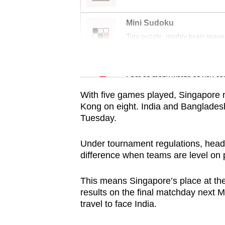
issues?
Contact
Mini Sudoku
us
Tiny puzzle, mighty brain tease
Word Search
Spot as many words as you ca
With five games played, Singapore 
Kong on eight. India and Bangladesh 
Tuesday.
Under tournament regulations, head
difference when teams are level on 
This means Singapore’s place at the
results on the final matchday next
travel to face India.