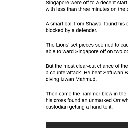
Singapore were off to a decent start
with less than three minutes on the 
A smart ball from Shawal found his 
blocked by a defender.
The Lions’ set pieces seemed to c
able to ward Singapore off on two o
But the most clear-cut chance of 
a counterattack. He beat Safuwan B
diving Izwan Mahmud.
Then came the hammer blow in the 1
his cross found an unmarked Orr w
custodian getting a hand to it.