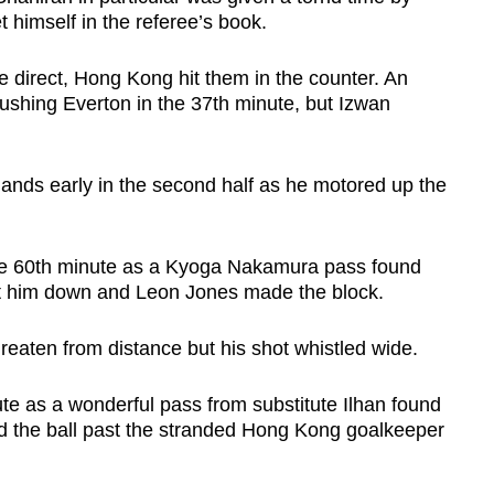
 himself in the referee’s book.
e direct, Hong Kong hit them in the counter. An
rushing Everton in the 37th minute, but Izwan
ands early in the second half as he motored up the
he 60th minute as a Kyoga Nakamura pass found
 let him down and Leon Jones made the block.
hreaten from distance but his shot whistled wide.
te as a wonderful pass from substitute Ilhan found
d the ball past the stranded Hong Kong goalkeeper