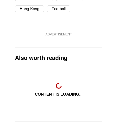
Hong Kong
Football
ADVERTISEMENT
Also worth reading
CONTENT IS LOADING...