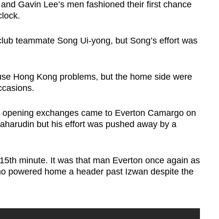
 and Gavin Lee’s men fashioned their first chance
clock.
club teammate Song Ui-yong, but Song’s effort was
ause Hong Kong problems, but the home side were
ccasions.
the opening exchanges came to Everton Camargo on
aharudin but his effort was pushed away by a
5th minute. It was that man Everton once again as
ho powered home a header past Izwan despite the