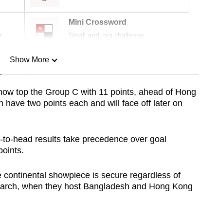
Mini Crossword
r
Small grid, big challenge
Show More
n
now top the Group C with 11 points, ahead of Hong
have two points each and will face off later on
Show Less
-to-head results take precedence over goal
points.
 continental showpiece is secure regardless of
 March, when they host Bangladesh and Hong Kong