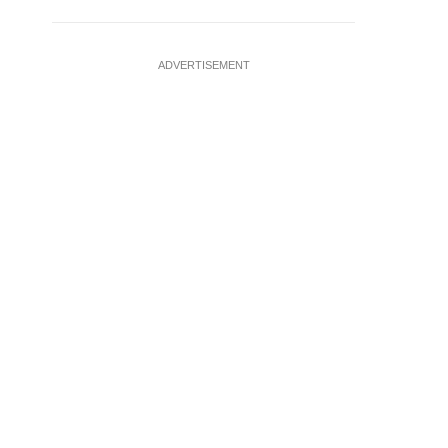
ADVERTISEMENT