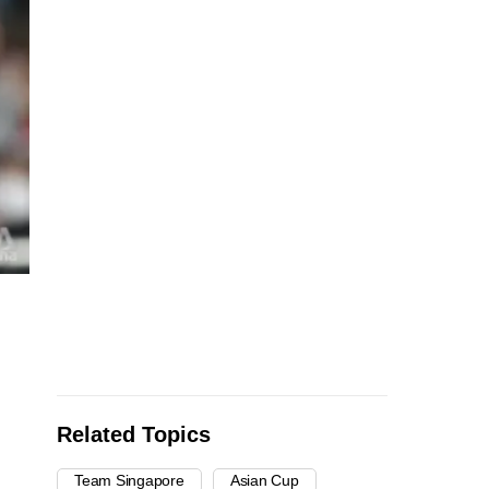
Related Topics
Team Singapore
Asian Cup