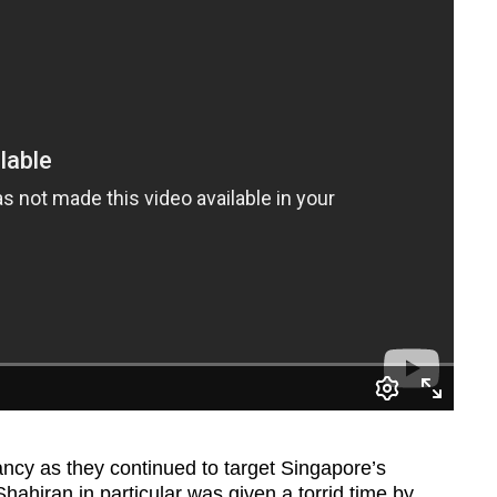
cy as they continued to target Singapore’s
hahiran in particular was given a torrid time by