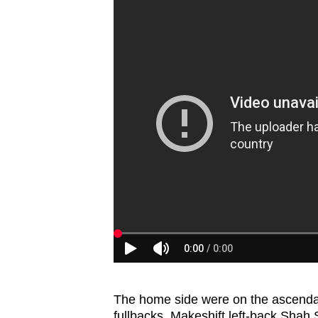
The home side were on the ascendan
fullbacks. Makeshift left-back Shah S