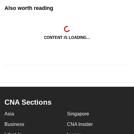
Also worth reading
CONTENT IS LOADING...
CNA Sections
Asia
Singapore
Business
CNA Insider