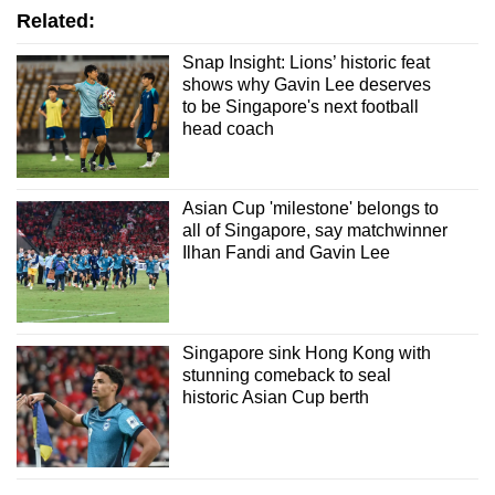
Related:
Snap Insight: Lions’ historic feat
shows why Gavin Lee deserves
to be Singapore's next football
head coach
Asian Cup 'milestone' belongs to
all of Singapore, say matchwinner
Ilhan Fandi and Gavin Lee
Singapore sink Hong Kong with
stunning comeback to seal
historic Asian Cup berth