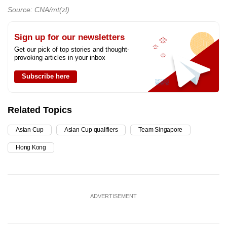
Source: CNA/mt(zl)
Sign up for our newsletters
Get our pick of top stories and thought-
provoking articles in your inbox
Subscribe here
Related Topics
Asian Cup
Asian Cup qualifiers
Team Singapore
Hong Kong
ADVERTISEMENT