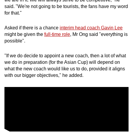
said. "We're not going to be tourists, the fans have my word
for that."
Asked if there is a chance
interim head coach Gavin Lee
might be given the
full-time role
, Mr Ong said "everything is
possible".
"If we do decide to appoint a new coach, then a lot of what
we do in preparation (for the Asian Cup) will depend on
what the new coach would like us to do, provided it aligns
with our bigger objectives," he added.