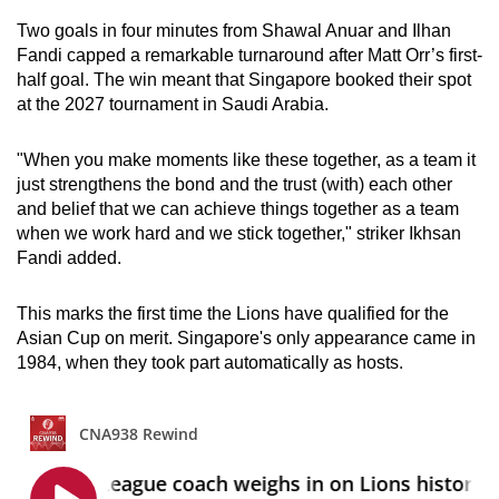
Two goals in four minutes from Shawal Anuar and Ilhan
Fandi capped a remarkable turnaround after Matt Orr’s first-
half goal. The win meant that Singapore booked their spot
at the 2027 tournament in Saudi Arabia.
"When you make moments like these together, as a team it
just strengthens the bond and the trust (with) each other
and belief that we can achieve things together as a team
when we work hard and we stick together," striker Ikhsan
Fandi added.
This marks the first time the Lions have qualified for the
Asian Cup on merit.
S
ingapore's only appearance came in
1984, when they took part automatically as hosts.