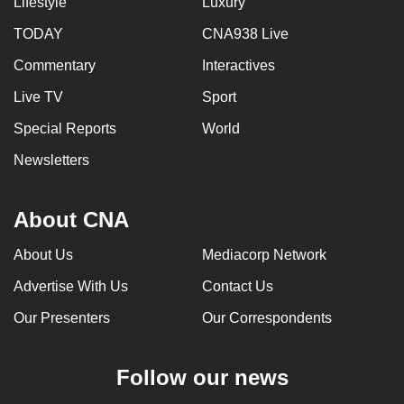
Lifestyle
Luxury
TODAY
CNA938 Live
Commentary
Interactives
Live TV
Sport
Special Reports
World
Newsletters
About CNA
About Us
Mediacorp Network
Advertise With Us
Contact Us
Our Presenters
Our Correspondents
Follow our news