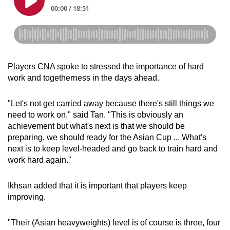
Players CNA spoke to stressed the importance of hard
work and togetherness in the days ahead.
"Let's not get carried away because there's still things we
need to work on," said Tan. "This is obviously an
achievement but what's next is that we should be
preparing, we should ready for the Asian Cup ... What's
next is to keep level-headed and go back to train hard and
work hard again."
Ikhsan added that it is important that players keep
improving.
"Their (Asian heavyweights) level is of course is three, four