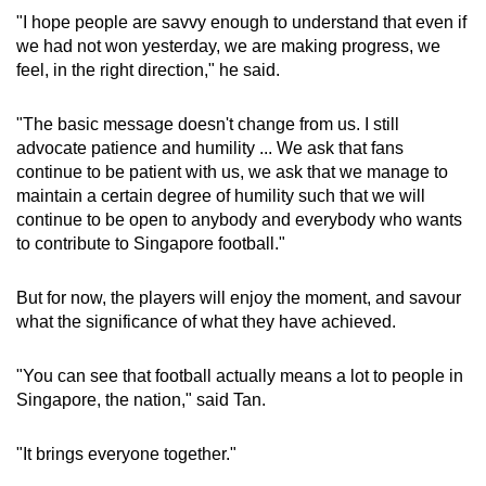
"I hope people are savvy enough to understand that even if
we had not won yesterday, we are making progress, we
feel, in the right direction," he said.
"The basic message doesn't change from us. I still
advocate patience and humility ... We ask that fans
continue to be patient with us, we ask that we manage to
maintain a certain degree of humility such that we will
continue to be open to anybody and everybody who wants
to contribute to Singapore football."
But for now, the players will enjoy the moment, and savour
what the significance of what they have achieved.
"You can see that football actually means a lot to people in
Singapore, the nation," said Tan.
"It brings everyone together."