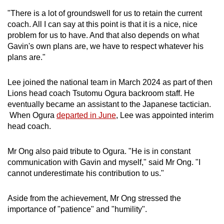
"There is a lot of groundswell for us to retain the current
coach. All I can say at this point is that it is a nice, nice
problem for us to have. And that also depends on what
Gavin's own plans are, we have to respect whatever his
plans are."
Lee joined the national team in March 2024 as part of then
Lions head coach Tsutomu Ogura backroom staff. He
eventually became an assistant to the Japanese tactician.
When Ogura
departed in June
, Lee was appointed interim
head coach.
Mr Ong also paid tribute to Ogura. "He is in constant
communication with Gavin and myself," said Mr Ong. "I
cannot underestimate his contribution to us."
Aside from the achievement, Mr Ong stressed the
importance of "patience" and "humility".