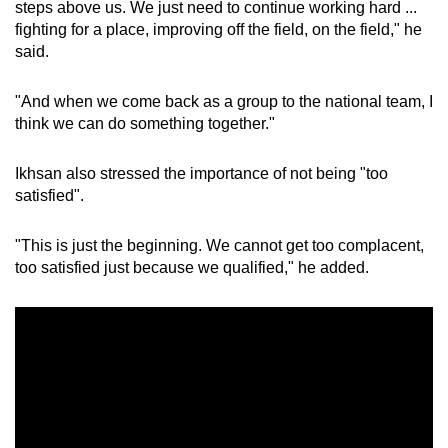
steps above us. We just need to continue working hard ...
fighting for a place, improving off the field, on the field," he
said.
"And when we come back as a group to the national team, I
think we can do something together."
Ikhsan also stressed the importance of not being "too
satisfied".
"This is just the beginning. We cannot get too complacent,
too satisfied just because we qualified," he added.