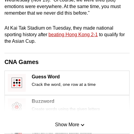
mobile
emotions were everywhere. At the same time, you must
app.
remember that we never did this before."
At Kai Tak Stadium on Tuesday, they
made national
Upgraded
sporting history after
beating Hong Kong 2-1
to qualify for
but
the Asian Cup.
still
having
issues?
CNA Games
Contact
us
Guess Word
Crack the word, one row at a time
Buzzword
Create words using the given letters
Show More
Mini Sudoku
Tiny puzzle, mighty brain teaser