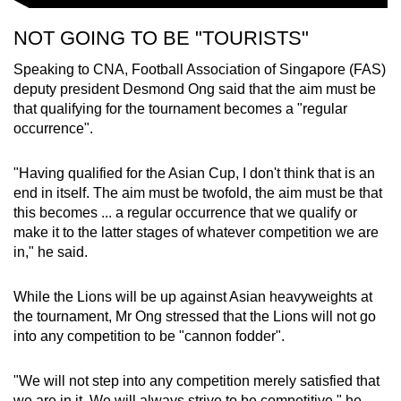
NOT GOING TO BE "TOURISTS"
Speaking to CNA, Football Association of Singapore (FAS)
deputy president Desmond Ong said that the aim must be
that qualifying for the tournament becomes a "regular
occurrence".
"Having qualified for the Asian Cup, I don't think that is an
end in itself. The aim must be twofold, the aim must be that
this becomes ... a regular occurrence that we qualify or
make it to the latter stages of whatever competition we are
in," he said.
While the Lions will be up against Asian heavyweights at
the tournament, Mr Ong stressed that the Lions will not go
into any competition to be "cannon fodder".
"We will not step into any competition merely satisfied that
we are in it. We will always strive to be competitive," he