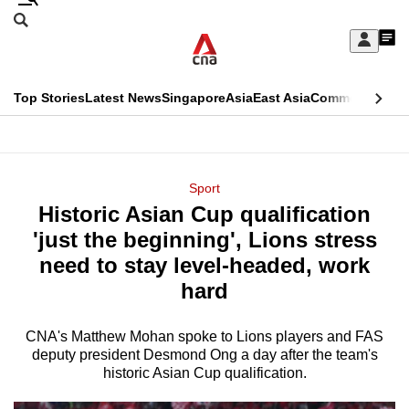
Skip
Search
to
Edition Menu
CNAR
My
main
Feed
Sign
Search
In
content
This
Top Stories
Latest News
Singapore
Asia
East Asia
Commentary
Ins
menu
CNAR
browser
Primary
CNAR
ADVERTISEMENT
is
Menu
Secondary
Sport
no
Historic Asian Cup qualification
Menu
longer
'just the beginning', Lions stress
supported
need to stay level-headed, work
hard
We
know
CNA's Matthew Mohan spoke to Lions players and FAS
deputy president Desmond Ong a day after the team's
it's
historic Asian Cup qualification.
a
hassle