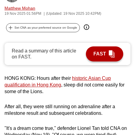
can
Matthew Mohan
possibly
19 Nov 2025 01:56PM
(Updated: 19 Nov 2025 10:42PM)
be.
Set CNA as your preferred source on Google
To
continue,
upgrade
Read a summary of this article
FAST
on FAST.
to
a
supported
HONG KONG: Hours after their
historic Asian Cup
browser
qualification in Hong Kong
, sleep did not come easily for
or,
some of the Lions.
for
the
After all, they were still running on adrenaline after a
finest
milestone result and subsequent celebrations.
experience,
download
"It's a dream come true," defender Lionel Tan told CNA on
the
Wednesday (Nov 19). "Of course, we were tired (but)