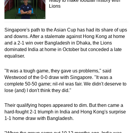
ready to make football history with
Lions
Singapore's path to the Asian Cup has had its share of ups
and downs. After a stalemate against Hong Kong at home
and a 2-1 win over Bangladesh in Dhaka, the Lions
dominated India at home in October but conceded a late
equaliser.
"It was a tough game, they gave us problems," said
Westwood of the 0-0 draw with Singapore. "It was a
complete 50-50 game; nil-nil was fair. We didn't deserve to
lose (and) I don't think they did."
Their qualifying hopes appeared to dim. But then came a
hard-fought 2-1 triumph in India and Hong Kong's surprise
1-1 home draw with Bangladesh.