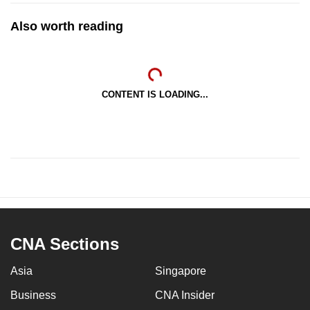
Also worth reading
CONTENT IS LOADING...
CNA Sections
Asia
Singapore
Business
CNA Insider