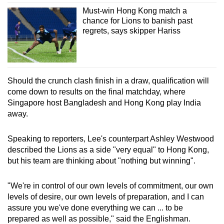
Must-win Hong Kong match a
chance for Lions to banish past
regrets, says skipper Hariss
Should the crunch clash finish in a draw, qualification will
come down to results on the final matchday, where
Singapore host Bangladesh and Hong Kong play India
away.
Speaking to reporters, Lee's counterpart Ashley Westwood
described the Lions as a side "very equal" to Hong Kong,
but his team are thinking about "nothing but winning".
"We're in control of our own levels of commitment, our own
levels of desire, our own levels of preparation, and I can
assure you we've done everything we can ... to be
prepared as well as possible," said the Englishman.