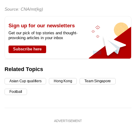
Source: CNA/mt(kg)
Sign up for our newsletters
Get our pick of top stories and thought-
provoking articles in your inbox
Subscribe here
Related Topics
Asian Cup qualifiers
Hong Kong
Team Singapore
Football
ADVERTISEMENT