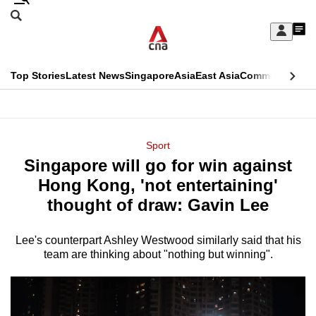
Skip
Search
to
Edition Menu
CNAR
My
main
Feed
Sign
Search
In
content
This
Top Stories
Latest News
Singapore
Asia
East Asia
Commentary
Ins
menu
CNAR
browser
Primary
CNAR
ADVERTISEMENT
is
Menu
Secondary
Sport
no
Singapore will go for win against
Menu
longer
Hong Kong, 'not entertaining'
supported
thought of draw: Gavin Lee
Lee's counterpart Ashley Westwood similarly said that his
We
team are thinking about "nothing but winning".
know
it's
a
hassle