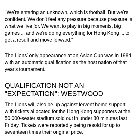
"We're entering an unknown, which is football. But we're
confident. We don't feel any pressure because pressure is
what we live for. We want to play in big moments, big
games ... and we're doing everything for Hong Kong ... to
get a result and move forward."
The Lions' only appearance at an
Asian Cup
was in 1984,
with an automatic qualification as the host nation of that
year's tournament.
QUALIFICATION NOT AN
"EXPECTATION": WESTWOOD
The Lions will also be up against fervent home support,
with tickets allocated for the Hong Kong supporters at the
50,000-seater stadium sold out in under 80 minutes last
Friday. Tickets were reportedly being resold for up to
seventeen times their original price.