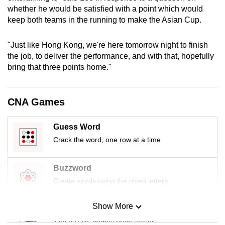
mobile
whether he would be satisfied with a point which would
keep both teams in the running to make the Asian Cup.
app.
"Just like Hong Kong, we're here tomorrow night to finish
Upgraded
the job, to deliver the performance, and with that, hopefully
but
bring that three points home."
still
having
CNA Games
issues?
Contact
us
Guess Word
Crack the word, one row at a time
Buzzword
Create words using the given letters
Show More
Mini Sudoku
Tiny puzzle, mighty brain teaser