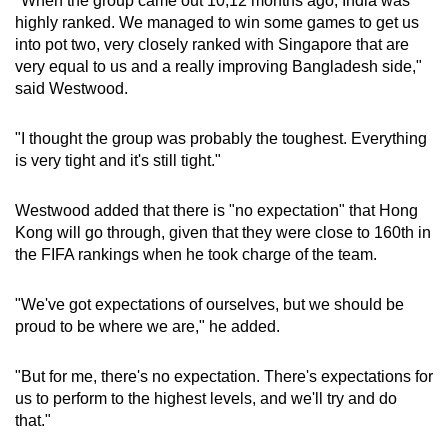
"When the group came out 10,12 months ago, India was
highly ranked. We managed to win some games to get us
into pot two, very closely ranked with Singapore that are
very equal to us and a really improving Bangladesh side,"
said Westwood.
"I thought the group was probably the toughest. Everything
is very tight and it's still tight."
Westwood added that there is "no expectation" that Hong
Kong will go through, given that they were close to 160th in
the FIFA rankings when he took charge of the team.
"We've got expectations of ourselves, but we should be
proud to be where we are," he added.
"But for me, there's no expectation. There's expectations for
us to perform to the highest levels, and we'll try and do
that."