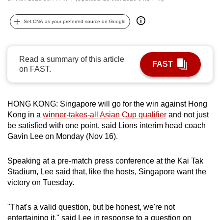
can
possibly
Set CNA as your preferred source on Google
be.
To
Read a summary of this article
FAST
continue,
on FAST.
upgrade
to
HONG KONG: Singapore will go for the win against Hong
a
Kong in a
winner-takes-all Asian Cup qualifier
and not just
supported
be satisfied with one point, said Lions interim head coach
browser
Gavin Lee on Monday (Nov 16).
or,
for
Speaking at a pre-match press conference at the Kai Tak
the
Stadium, Lee said that, like the hosts, Singapore want the
finest
victory on Tuesday.
experience,
download
"That's a valid question, but be honest, we're not
the
entertaining it," said Lee in response to a question on