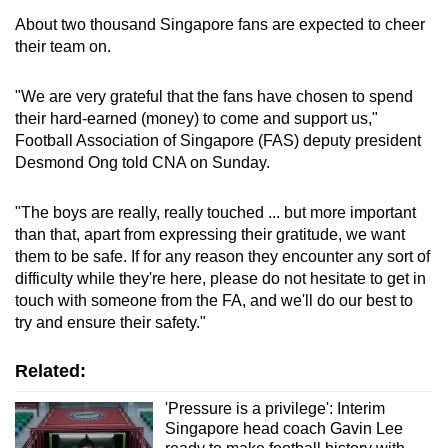
About two thousand Singapore fans are expected to cheer
their team on.
"We are very grateful that the fans have chosen to spend
their hard-earned (money) to come and support us,"
Football Association of Singapore (FAS) deputy president
Desmond Ong told CNA on Sunday.
"The boys are really, really touched ... but more important
than that, apart from expressing their gratitude, we want
them to be safe. If for any reason they encounter any sort of
difficulty while they're here, please do not hesitate to get in
touch with someone from the FA, and we'll do our best to
try and ensure their safety."
Related:
'Pressure is a privilege': Interim
Singapore head coach Gavin Lee