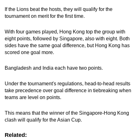
If the Lions beat the hosts, they will qualify for the
Mini Crossword
tournament
on merit for the first time.
Small grid, big challenge
With four games played, Hong Kong top the group with
eight points, followed by Singapore, also with eight. Both
Word Search
sides have the same goal difference, but Hong Kong has
Spot as many words as you can
scored one goal more.
Bangladesh and India each have two points.
Show Less
Under the tournament's regulations, head-to-head results
take precedence over goal difference in tiebreaking when
teams are level on points.
This means that the winner of the Singapore-Hong Kong
clash will qualify for the Asian Cup.
Related: