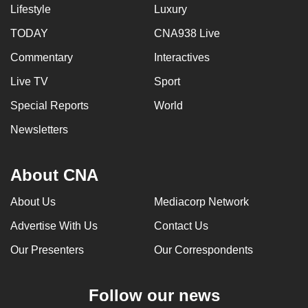
Lifestyle
Luxury
TODAY
CNA938 Live
Commentary
Interactives
Live TV
Sport
Special Reports
World
Newsletters
About CNA
About Us
Mediacorp Network
Advertise With Us
Contact Us
Our Presenters
Our Correspondents
Follow our news