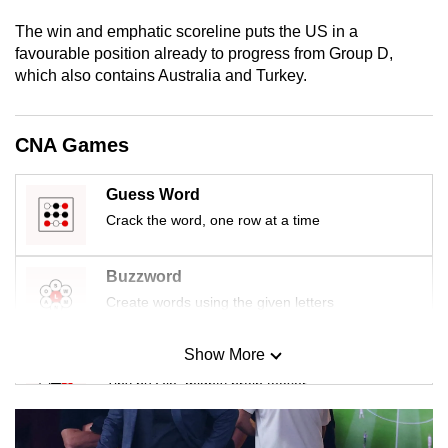
mobile
The win and emphatic scoreline puts the US in a
app.
favourable position already to progress from Group D,
which also contains Australia and Turkey.
Upgraded
but
CNA Games
still
having
Guess Word
issues?
Crack the word, one row at a time
Contact
us
Buzzword
Create words using the given letters
Show More
Mini Sudoku
Tiny puzzle, mighty brain teaser
Mini Crossword