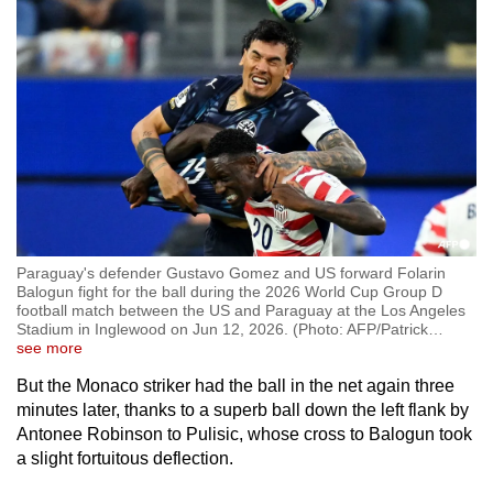
Paraguay's defender Gustavo Gomez and US forward Folarin
Balogun fight for the ball during the 2026 World Cup Group D
football match between the US and Paraguay at the Los Angeles
Stadium in Inglewood on Jun 12, 2026. (Photo: AFP/Patrick
…
see more
But the Monaco striker had the ball in the net again three
minutes later, thanks to a superb ball down the left flank by
Antonee Robinson to Pulisic, whose cross to Balogun took
a slight fortuitous deflection.