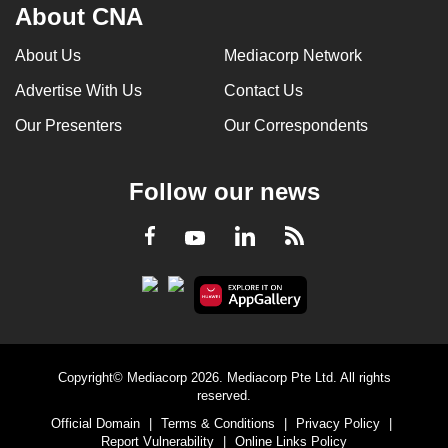
About CNA
About Us
Mediacorp Network
Advertise With Us
Contact Us
Our Presenters
Our Correspondents
Follow our news
LinkedIn
Facebook
RSS
Youtube
Copyright© Mediacorp 2026. Mediacorp Pte Ltd. All rights
reserved.
Official Domain
|
Terms & Conditions
|
Privacy Policy
|
Report Vulnerability
|
Online Links Policy