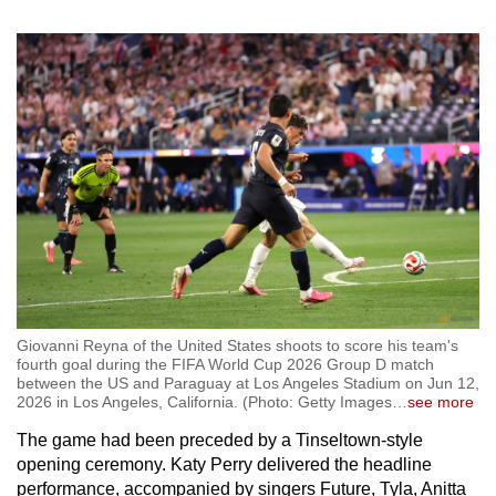
Giovanni Reyna of the United States shoots to score his team's
fourth goal during the FIFA World Cup 2026 Group D match
between the US and Paraguay at Los Angeles Stadium on Jun 12,
2026 in Los Angeles, California. (Photo: Getty Images
…
see more
The game had been preceded by a Tinseltown-style
opening ceremony. Katy Perry delivered the headline
performance, accompanied by singers Future, Tyla, Anitta