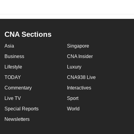
CNA Sections
Asia
Singapore
Business
CNA Insider
Lifestyle
Luxury
TODAY
CNA938 Live
Commentary
Interactives
Live TV
Sport
Special Reports
World
Newsletters