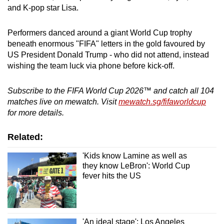
and K-pop star Lisa.
Performers danced around a giant World Cup trophy
beneath enormous "FIFA" letters in the gold favoured by
US President Donald Trump - who did not attend, instead
wishing the team luck via phone before kick-off.
Subscribe to the FIFA World Cup 2026™ and catch all 104
matches live on mewatch. Visit
mewatch.sg/fifaworldcup
for more details.
Related:
'Kids know Lamine as well as
they know LeBron': World Cup
fever hits the US
'An ideal stage': Los Angeles