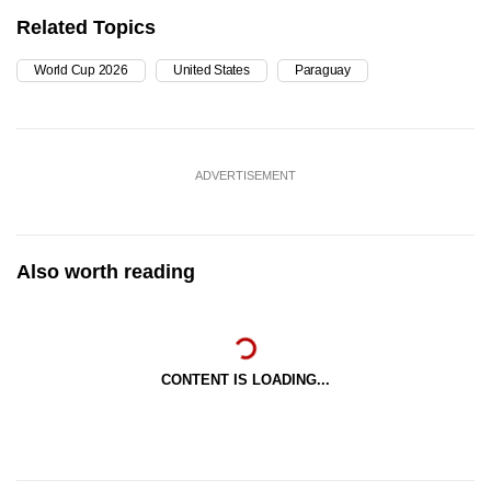
Related Topics
World Cup 2026
United States
Paraguay
ADVERTISEMENT
Also worth reading
CONTENT IS LOADING...