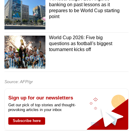
banking on past lessons as it
prepares to be World Cup starting
point
World Cup 2026: Five big
questions as football's biggest
tournament kicks off
Source: AFP/gr
Sign up for our newsletters
Get our pick of top stories and thought-
provoking articles in your inbox
Subscribe here