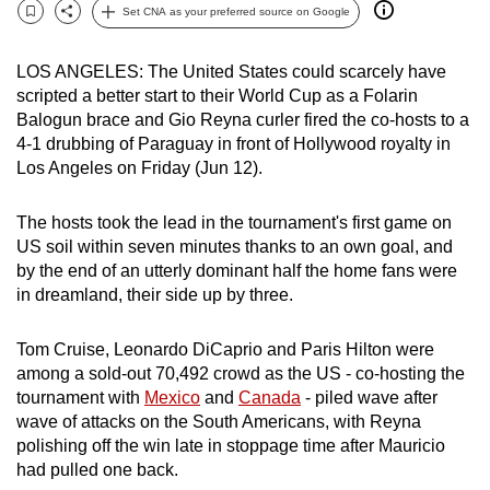
Set CNA as your preferred source on Google
can
Bookmark
Share
possibly
LOS ANGELES: The United States could scarcely have
be.
scripted a better start to their World Cup as a Folarin
Balogun brace and Gio Reyna curler fired the co-hosts to a
To
4-1 drubbing of Paraguay in front of Hollywood royalty in
continue,
Los Angeles on Friday (Jun 12).
upgrade
to
The hosts took the lead in the tournament's first game on
a
US soil within seven minutes thanks to an own goal, and
supported
by the end of an utterly dominant half the home fans were
browser
in dreamland, their side up by three.
or,
for
Tom Cruise, Leonardo DiCaprio and Paris Hilton were
the
among a sold-out 70,492 crowd as the US - co-hosting the
tournament with
Mexico
and
Canada
- piled wave after
finest
wave of attacks on the South Americans, with Reyna
experience,
polishing off the win late in stoppage time after Mauricio
download
had pulled one back.
the