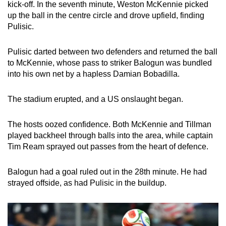
kick-off. In the seventh minute, Weston McKennie picked
up the ball in the centre circle and drove upfield, finding
Pulisic.
Pulisic darted between two defenders and returned the ball
to McKennie, whose pass to striker Balogun was bundled
into his own net by a hapless Damian Bobadilla.
The stadium erupted, and a US onslaught began.
The hosts oozed confidence. Both McKennie and Tillman
played backheel through balls into the area, while captain
Tim Ream sprayed out passes from the heart of defence.
Balogun had a goal ruled out in the 28th minute. He had
strayed offside, as had Pulisic in the buildup.