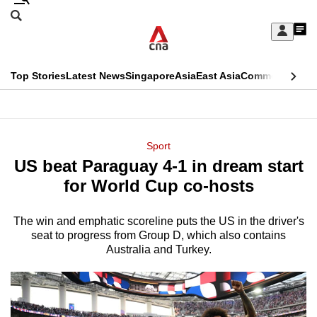
Skip
Search
to
Edition Menu
CNAR
My
main
Feed
Sign
Search
In
content
This
Top Stories
Latest News
Singapore
Asia
East Asia
Commentary
Ins
menu
CNAR
browser
Primary
CNAR
ADVERTISEMENT
is
Menu
Secondary
Sport
no
US beat Paraguay 4-1 in dream start
Menu
longer
for World Cup co-hosts
supported
The win and emphatic scoreline puts the US in the driver's
seat to progress from Group D, which also contains
We
Australia and Turkey.
know
it's
a
hassle