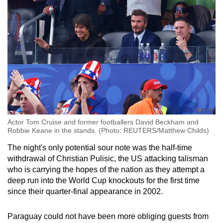
Small grid, big challenge
Word Search
Spot as many words as you can
Show Less
Actor Tom Cruise and former footballers David Beckham and
Robbie Keane in the stands. (Photo: REUTERS/Matthew Childs)
The night's only potential sour note was the half-time
withdrawal of Christian Pulisic, the US attacking talisman
who is carrying the hopes of the nation as they attempt a
deep run into the World Cup knockouts for the first time
since their quarter-final appearance in 2002.
Paraguay could not have been more obliging guests from