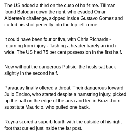
The US added a third on the cusp of half-time. Tillman
found Balogun down the right, who evaded Omar
Alderete's challenge, skipped inside Gustavo Gomez and
curled his shot perfectly into the top left corner.
It could have been four or five, with Chris Richards -
returning from injury - flashing a header barely an inch
wide. The US had 75 per cent possession in the first half.
Now without the dangerous Pulisic, the hosts sat back
slightly in the second half.
Paraguay finally offered a threat. Their dangerous forward
Julio Enciso, who started despite a hamstring injury, picked
up the ball on the edge of the area and fed in Brazil-born
substitute Mauricio, who pulled one back.
Reyna scored a superb fourth with the outside of his right
foot that curled just inside the far post.