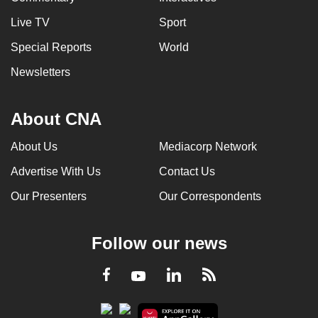
Live TV
Sport
Special Reports
World
Newsletters
About CNA
About Us
Mediacorp Network
Advertise With Us
Contact Us
Our Presenters
Our Correspondents
Follow our news
LinkedIn
Facebook
RSS
Youtube