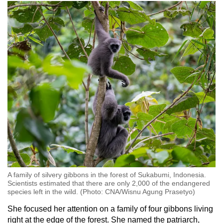
A family of silvery gibbons in the forest of Sukabumi, Indonesia.
Scientists estimated that there are only 2,000 of the endangered
species left in the wild. (Photo: CNA/Wisnu Agung Prasetyo)
She focused her attention on a family of four gibbons living
right at the edge of the forest. She named the patriarch,