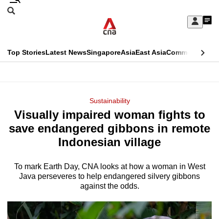
Skip
Search
to
Edition Menu
CNAR
My
main
Feed
Sign
Search
In
content
This
Top Stories
Latest News
Singapore
Asia
East Asia
Commentary
Ins
menu
CNAR
browser
Primary
CNAR
ADVERTISEMENT
is
Menu
Secondary
Sustainability
no
Visually impaired woman fights to
Menu
longer
save endangered gibbons in remote
supported
Indonesian village
To mark Earth Day, CNA looks at how a woman in West
We
Java perseveres to help endangered silvery gibbons
know
against the odds.
it's
a
hassle