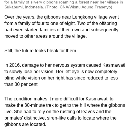
for a family of silvery gibbons roaming a forest near her village in
Sukabumi, Indonesia. (Photo: CNA/Wisnu Agung Prasetyo)
Over the years, the gibbons near Lengkong village went
from a family of four to one of eight. Two of the offspring
had even started families of their own and subsequently
moved to other areas around the village.
Still, the future looks bleak for them.
In 2016, damage to her nervous system caused Kasmawati
to slowly lose her vision. Her left eye is now completely
blind while vision on her right has since reduced to less
than 30 per cent.
The condition makes it more difficult for Kasmawati to
make the 30-minute trek to get to the hill where the gibbons
live. She had to rely on the rustling of leaves and the
primates’ distinctive, siren-like calls to locate where the
gibbons are located.