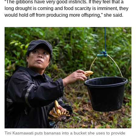
“The gibbons have very good instincts. If they feel that a
long drought is coming and food scarcity is imminent, they
would hold off from producing more offspring,” she said.
Tini Kasmawati puts bananas into a bucket she uses to provide