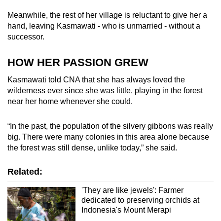
Meanwhile, the rest of her village is reluctant to give her a
hand, leaving Kasmawati - who is unmarried - without a
successor.
HOW HER PASSION GREW
Kasmawati told CNA that she has always loved the
wilderness ever since she was little, playing in the forest
near her home whenever she could.
“In the past, the population of the silvery gibbons was really
big. There were many colonies in this area alone because
the forest was still dense, unlike today,” she said.
Related:
'They are like jewels': Farmer
dedicated to preserving orchids at
Indonesia's Mount Merapi