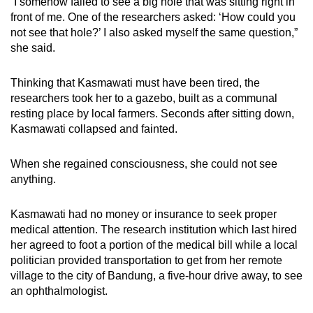
“I somehow failed to see a big hole that was sitting right in
front of me. One of the researchers asked: ‘How could you
not see that hole?’ I also asked myself the same question,”
she said.
Thinking that Kasmawati must have been tired, the
researchers took her to a gazebo, built as a communal
resting place by local farmers. Seconds after sitting down,
Kasmawati collapsed and fainted.
When she regained consciousness, she could not see
anything.
Kasmawati had no money or insurance to seek proper
medical attention. The research institution which last hired
her agreed to foot a portion of the medical bill while a local
politician provided transportation to get from her remote
village to the city of Bandung, a five-hour drive away, to see
an ophthalmologist.