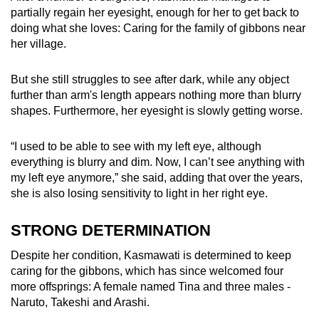
partially regain her eyesight, enough for her to get back to
doing what she loves: Caring for the family of gibbons near
her village.
But she still struggles to see after dark, while any object
further than arm's length appears nothing more than blurry
shapes. Furthermore, her eyesight is slowly getting worse.
“I used to be able to see with my left eye, although
everything is blurry and dim. Now, I can’t see anything with
my left eye anymore,” she said, adding that over the years,
she is also losing sensitivity to light in her right eye.
STRONG DETERMINATION
Despite her condition, Kasmawati is determined to keep
caring for the gibbons, which has since welcomed four
more offsprings: A female named Tina and three males -
Naruto, Takeshi and Arashi.