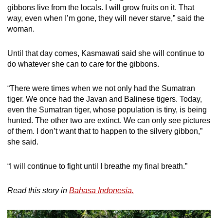
gibbons live from the locals. I will grow fruits on it. That
way, even when I’m gone, they will never starve,” said the
woman.
Until that day comes, Kasmawati said she will continue to
do whatever she can to care for the gibbons.
“There were times when we not only had the Sumatran
tiger. We once had the Javan and Balinese tigers. Today,
even the Sumatran tiger, whose population is tiny, is being
hunted. The other two are extinct. We can only see pictures
of them. I don’t want that to happen to the silvery gibbon,”
she said.
“I will continue to fight until I breathe my final breath.”
Read this story in
Bahasa Indonesia.