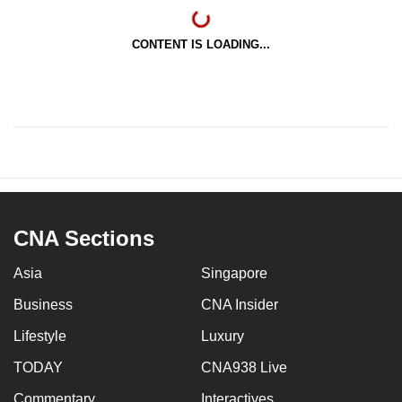
CONTENT IS LOADING...
CNA Sections
Asia
Singapore
Business
CNA Insider
Lifestyle
Luxury
TODAY
CNA938 Live
Commentary
Interactives