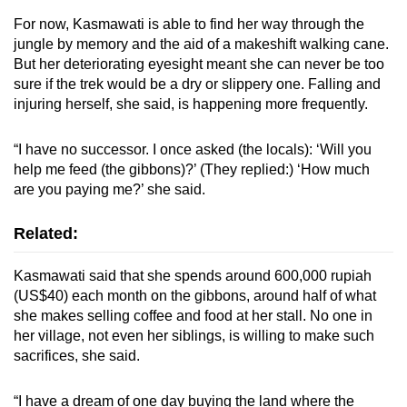
For now, Kasmawati is able to find her way through the
jungle by memory and the aid of a makeshift walking cane.
But her deteriorating eyesight meant she can never be too
sure if the trek would be a dry or slippery one. Falling and
injuring herself, she said, is happening more frequently.
“I have no successor. I once asked (the locals): ‘Will you
help me feed (the gibbons)?’ (They replied:) ‘How much
are you paying me?’ she said.
Related:
Kasmawati said that she spends around 600,000 rupiah
(US$40) each month on the gibbons, around half of what
she makes selling coffee and food at her stall. No one in
her village, not even her siblings, is willing to make such
sacrifices, she said.
“I have a dream of one day buying the land where the