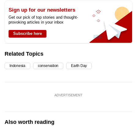
Sign up for our newsletters
Get our pick of top stories and thought-
provoking articles in your inbox
Subscribe here
Related Topics
Indonesia
conservation
Earth Day
ADVERTISEMENT
Also worth reading