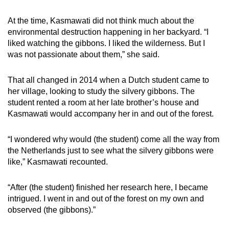
At the time, Kasmawati did not think much about the
environmental destruction happening in her backyard. “I
liked watching the gibbons. I liked the wilderness. But I
was not passionate about them,” she said.
That all changed in 2014 when a Dutch student came to
her village, looking to study the silvery gibbons. The
student rented a room at her late brother’s house and
Kasmawati would accompany her in and out of the forest.
“I wondered why would (the student) come all the way from
the Netherlands just to see what the silvery gibbons were
like,” Kasmawati recounted.
“After (the student) finished her research here, I became
intrigued. I went in and out of the forest on my own and
observed (the gibbons).”