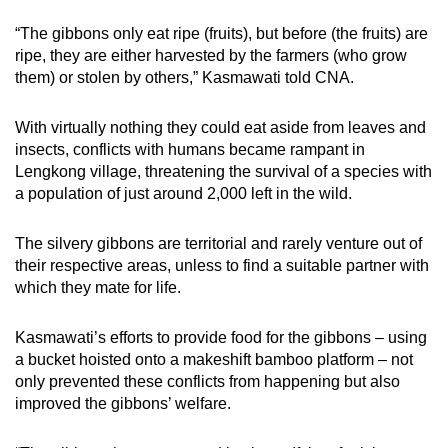
“The gibbons only eat ripe (fruits), but before (the fruits) are
Mini Crossword
ripe, they are either harvested by the farmers (who grow
them) or stolen by others,” Kasmawati told CNA.
Small grid, big challenge
With virtually nothing they could eat aside from leaves and
Word Search
insects, conflicts with humans became rampant in
Spot as many words as you can
Lengkong village, threatening the survival of a species with
a population of just around 2,000 left in the wild.
Show Less
The silvery gibbons are territorial and rarely venture out of
their respective areas, unless to find a suitable partner with
which they mate for life.
Kasmawati’s efforts to provide food for the gibbons – using
a bucket hoisted onto a makeshift bamboo platform – not
only prevented these conflicts from happening but also
improved the gibbons’ welfare.