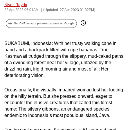
Nivell Rayda
can
22 Apr 2023 06:01AM
(Updated: 27 Apr 2023 01:02PM)
possibly
be.
Set CNA as your preferred source on Google
To
continue,
SUKABUMI, Indonesia: With her trusty walking cane in
upgrade
hand and a backpack filled with ripe bananas, Tini
to
Kasmawati trudged through the slippery, mud-caked paths
a
of a dwindling forest near her village, unfazed by the
drizzling rain, frigid morning air and most of all: Her
supported
deteriorating vision.
browser
or,
Occasionally, the visually impaired woman lost her footing
for
on the hilly terrain. But she pressed onward, eager to
the
encounter the elusive creatures that called this forest
finest
home: The silvery gibbons, an endangered species
experience,
endemic to Indonesia’s most populous island, Java.
download
the
For the past nine years, Kasmawati, a 51-year-old food