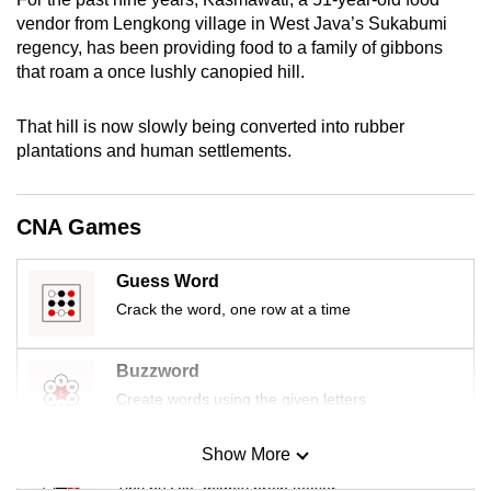
mobile
vendor from Lengkong village in West Java’s Sukabumi
app.
regency, has been providing food to a family of gibbons
that roam a once lushly canopied hill.
Upgraded
That hill is now slowly being converted into rubber
but
plantations and human settlements.
still
having
issues?
CNA Games
Contact
us
Guess Word
Crack the word, one row at a time
Buzzword
Create words using the given letters
Show More
Mini Sudoku
Tiny puzzle, mighty brain teaser