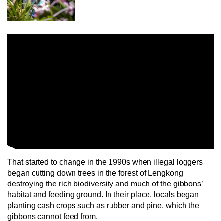
That started to change in the 1990s when illegal loggers
began cutting down trees in the forest of Lengkong,
destroying the rich biodiversity and much of the gibbons’
habitat and feeding ground. In their place, locals began
planting cash crops such as rubber and pine, which the
gibbons cannot feed from.