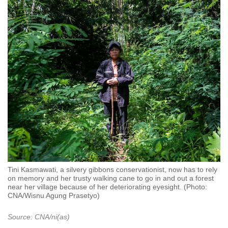
Tini Kasmawati, a silvery gibbons conservationist, now has to rely
on memory and her trusty walking cane to go in and out a forest
near her village because of her deteriorating eyesight. (Photo:
CNA/Wisnu Agung Prasetyo)
Source: CNA/ni(as)