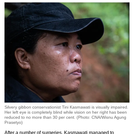
Silvery gibbon conservationist Tini Kasmawati is visually impaired.
Her left eye is completely blind while vision on her right has been
reduced to no more than 30 per cent. (Photo: CNA/Wisnu Agung
Prasetyo)
After a number of surgeries, Kasmawati managed to