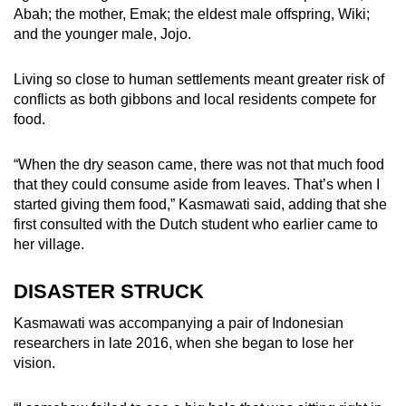
Abah; the mother, Emak; the eldest male offspring, Wiki;
and the younger male, Jojo.
Living so close to human settlements meant greater risk of
conflicts as both gibbons and local residents compete for
food.
“When the dry season came, there was not that much food
that they could consume aside from leaves. That’s when I
started giving them food,” Kasmawati said, adding that she
first consulted with the Dutch student who earlier came to
her village.
DISASTER STRUCK
Kasmawati was accompanying a pair of Indonesian
researchers in late 2016, when she began to lose her
vision.