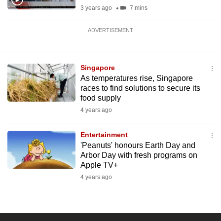
3 years ago
7 mins
ADVERTISEMENT
Singapore
As temperatures rise, Singapore
races to find solutions to secure its
food supply
4 years ago
Entertainment
'Peanuts' honours Earth Day and
Arbor Day with fresh programs on
Apple TV+
4 years ago