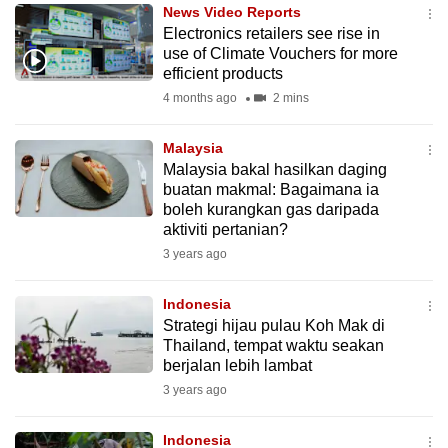
News Video Reports
to
Electronics retailers see rise in
switch
use of Climate Vouchers for more
browsers
efficient products
but
4 months ago
2 mins
we
want
Malaysia
your
Malaysia bakal hasilkan daging
buatan makmal: Bagaimana ia
experience
boleh kurangkan gas daripada
with
aktiviti pertanian?
CNA
3 years ago
to
be
Indonesia
fast,
Strategi hijau pulau Koh Mak di
secure
Thailand, tempat waktu seakan
berjalan lebih lambat
and
3 years ago
the
best
Indonesia
it