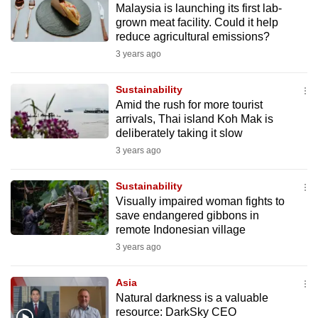
Malaysia is launching its first lab-
mobile
grown meat facility. Could it help
app.
reduce agricultural emissions?
3 years ago
Upgraded
but
Sustainability
Amid the rush for more tourist
still
arrivals, Thai island Koh Mak is
having
deliberately taking it slow
issues?
3 years ago
Contact
us
Sustainability
Visually impaired woman fights to
save endangered gibbons in
remote Indonesian village
3 years ago
Asia
Natural darkness is a valuable
resource: DarkSky CEO