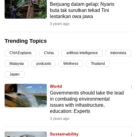
Berjuang dalam gelap: Nyaris
can
buta tak surutkan tekad Tini
possibly
lestarikan owa jawa
be.
3 years ago
To
Trending Topics
continue,
upgrade
CNA Explains
China
artificial intelligence
Indonesia
to
Malaysia
podcasts
Wellness
Thailand
a
supported
Japan
browser
World
or,
Governments should take the lead
for
in combating environmental
the
issues with infrastructure,
finest
education: Experts
experience,
3 years ago
download
the
Sustainability