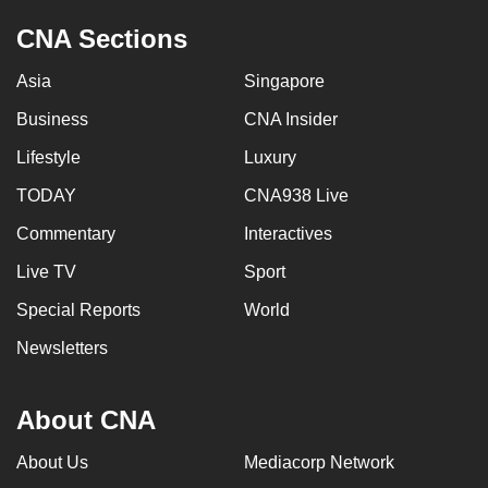
CNA Sections
Asia
Singapore
Business
CNA Insider
Lifestyle
Luxury
TODAY
CNA938 Live
Commentary
Interactives
Live TV
Sport
Special Reports
World
Newsletters
About CNA
About Us
Mediacorp Network