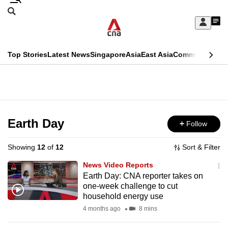
Skip
Search
to
Edition Menu
CNAR
My
main
Feed
Sign
Search
In
content
This
Top Stories
Latest News
Singapore
Asia
East Asia
Commentary
Ins
menu
CNAR
browser
Primary
CNAR
ADVERTISEMENT
is
Menu
Secondary
no
Menu
Earth Day
Follow
longer
supported
Showing
12
of
12
Sort & Filter
News Video Reports
We
Earth Day: CNA reporter takes on
one-week challenge to cut
know
household energy use
it's
4 months ago
8 mins
a
hassle