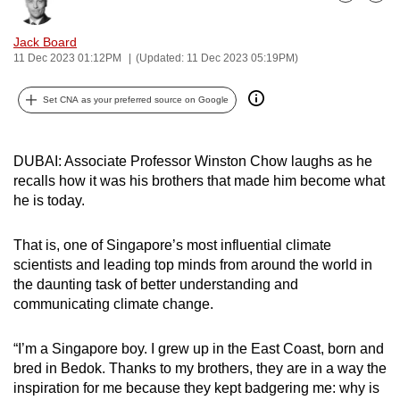
Bookmark
Share
can
possibly
Jack Board
11 Dec 2023 01:12PM
(Updated: 11 Dec 2023 05:19PM)
be.
To
Set CNA as your preferred source on Google
continue,
upgrade
DUBAI: Associate Professor Winston Chow laughs as he
to
recalls how it was his brothers that made him become what
a
he is today.
supported
browser
That is, one of Singapore’s most influential climate
or,
scientists and leading top minds from around the world in
for
the daunting task of better understanding and
the
communicating climate change.
finest
experience,
“I’m a Singapore boy. I grew up in the East Coast, born and
bred in Bedok. Thanks to my brothers, they are in a way the
download
inspiration for me because they kept badgering me: why is
the