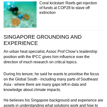
Coral kickstart: Reefs get injection
of funds at COP28 to stave off
extinction
SINGAPORE GROUNDING AND
EXPERIENCE
An urban heat specialist, Assoc Prof Chow’s leadership
position with the IPCC gives him influence over the
direction of much research on critical topics.
During his tenure, he said he wants to prioritise the focus
on the Global South - including many parts of Southeast
Asia - where there are many gaps left in data and
knowledge about climate impacts.
He believes his Singapore background and experience are
assets in understanding what solutions work and how to