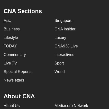
CNA Sections
Asia
Singapore
Business
CNA Insider
Lifestyle
Luxury
TODAY
CNA938 Live
Commentary
Interactives
Live TV
Sport
Special Reports
World
Newsletters
About CNA
About Us
Mediacorp Network