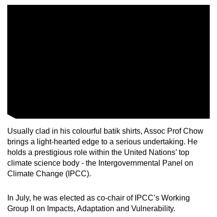
Mini Crossword
Small grid, big challenge
Word Search
Spot as many words as you can
Show Less
Usually clad in his colourful batik shirts, Assoc Prof Chow
brings a light-hearted edge to a serious undertaking. He
holds a prestigious role within the United Nations’ top
climate science body - the Intergovernmental Panel on
Climate Change (IPCC).
In July, he was elected as co-chair of IPCC’s Working
Group II on Impacts, Adaptation and Vulnerability.