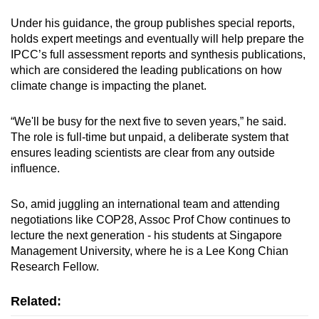
Under his guidance, the group publishes special reports,
holds expert meetings and eventually will help prepare the
IPCC’s full assessment reports and synthesis publications,
which are considered the leading publications on how
climate change is impacting the planet.
“We'll be busy for the next five to seven years,” he said.
The role is full-time but unpaid, a deliberate system that
ensures leading scientists are clear from any outside
influence.
So, amid juggling an international team and attending
negotiations like COP28, Assoc Prof Chow continues to
lecture the next generation - his students at Singapore
Management University, where he is a Lee Kong Chian
Research Fellow.
Related: