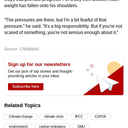
weight has fallen onto his shoulders.
“The pressures
are
there, but I'm a bit fearful of that
pressure,” he said. “It's a big responsibility. But if you're not
scared of something, you're not serious enough about it.”
Source: CNA/jb(kb)
Sign up for our newsletters
Get our pick of top stories and thought-
provoking articles in your inbox
Subscribe here
Related Topics
Climate change
climate crisis
IPCC
COP28
environment
carbon emissions
SMU