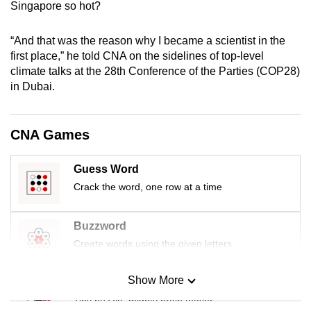
Singapore so hot?
mobile
app.
“And that was the reason why I became a scientist in the
first place,” he told CNA on the sidelines of top-level
Upgraded
climate talks at the 28th Conference of the Parties (COP28)
in Dubai.
but
still
having
CNA Games
issues?
Contact
Guess Word
us
Crack the word, one row at a time
Buzzword
Create words using the given letters
Show More
Mini Sudoku
Tiny puzzle, mighty brain teaser