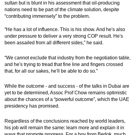
sultan but is blunt in his assessment that oil-producing
nations need to be part of the climate solution, despite
“contributing immensely” to the problem.
“He has a lot of influence. This is his show. And he's also
under pressure to deliver a very strong COP result. He's
been assailed from all different sides,” he said.
“We cannot exclude that industry from the negotiation table,
and he's trying to
tread
that fine line and fingers crossed
that, for all our sakes, he'll be able to do so.”
While the outcome - and success - of the talks in Dubai are
yet to be determined, Assoc Prof Chow remains optimistic
about the chances of a “powerful outcome”, which the UAE
presidency has promised.
Regardless of the conclusions reached by world leaders,
his job will remain the same: learn more and explain it in
ways that promote progress. For a boy from Bedok, much