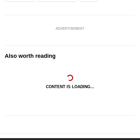
ADVERTISEMENT
Also worth reading
CONTENT IS LOADING...