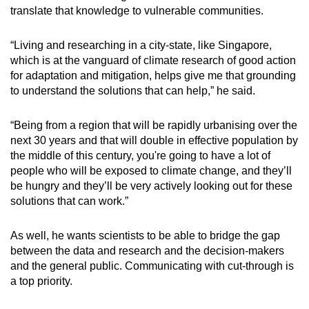
translate that knowledge to vulnerable communities.
“Living and researching in a city-state, like Singapore,
which is at the vanguard of climate research of good action
for adaptation and mitigation, helps give me that grounding
to understand the solutions that can help,” he said.
“Being from a region that will be rapidly urbanising over the
next 30 years and that will double in effective population by
the middle of this century, you're going to have a lot of
people who will be exposed to climate change, and they’ll
be hungry and they’ll be very actively looking out for these
solutions that can work.”
As well, he wants scientists to be able to bridge the gap
between the data and research and the decision-makers
and the general public. Communicating with
cut-through
is
a top priority.