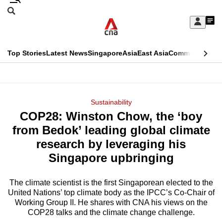
Skip
Search
to
Edition Menu
CNAR
My
main
Feed
Sign
Search
In
content
This
Top Stories
Latest News
Singapore
Asia
East Asia
Commentary
Ins
menu
CNAR
browser
Primary
CNAR
ADVERTISEMENT
is
Menu
Secondary
Sustainability
no
COP28: Winston Chow, the ‘boy
Menu
longer
from Bedok’ leading global climate
supported
research by leveraging his
Singapore upbringing
We
know
The climate scientist is the first Singaporean elected to the
United Nations’ top climate body as the IPCC’s Co-Chair of
it's
Working Group II. He shares with CNA his views on the
a
COP28 talks and the climate change challenge.
hassle