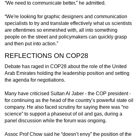
“We need to communicate better,” he admitted.
“We're looking for graphic designers and communication
specialists to try and translate effectively what us scientists
are oftentimes so enmeshed with, all into something
people on the street and policymakers can quickly grasp
and then put into action.”
REFLECTIONS ON COP28
Debate has raged in COP28 about the role of the United
Arab Emirates holding the leadership position and setting
the agenda for negotiations.
Many have criticised Sultan Al Jaber - the COP president -
for continuing as the head of the country’s powerful state oil
company. He also faced scrutiny for saying there was “no
science” to support a phaseout of oil and gas, during a
panel discussion while the forum was ongoing.
Assoc Prof Chow said he “doesn’t envy” the position of the