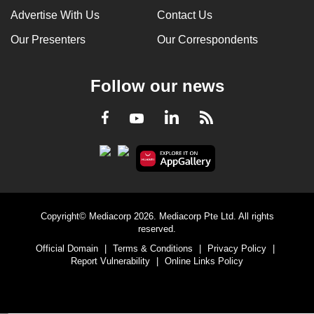
Advertise With Us
Contact Us
Our Presenters
Our Correspondents
Follow our news
LinkedIn
Facebook
RSS
Youtube
Copyright© Mediacorp 2026. Mediacorp Pte Ltd. All rights
reserved.
Official Domain
|
Terms & Conditions
|
Privacy Policy
|
Report Vulnerability
|
Online Links Policy