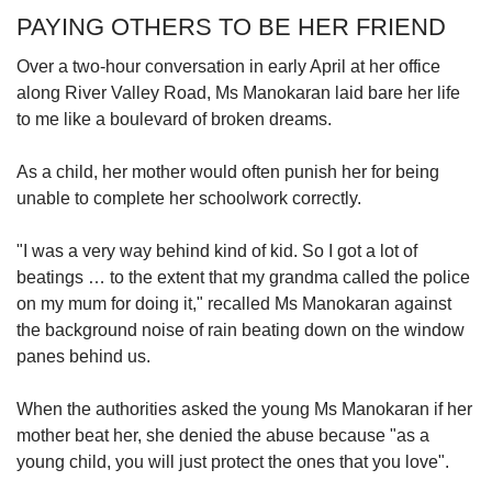
PAYING OTHERS TO BE HER FRIEND
Over a two-hour conversation in early April at her office
along River Valley Road, Ms Manokaran laid bare her life
to me like a boulevard of broken dreams.
As a child, her mother would often punish her for being
unable to complete her schoolwork correctly.
"I was a very way behind kind of kid. So I got a lot of
beatings … to the extent that my grandma called the police
on my mum for doing it," recalled Ms Manokaran against
the background noise of rain beating down on the window
panes behind us.
When the authorities asked the young Ms Manokaran if her
mother beat her, she denied the abuse because "as a
young child, you will just protect the ones that you love".