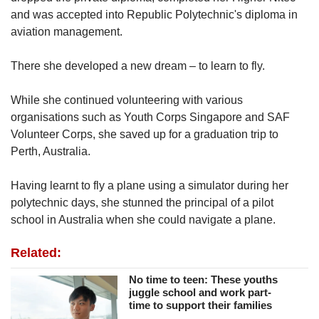
and was accepted into Republic Polytechnic's diploma in
aviation management.
There she developed a new dream – to learn to fly.
While she continued volunteering with various
organisations such as Youth Corps Singapore and SAF
Volunteer Corps, she saved up for a graduation trip to
Perth, Australia.
Having learnt to fly a plane using a simulator during her
polytechnic days, she stunned the principal of a pilot
school in Australia when she could navigate a plane.
Related:
No time to teen: These youths
juggle school and work part-
time to support their families