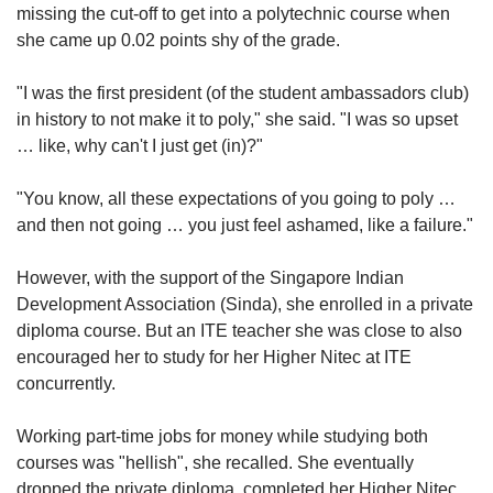
missing the cut-off to get into a polytechnic course when
she came up 0.02 points shy of the grade.
"I was the first president (of the student ambassadors club)
in history to not make it to poly," she said. "I was so upset
… like, why can't I just get (in)?"
"You know, all these expectations of you going to poly …
and then not going … you just feel ashamed, like a failure."
However, with the support of the Singapore Indian
Development Association (Sinda), she enrolled in a private
diploma course. But an ITE teacher she was close to also
encouraged her to study for her Higher Nitec at ITE
concurrently.
Working part-time jobs for money while studying both
courses was "hellish", she recalled. She eventually
dropped the private diploma, completed her Higher Nitec