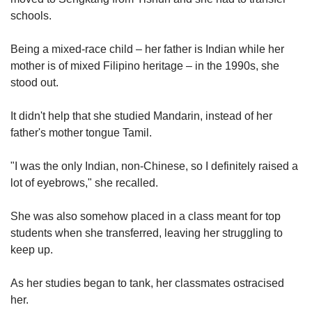
schools.
Being a mixed-race child – her father is Indian while her
mother is of mixed Filipino heritage – in the 1990s, she
stood out.
It didn't help that she studied Mandarin, instead of her
father's mother tongue Tamil.
"I was the only Indian, non-Chinese, so I definitely raised a
lot of eyebrows," she recalled.
She was also somehow placed in a class meant for top
students when she transferred, leaving her struggling to
keep up.
As her studies began to tank, her classmates ostracised
her.