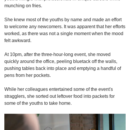
munching on fries.
She knew most of the youths by name and made an effort
to welcome any newcomers. It was apparent that her efforts
worked, as there was not a single moment when the mood
felt awkward.
At 10pm, after the three-hour-long event, she moved
quickly around the office, peeling bluetack off the walls,
pushing tables back into place and emptying a handful of
pens from her pockets.
While her colleagues entertained some of the event's
stragglers, she sorted out leftover food into packets for
some of the youths to take home.