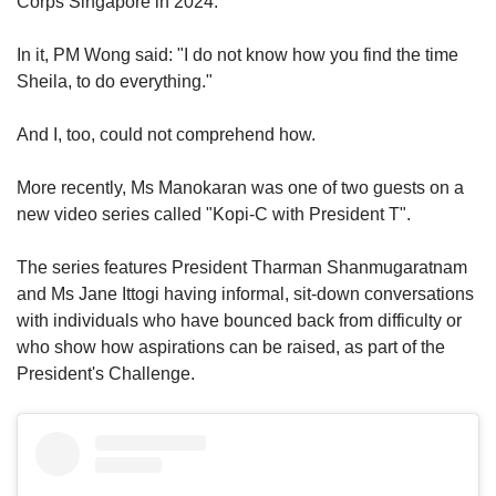
Corps Singapore in 2024.
In it, PM Wong said: "I do not know how you find the time
Sheila, to do everything."
And I, too, could not comprehend how.
More recently, Ms Manokaran was one of two guests on a
new video series called "Kopi-C with President T".
The series features President Tharman Shanmugaratnam
and Ms Jane Ittogi having informal, sit-down conversations
with individuals who have bounced back from difficulty or
who show how aspirations can be raised, as part of the
President's Challenge.