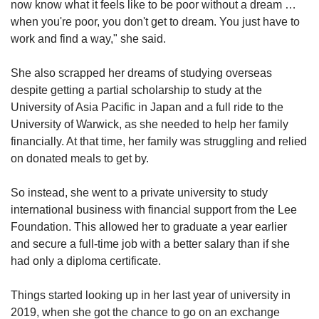
now know what it feels like to be poor without a dream …
when you're poor, you don't get to dream. You just have to
work and find a way," she said.
She also scrapped her dreams of studying overseas
despite getting a partial scholarship to study at the
University of Asia Pacific in Japan and a full ride to the
University of Warwick, as she needed to help her family
financially. At that time, her family was struggling and relied
on donated meals to get by.
So instead, she went to a private university to study
international business with
financial support from the Lee
Foundation. This allowed her to
graduate a year earlier
and secure a full-time job with a better salary than if she
had only a diploma certificate.
Things started looking up in her last year of university in
2019, when she got the chance to go on an exchange