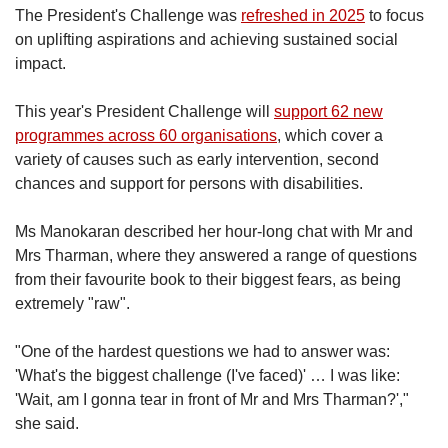
The President's Challenge was
refreshed in 2025
to focus
on uplifting aspirations and achieving sustained social
impact.
This year's President Challenge will
support 62 new
programmes across 60 organisations
, which cover a
variety of causes such as early intervention, second
chances and support for persons with disabilities.
Ms Manokaran described her hour-long chat with Mr and
Mrs Tharman, where they answered a range of questions
from their favourite book to their biggest fears, as being
extremely "raw".
"One of the hardest questions we had to answer was:
'What's the biggest challenge (I've faced)' … I was like:
'Wait, am I gonna tear in front of Mr and Mrs Tharman?',"
she said.