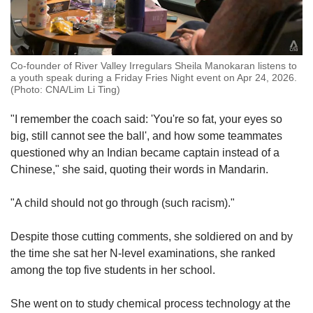
Co-founder of River Valley Irregulars Sheila Manokaran listens to
a youth speak during a Friday Fries Night event on Apr 24, 2026.
(Photo: CNA/Lim Li Ting)
"I remember the coach said: 'You're so fat, your eyes so
big, still cannot see the ball', and how some teammates
questioned why an Indian became captain instead of a
Chinese," she said, quoting their words in Mandarin.
"A child should not go through (such racism)."
Despite those cutting comments, she soldiered on and by
the time she sat her N-level examinations, she ranked
among the top five students in her school.
She went on to study chemical process technology at the