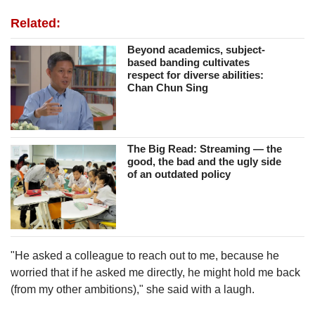
Related:
Beyond academics, subject-
based banding cultivates
respect for diverse abilities:
Chan Chun Sing
The Big Read: Streaming — the
good, the bad and the ugly side
of an outdated policy
"He asked a colleague to reach out to me, because he
worried that if he asked me directly, he might hold me back
(from my other ambitions)," she said with a laugh.