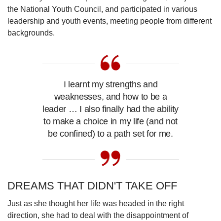
the National Youth Council,
and participated in various
leadership and youth events, meeting people from different
backgrounds.
I learnt my strengths and
weaknesses, and how to be a
leader … I also finally had the ability
to make a choice in my life (and not
be confined) to a path set for me.
DREAMS THAT DIDN'T TAKE OFF
Just as she thought her life was headed in the right
direction, she had to deal with the disappointment of