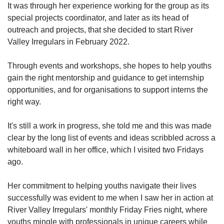
It was through her experience working for the group as its
special projects coordinator, and later as its head of
outreach and projects, that she decided to start River
Valley Irregulars in February 2022.
Through events and workshops, she hopes to help youths
gain the right mentorship and guidance to get internship
opportunities, and for organisations to support interns the
right way.
It's still a work in progress, she told me and this was made
clear by the long list of events and ideas scribbled across a
whiteboard wall in her office, which I visited two Fridays
ago.
Her commitment to helping youths navigate their lives
successfully was evident to me when I saw her in action at
River Valley Irregulars' monthly Friday Fries night, where
youths mingle with professionals in unique careers while