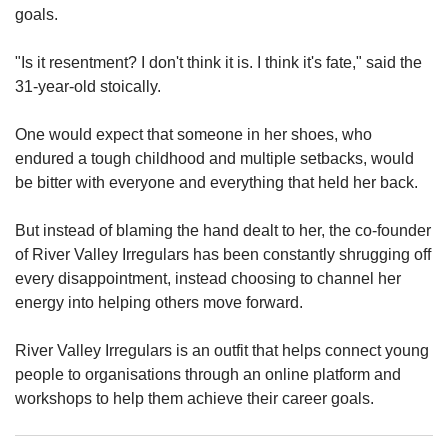
us
goals.
"Is it resentment? I don't think it is. I think it's fate," said the
31-year-old stoically.
One would expect that someone in her shoes, who
endured a tough childhood and multiple setbacks, would
be bitter with everyone and everything that held her back.
But instead of blaming the hand dealt to her, the co-founder
of River Valley Irregulars has been constantly shrugging off
every disappointment, instead choosing to channel her
energy into helping others move forward.
River Valley Irregulars is an outfit that helps connect young
people to organisations through an online platform and
workshops to help them achieve their career goals.