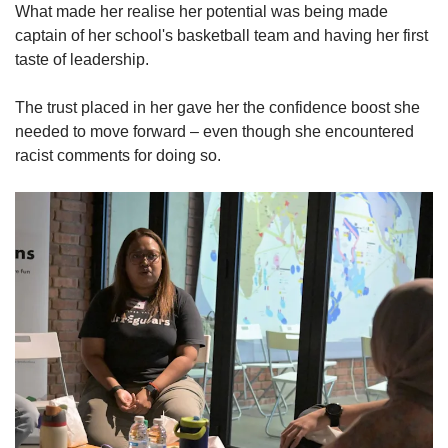
What made her realise her potential was being made
captain of her school's basketball team and having her first
taste of leadership.
The trust placed in her gave her the confidence boost she
needed to move forward – even though she encountered
racist comments for doing so.