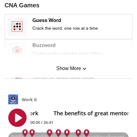
CNA Games
Guess Word
Crack the word, one row at a time
Buzzword
Create words using the given letters
Show More
Mini Sudoku
Tiny puzzle, mighty brain teaser
Mini Crossword
Small grid, big challenge
Word Search
Spot as many words as you can