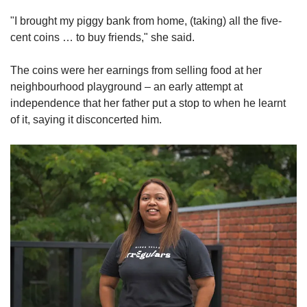
"I brought my piggy bank from home, (taking) all the five-
cent coins … to buy friends," she said.
The coins were her earnings from selling food at her
neighbourhood playground – an early attempt at
independence that her father put a stop to when he learnt
of it, saying it disconcerted him.