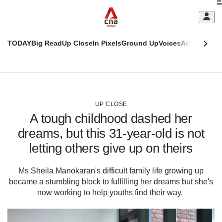
Skip
C
to
main
S
content
TODAY
Big Read
Up Close
In Pixels
Ground Up
Voices
Adulting
Men
m
This
CNAR
browser
Today
CNAR
ADVERTISEMENT
is
Primary
Secondary
no
Menu
Menu
UP CLOSE
longer
A tough childhood dashed her
supported
dreams, but this 31-year-old is not
letting others give up on theirs
We
know
it's
Ms Sheila Manokaran's difficult family life growing up
a
became a stumbling block to fulfilling her dreams but she's
hassle
now working to help youths find their way.
to
switch
browsers