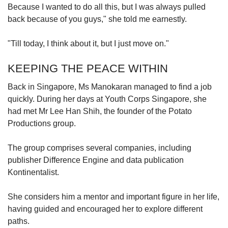
Because I wanted to do all this, but I was always pulled
back because of you guys," she told me earnestly.
"Till today, I think about it, but I just move on."
KEEPING THE PEACE WITHIN
Back in Singapore, Ms Manokaran managed to find a job
quickly. During her days at Youth Corps Singapore, she
had met Mr Lee Han Shih, the founder of the Potato
Productions group.
The group comprises several companies, including
publisher Difference Engine and data publication
Kontinentalist.
She considers him a mentor and important figure in her life,
having guided and encouraged her to explore different
paths.