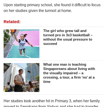
Upon starting primary school, she found it difficult to focus
on her studies given the turmoil at home.
Related:
The girl who grew tall and
turned pro in 3x3 basketball –
without the usual pressure to
succeed
What one man is teaching
Singaporeans about living with
the visually impaired – a
crossing, a tour, a firm ‘no’ at a
time
Her studies took another hit in Primary 3, when her family
moved to Sengkang from Yishun and she had to transfer