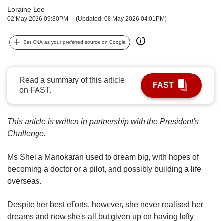
upgrade
Loraine Lee
to
02 May 2026 09:30PM
(Updated: 08 May 2026 04:01PM)
a
supported
browser
Set CNA as your preferred source on Google
or,
for
the
Read a summary of this article
finest
FAST
on FAST.
experience,
download
the
This article is written in partnership with the President's
mobile
Challenge.
app.
Ms Sheila Manokaran used to dream big, with hopes of
Upgraded
becoming a doctor or a pilot, and possibly building a life
but
still
overseas.
having
issues?
Despite her best efforts, however, she never realised her
Contact
dreams and now she's all but given up on having lofty