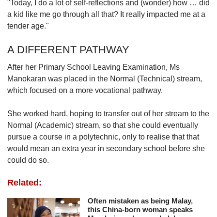
"Today, I do a lot of self-reflections and (wonder) how … did
a kid like me go through all that? It really impacted me at a
tender age."
A DIFFERENT PATHWAY
After her Primary School Leaving Examination, Ms
Manokaran was placed in the Normal (Technical) stream,
which focused on a more vocational pathway.
She worked hard, hoping to transfer out of her stream to the
Normal (Academic) stream, so that she could eventually
pursue a course in a polytechnic, only to realise that that
would mean an extra year in secondary school before she
could do so.
Related:
Often mistaken as being Malay,
this China-born woman speaks