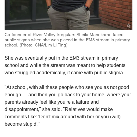
Co-founder of River Valley Irregulars Sheila Manokaran faced
public stigma when she was placed in the EM3 stream in primary
school. (Photo: CNA/Lim Li Ting)
She was eventually put in the EM3 stream in primary
school and while the stream was meant to help students
who struggled academically, it came with public stigma.
"At school, with all these people who see you as not good
enough … and then you go back to your home, where your
parents already feel like you're a failure and
disappointment," she said. "Relatives would make
comments like: 'Don't mix around with her or you (will)
become stupid'."