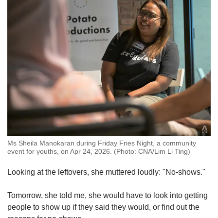
Ms Sheila Manokaran during Friday Fries Night, a community
event for youths, on Apr 24, 2026. (Photo: CNA/Lim Li Ting)
Looking at the leftovers, she muttered loudly: "No-shows."
Tomorrow, she told me, she would have to look into getting
people to show up if they said they would, or find out the