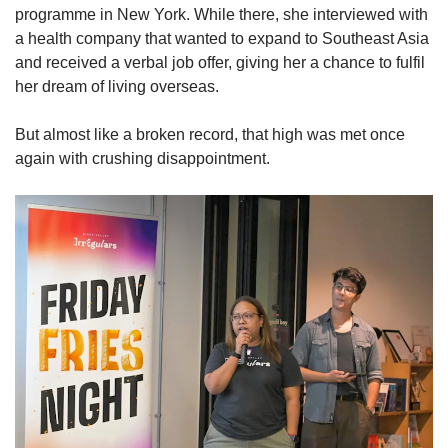
programme in New York. While there, she interviewed with
a health company that wanted to expand to Southeast Asia
and received a verbal job offer, giving her a chance to fulfil
her dream of living overseas.
But almost like a broken record, that high was met once
again with crushing disappointment.