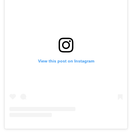
View this post on Instagram