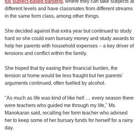
full subject-based banding
, where they can take subjects at
different levels and have classmates from different streams
in the same form class, among other things.
She decided against that extra year but continued to study
hard so she could earn bursary money and study awards to
help her parents with household expenses – a key driver of
tensions and conflict within the family.
She hoped that by easing their financial burden, the
tension at home would be less fraught but her parents'
arguments continued, often fuelled by alcohol.
"As much as life was kind of like hell … every season there
were teachers who guided me through my life," Ms
Manokaran said, recalling her form teacher who advised
her to keep some of her bursary funds for herself for a rainy
day.