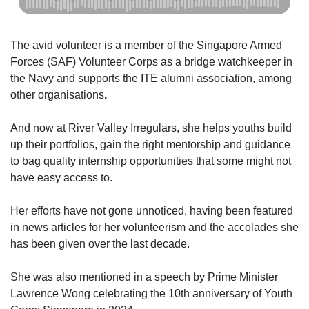
Show Less
The avid volunteer is a member of the Singapore Armed
Forces (SAF) Volunteer Corps as a bridge watchkeeper in
the Navy and supports the ITE alumni association, among
other organisations
.
And now at River Valley Irregulars, she helps youths build
up their portfolios, gain the right mentorship and guidance
to bag quality internship opportunities that some might not
have easy access to.
Her efforts have not gone unnoticed, having been featured
in news articles for her volunteerism and the accolades she
has been given over the last decade.
She was also mentioned in a speech by Prime Minister
Lawrence Wong celebrating the 10th anniversary of Youth