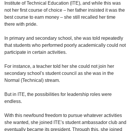
Institute of Technical Education (ITE), and while this was
not her first course of choice – her father insisted it was the
best course to earn money – she still recalled her time
there with pride.
In primary and secondary school, she was told repeatedly
that students who performed poorly academically could not
participate in certain activities.
For instance, a teacher told her she could not join her
secondary school's student council as she was in the
Normal (Technical) stream.
But in ITE, the possibilities for leadership roles were
endless.
With this newfound freedom to pursue whatever activities
she wanted, she joined ITE's student ambassador club and
eventually became its president. Through this, she joined