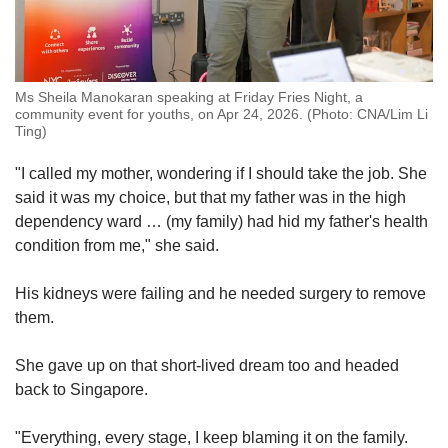
Ms Sheila Manokaran speaking at Friday Fries Night, a
community event for youths, on Apr 24, 2026. (Photo: CNA/Lim Li
Ting)
"I called my mother, wondering if I should take the job. She
said it was my choice, but that my father was in the high
dependency ward … (my family) had hid my father's health
condition from me," she said.
His kidneys were failing and he needed surgery to remove
them.
She gave up on that short-lived dream too and headed
back to Singapore.
"Everything, every stage, I keep blaming it on the family.