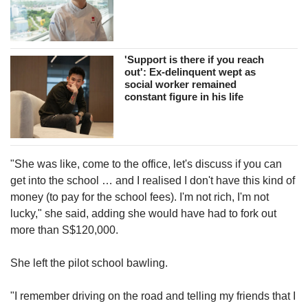
'Support is there if you reach
out': Ex-delinquent wept as
social worker remained
constant figure in his life
"She was like, come to the office, let's discuss if you can
get into the school … and I realised I don't have this kind of
money (to pay for the school fees). I'm not rich, I'm not
lucky," she said, adding she would have had to fork out
more than S$120,000.
She left the pilot school bawling.
"I remember driving on the road and telling my friends that I