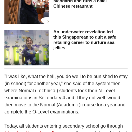
Mandarin and runs a halal
Chinese restaurant
An underwater revelation led
this Singaporean to quit a safe
retailing career to nurture sea
jellies
"I was like, what the hell, you do well to be punished to stay
(in school) for another year," she said of the system then
where Normal (Technical) students took their N-Level
examinations in Secondary 4 and if they did well, would
then move to the Normal (Academic) course for a year and
complete the O-Level examinations.
Today, all students entering secondary school go through