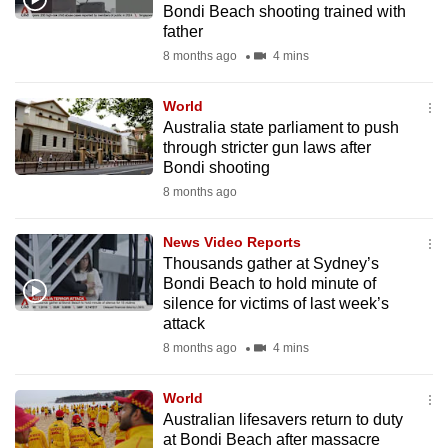
Bondi Beach shooting trained with
mobile
father
app.
8 months ago
4 mins
Upgraded
World
but
Australia state parliament to push
through stricter gun laws after
still
Bondi shooting
having
8 months ago
issues?
Contact
News Video Reports
us
Thousands gather at Sydney’s
Bondi Beach to hold minute of
silence for victims of last week’s
attack
8 months ago
4 mins
World
Australian lifesavers return to duty
at Bondi Beach after massacre