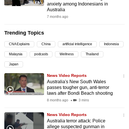
anxiety among Indonesians in
can
Australia
possibly
7 months ago
be.
Trending Topics
To
continue,
CNA Explains
China
artificial intelligence
Indonesia
upgrade
to
Malaysia
podcasts
Wellness
Thailand
a
Japan
supported
News Video Reports
browser
Australia's New South Wales
or,
passes tougher gun, anti-terror
for
laws after Bondi Beach shooting
the
8 months ago
3 mins
finest
experience,
News Video Reports
download
Australia terror attack: Police
the
allege suspected gunman in