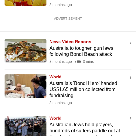
8 months ago
ADVERTISEMENT
News Video Reports
Australia to toughen gun laws
following Bondi Beach attack
8 months ago
3 mins
World
Australia's 'Bondi Hero' handed
US$1.65 million collected from
fundraising
8 months ago
World
Australian Jews hold prayers,
hundreds of surfers paddle out at