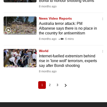
Bondi to honour shooting victims
8 months ago
News Video Reports
Australia terror attack: PM
Albanese says there is no place in
the country for antisemitism
8 months ago
6 mins
World
Internet-fuelled extremism behind
rise in 'lone wolf' terrorism, experts
say after Bondi shooting
8 months ago
1
2
3
Current
Page
Page
Pagination
page