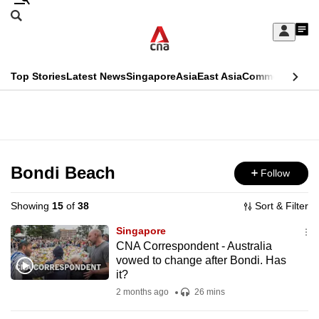
Skip
Search
to
Edition Menu
CNAR
My
main
Feed
Sign
Search
In
content
This
Top Stories
Latest News
Singapore
Asia
East Asia
Commentary
Ins
menu
CNAR
browser
Primary
CNAR
ADVERTISEMENT
is
Menu
Secondary
no
Menu
Bondi Beach
Follow
longer
supported
Showing
15
of
38
Sort & Filter
Singapore
We
CNA Correspondent - Australia
vowed to change after Bondi. Has
know
it?
it's
2 months ago
26 mins
a
hassle