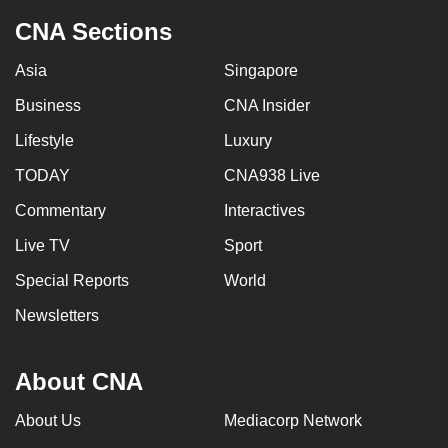
CNA Sections
Asia
Singapore
Business
CNA Insider
Lifestyle
Luxury
TODAY
CNA938 Live
Commentary
Interactives
Live TV
Sport
Special Reports
World
Newsletters
About CNA
About Us
Mediacorp Network