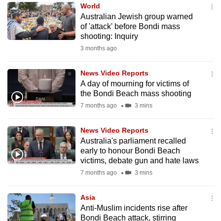
World
to
Australian Jewish group warned
switch
of 'attack' before Bondi mass
browsers
shooting: Inquiry
but
3 months ago
we
want
News Video Reports
your
A day of mourning for victims of
the Bondi Beach mass shooting
experience
7 months ago
3 mins
with
CNA
News Video Reports
to
Australia's parliament recalled
be
early to honour Bondi Beach
fast,
victims, debate gun and hate laws
secure
7 months ago
3 mins
and
the
Asia
best
Anti-Muslim incidents rise after
Bondi Beach attack, stirring
it