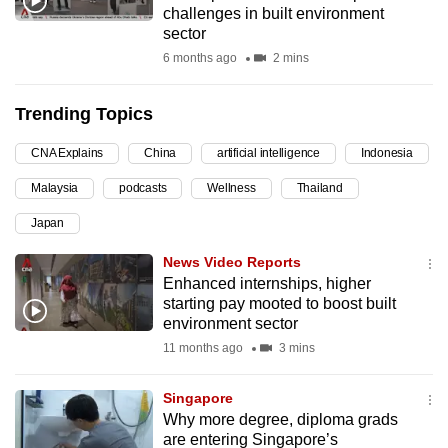
challenges in built environment
can
sector
possibly
6 months ago
2 mins
be.
Trending Topics
To
continue,
CNA Explains
China
artificial intelligence
Indonesia
upgrade
to
Malaysia
podcasts
Wellness
Thailand
a
Japan
supported
News Video Reports
browser
Enhanced internships, higher
or,
starting pay mooted to boost built
for
environment sector
the
11 months ago
3 mins
finest
experience,
Singapore
download
Why more degree, diploma grads
the
are entering Singapore’s