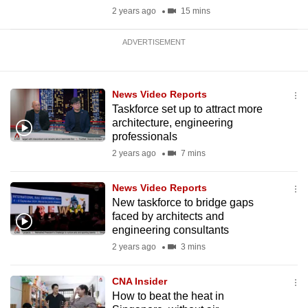
2 years ago
15 mins
ADVERTISEMENT
News Video Reports
Taskforce set up to attract more
architecture, engineering
professionals
2 years ago
7 mins
News Video Reports
New taskforce to bridge gaps
faced by architects and
engineering consultants
2 years ago
3 mins
CNA Insider
How to beat the heat in