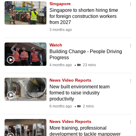
Singapore
to
Singapore to shorten hiring time
switch
for foreign construction workers
browsers
from 2027
but
3 months ago
we
want
Watch
your
Building Change - People Driving
Progress
experience
4 months ago
23 mins
with
CNA
News Video Reports
to
New built environment team
be
formed to raise industry
fast,
productivity
secure
6 months ago
2 mins
and
the
News Video Reports
best
More training, professional
development to tackle manpower
it