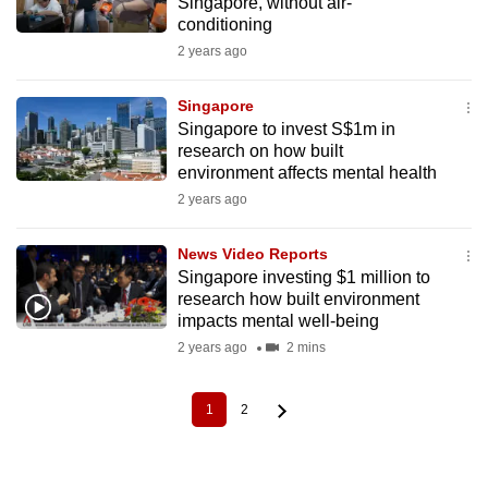
Singapore, without air-
conditioning
2 years ago
Singapore
Singapore to invest S$1m in
research on how built
environment affects mental health
2 years ago
News Video Reports
Singapore investing $1 million to
research how built environment
impacts mental well-being
2 years ago
2 mins
1
2
Current
Page
Pagination
page