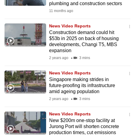
plumbing and construction sectors
mobile
11 months ago
app.
News Video Reports
Upgraded
Construction demand could hit
but
$53b in 2025 on back of housing
developments, Changi T5, MBS
still
expansion
having
2 years ago
3 mins
issues?
Contact
News Video Reports
us
Singapore making strides in
future-proofing its infrastructure
amid ageing population
2 years ago
3 mins
News Video Reports
New $200m one-stop facility at
Jurong Port will shorten concrete
production times, cut emissions