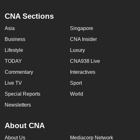
CNA Sections
Asia
Singapore
Business
CNA Insider
Lifestyle
Luxury
TODAY
CNA938 Live
Commentary
Interactives
Live TV
Sport
Special Reports
World
Newsletters
About CNA
About Us
Mediacorp Network