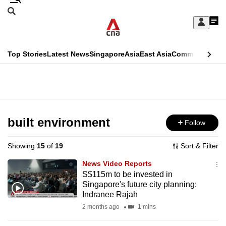
Skip
Search
to
Edition Menu
CNAR
My
main
Feed
Sign
Search
In
content
This
Top Stories
Latest News
Singapore
Asia
East Asia
Commentary
Ins
menu
CNAR
browser
Primary
CNAR
ADVERTISEMENT
is
Menu
Secondary
no
Menu
built environment
Follow
longer
supported
Showing
15
of
19
Sort & Filter
News Video Reports
We
S$115m to be invested in
Singapore's future city planning:
know
Indranee Rajah
it's
2 months ago
1 mins
a
hassle