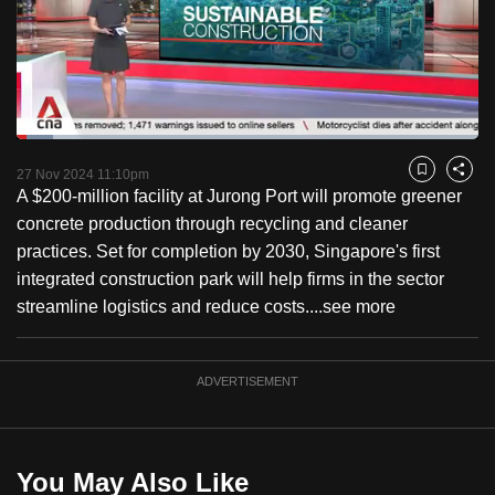
to
switch
browsers
but
we
Loaded
:
want
7.82%
Current
0:18
/
Duration
14:48
Pause
Unmute
Fulls
27 Nov 2024 11:10pm
Bookmark
Share
your
A $200-million facility at Jurong Port will promote greener
Time
experience
concrete production through recycling and cleaner
with
practices. Set for completion by 2030, Singapore's first
CNA
integrated construction park will help firms in the sector
to
streamline logistics and reduce costs....
see more
be
fast,
secure
ADVERTISEMENT
and
the
best
You May Also Like
it