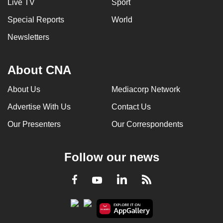
Live TV
Sport
Special Reports
World
Newsletters
About CNA
About Us
Mediacorp Network
Advertise With Us
Contact Us
Our Presenters
Our Correspondents
Follow our news
LinkedIn
Facebook
RSS
Youtube