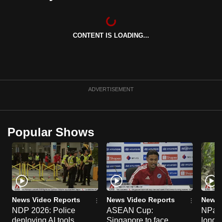
can
possibly
be.
CONTENT IS LOADING...
To
continue,
upgrade
ADVERTISEMENT
to
a
supported
Popular Shows
browser
or,
for
the
finest
experience,
News Video Reports
News Video Reports
News 
download
NDP 2026: Police
ASEAN Cup:
NParks
the
deploying AI tools,
Singapore to face
long-t