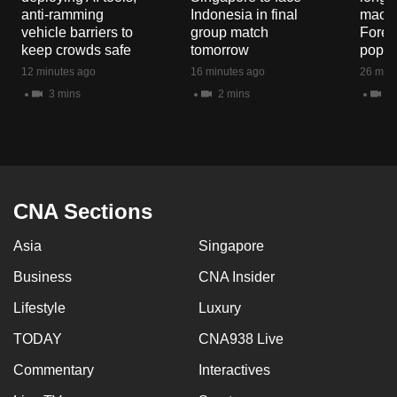
mobile
anti-ramming
Indonesia in final
macaq
vehicle barriers to
group match
Fores
app.
keep crowds safe
tomorrow
popul
12 minutes ago
16 minutes ago
26 minu
Upgraded
3 mins
2 mins
5 
but
still
having
issues?
Contact
CNA Sections
us
Asia
Singapore
Business
CNA Insider
Lifestyle
Luxury
TODAY
CNA938 Live
Commentary
Interactives