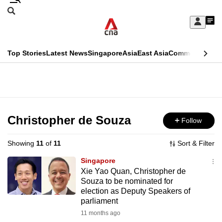
Skip
Search
to
Edition Menu
CNAR
My
main
Feed
Sign
Search
In
content
This
Top Stories
Latest News
Singapore
Asia
East Asia
Commentary
Ins
menu
CNAR
browser
Primary
CNAR
ADVERTISEMENT
is
Menu
Secondary
no
Menu
Christopher de Souza
Follow
longer
supported
Showing
11
of
11
Sort & Filter
Singapore
We
Xie Yao Quan, Christopher de
Souza to be nominated for
know
election as Deputy Speakers of
it's
parliament
a
11 months ago
hassle