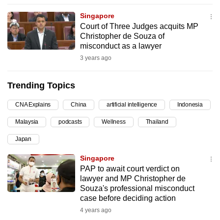
can
Singapore
possibly
Court of Three Judges acquits MP
be.
Christopher de Souza of
misconduct as a lawyer
To
3 years ago
continue,
upgrade
Trending Topics
to
a
CNA Explains
China
artificial intelligence
Indonesia
supported
Malaysia
podcasts
Wellness
Thailand
browser
Japan
or,
for
Singapore
the
PAP to await court verdict on
finest
lawyer and MP Christopher de
Souza's professional misconduct
experience,
case before deciding action
download
4 years ago
the