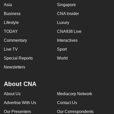
Asia
Singapore
Business
CNA Insider
Lifestyle
Luxury
TODAY
CNA938 Live
Commentary
Interactives
Live TV
Sport
Special Reports
World
Newsletters
About CNA
About Us
Mediacorp Network
Advertise With Us
Contact Us
Our Presenters
Our Correspondents