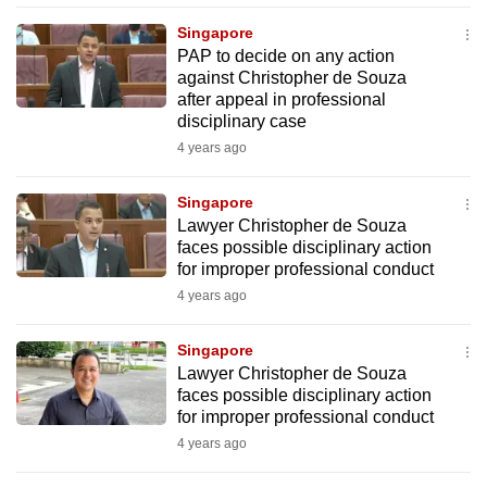
mobile
Singapore
app.
PAP to decide on any action
against Christopher de Souza
after appeal in professional
Upgraded
disciplinary case
but
4 years ago
still
having
Singapore
issues?
Lawyer Christopher de Souza
Contact
faces possible disciplinary action
for improper professional conduct
us
4 years ago
Singapore
Lawyer Christopher de Souza
faces possible disciplinary action
for improper professional conduct
4 years ago