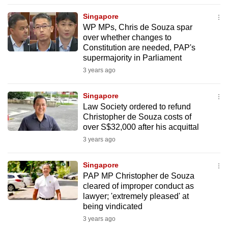
to
Singapore
switch
WP MPs, Chris de Souza spar
browsers
over whether changes to
but
Constitution are needed, PAP's
supermajority in Parliament
we
3 years ago
want
your
Singapore
experience
Law Society ordered to refund
with
Christopher de Souza costs of
CNA
over S$32,000 after his acquittal
to
3 years ago
be
fast,
Singapore
secure
PAP MP Christopher de Souza
cleared of improper conduct as
and
lawyer; 'extremely pleased' at
the
being vindicated
best
3 years ago
it