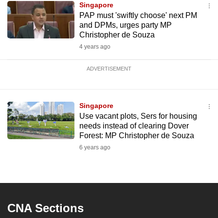
Singapore
PAP must 'swiftly choose' next PM
and DPMs, urges party MP
Christopher de Souza
4 years ago
ADVERTISEMENT
Singapore
Use vacant plots, Sers for housing
needs instead of clearing Dover
Forest: MP Christopher de Souza
6 years ago
CNA Sections