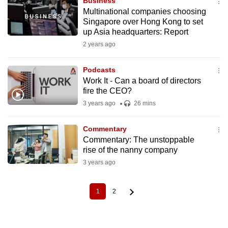
Business
Multinational companies choosing
Singapore over Hong Kong to set
up Asia headquarters: Report
2 years ago
Podcasts
Work It - Can a board of directors
fire the CEO?
3 years ago
26 mins
Commentary
Commentary: The unstoppable
rise of the nanny company
3 years ago
1
2
Current
Page
Pagination
page