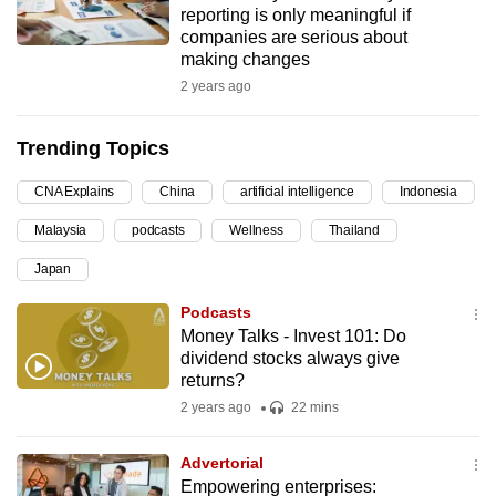
reporting is only meaningful if
can
companies are serious about
possibly
making changes
be.
2 years ago
To
Trending Topics
continue,
upgrade
CNA Explains
China
artificial intelligence
Indonesia
to
Malaysia
podcasts
Wellness
Thailand
a
supported
Japan
browser
Podcasts
or,
Money Talks - Invest 101: Do
for
dividend stocks always give
the
returns?
finest
2 years ago
22 mins
experience,
download
Advertorial
the
Empowering enterprises: