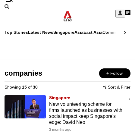
Skip
Search
to
Edition Menu
CNAR
My
main
Feed
Sign
Search
In
content
This
Top Stories
Latest News
Singapore
Asia
East Asia
Commentary
Ins
menu
CNAR
browser
Primary
CNAR
ADVERTISEMENT
is
Menu
Secondary
no
Menu
companies
Follow
longer
supported
Showing
15
of
30
Sort & Filter
Singapore
We
New volunteering scheme for
firms launched as businesses with
know
social impact keep Singapore's
it's
edge: David Neo
a
3 months ago
hassle