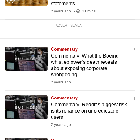
statements
2 years ago
21 mins
ADVERTISEMENT
Commentary
Commentary: What the Boeing
whistleblower’s death reveals
about exposing corporate
wrongdoing
2 years ago
Commentary
Commentary: Reddit’s biggest risk
is its reliance on unpredictable
users
2 years ago