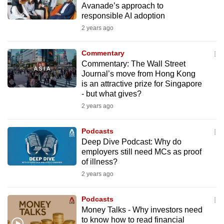
Avanade’s approach to
mobile
responsible AI adoption
app.
2 years ago
Upgraded
Commentary
but
Commentary: The Wall Street
Journal’s move from Hong Kong
still
is an attractive prize for Singapore
having
- but what gives?
issues?
2 years ago
Contact
us
Podcasts
Deep Dive Podcast: Why do
employers still need MCs as proof
of illness?
2 years ago
Podcasts
Money Talks - Why investors need
to know how to read financial