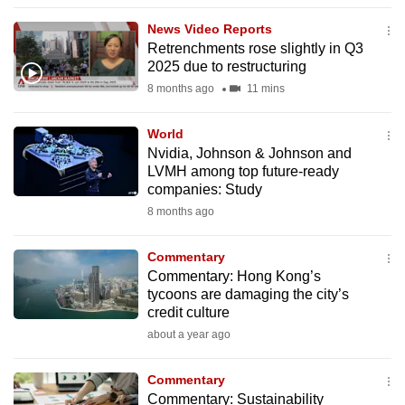
to
News Video Reports
switch
Retrenchments rose slightly in Q3
browsers
2025 due to restructuring
but
8 months ago
11 mins
we
want
World
your
Nvidia, Johnson & Johnson and
LVMH among top future-ready
experience
companies: Study
with
8 months ago
CNA
to
Commentary
be
Commentary: Hong Kong’s
fast,
tycoons are damaging the city’s
secure
credit culture
and
about a year ago
the
best
Commentary
Commentary: Sustainability
it