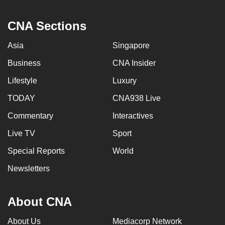
CNA Sections
Asia
Singapore
Business
CNA Insider
Lifestyle
Luxury
TODAY
CNA938 Live
Commentary
Interactives
Live TV
Sport
Special Reports
World
Newsletters
About CNA
About Us
Mediacorp Network