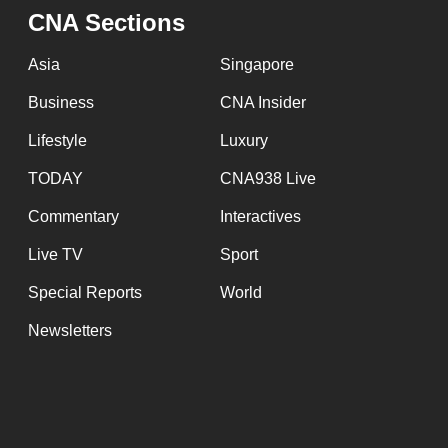
CNA Sections
fast,
secure
Asia
Singapore
and
Business
CNA Insider
the
best
Lifestyle
Luxury
it
TODAY
CNA938 Live
can
Commentary
Interactives
possibly
be.
Live TV
Sport
Special Reports
World
To
continue,
Newsletters
upgrade
to
a
supported