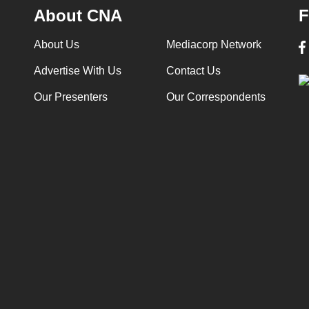
About CNA
F
About Us
Mediacorp Network
Advertise With Us
Contact Us
Our Presenters
Our Correspondents