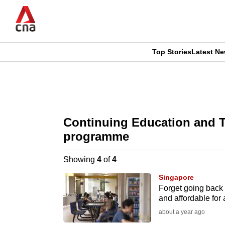
Skip
to
main
content
Top Stories
Latest N
CNAR
CNAR
Primary
This
Secondary
Menu
browser
Continuing Education and T
Menu
is
programme
no
Showing
4
of
4
longer
Singapore
Forget going back
supported
and affordable for
about a year ago
We