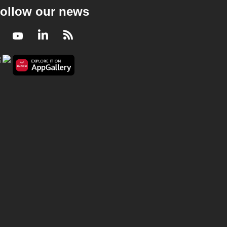
ollow our news
Facebook
Youtube
LinkedIn
RSS