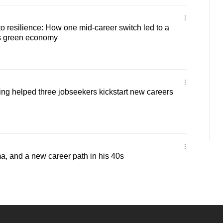
 resilience: How one mid-career switch led to a
’s green economy
ling helped three jobseekers kickstart new careers
a, and a new career path in his 40s