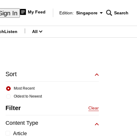
My Feed
Sign In
Edition:
Singapore
Search
CNAR
Edition Menu
Search
ch
Listen
All
menu
Sort
Most Recent
Oldest to Newest
Filter
Clear
Content Type
Article