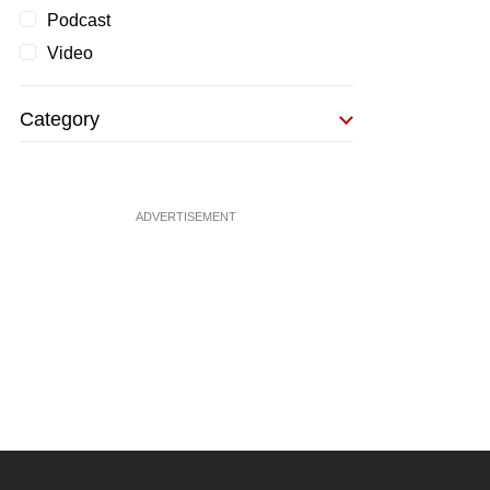
Podcast
Video
Category
ADVERTISEMENT