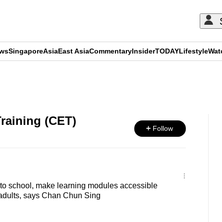
ews
Singapore
Asia
East Asia
Commentary
Insider
TODAY
Lifestyle
Wat
ADVERTISEMENT
raining (CET)
Follow
 to school, make learning modules accessible
 adults, says Chan Chun Sing