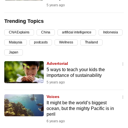
5 years ago
can
possibly
be.
Trending Topics
To
CNA Explains
China
artificial intelligence
Indonesia
continue,
Malaysia
podcasts
Wellness
Thailand
upgrade
Japan
to
a
Advertorial
supported
5 ways to teach your kids the
browser
importance of sustainability
or,
5 years ago
for
the
Voices
It might be the world’s biggest
finest
ocean, but the mighty Pacific is in
experience,
peril
download
6 years ago
the