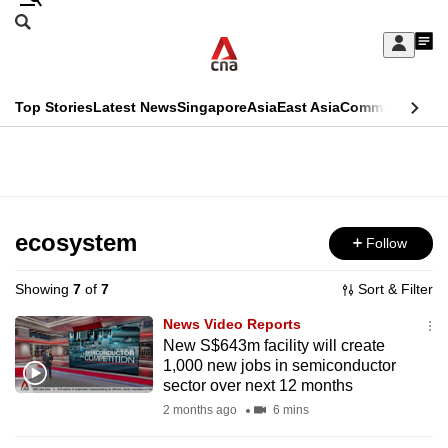
Skip
Search
to
Edition Menu
CNAR
My
main
Feed
Sign
Search
In
content
This
Top Stories
Latest News
Singapore
Asia
East Asia
Commentary
Ins
menu
CNAR
browser
Primary
CNAR
ADVERTISEMENT
is
Menu
Secondary
no
Menu
ecosystem
Follow
longer
supported
Showing
7
of
7
Sort & Filter
News Video Reports
We
New S$643m facility will create
1,000 new jobs in semiconductor
know
sector over next 12 months
it's
2 months ago
6 mins
a
hassle