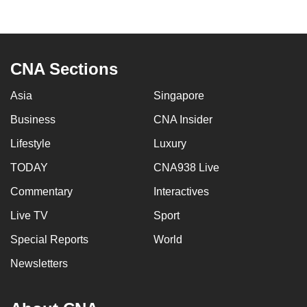
mobile
app.
CNA Sections
Upgraded
but
Asia
Singapore
still
Business
CNA Insider
having
issues?
Lifestyle
Luxury
Contact
TODAY
CNA938 Live
us
Commentary
Interactives
Live TV
Sport
Special Reports
World
Newsletters