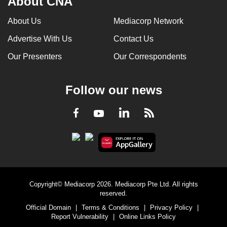
About CNA
About Us
Mediacorp Network
Advertise With Us
Contact Us
Our Presenters
Our Correspondents
Follow our news
LinkedIn
Facebook
RSS
Youtube
Copyright© Mediacorp 2026. Mediacorp Pte Ltd. All rights
reserved.
Official Domain
|
Terms & Conditions
|
Privacy Policy
|
Report Vulnerability
|
Online Links Policy