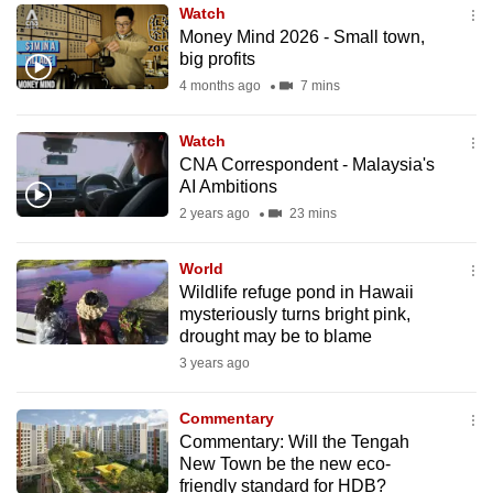
Watch
to
Money Mind 2026 - Small town,
switch
big profits
browsers
4 months ago
7 mins
but
we
Watch
want
CNA Correspondent - Malaysia's
your
AI Ambitions
experience
2 years ago
23 mins
with
CNA
World
Wildlife refuge pond in Hawaii
to
mysteriously turns bright pink,
be
drought may be to blame
fast,
3 years ago
secure
and
Commentary
the
Commentary: Will the Tengah
best
New Town be the new eco-
friendly standard for HDB?
it