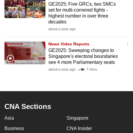
GE2025: Five GRCs, two SMCs
to
set for multi-cornered fights -
switch
highest number in over three
browsers
decades
but
about a year ago
we
want
News Video Reports
your
GE2025: Sweeping changes to
Singapore's electoral boundaries
experience
see 4 more Parliamentary seats
with
about a year ago
7 mins
CNA
to
be
fast,
secure
CNA Sections
and
the
Asia
Singapore
best
Business
CNA Insider
it