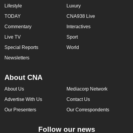
Lifestyle
Luxury
can
possibly
TODAY
CNA938 Live
be.
Commentary
Interactives
To
Live TV
Sport
continue,
Special Reports
World
upgrade
to
Newsletters
a
supported
About CNA
browser
or,
About Us
Mediacorp Network
for
Advertise With Us
Contact Us
the
finest
Our Presenters
Our Correspondents
experience,
download
Follow our news
the