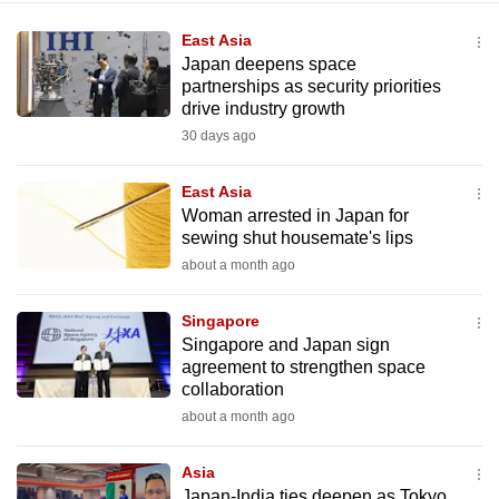
East Asia
Japan deepens space
partnerships as security priorities
drive industry growth
30 days ago
East Asia
Woman arrested in Japan for
sewing shut housemate's lips
about a month ago
Singapore
Singapore and Japan sign
agreement to strengthen space
collaboration
about a month ago
Asia
Japan-India ties deepen as Tokyo