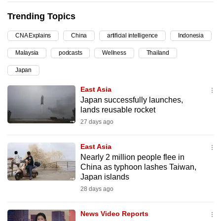
can
Trending Topics
possibly
be.
CNA Explains
China
artificial intelligence
Indonesia
Malaysia
podcasts
Wellness
Thailand
To
continue,
Japan
upgrade
East Asia
to
Japan successfully launches,
a
lands reusable rocket
supported
27 days ago
browser
or,
East Asia
for
Nearly 2 million people flee in
the
China as typhoon lashes Taiwan,
Japan islands
finest
28 days ago
experience,
download
News Video Reports
the