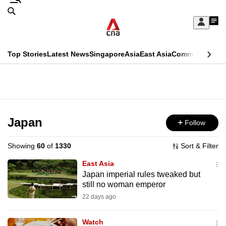
Skip
Search
to
Edition Menu
CNAR
My
main
Feed
Sign
Search
In
content
This
Top Stories
Latest News
Singapore
Asia
East Asia
Commentary
Ins
menu
CNAR
browser
Primary
CNAR
ADVERTISEMENT
is
Menu
Secondary
no
Menu
Japan
Follow
longer
supported
Showing
60
of
1330
Sort & Filter
East Asia
We
Japan imperial rules tweaked but
still no woman emperor
know
it's
22 days ago
a
Watch
hassle