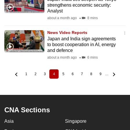
strengthens economic security:
Analyst
about a month ago
8 mins
News Video Reports
Japan and India sign agreements
to boost cooperation in AI, energy
and defence
about a month ago
6 mins
1
2
3
4
5
6
7
8
9
…
Page
Page
Page
Current
Page
Page
Page
Page
Page
Pagination
page
CNA Sections
Asia
Singapore