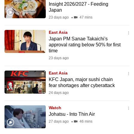
Insight 2026/2027 - Feeding
to
Japan
switch
23 days ago
47 mins
browsers
but
East Asia
we
Japan PM Sanae Takaichi's
want
approval rating below 50% for first
your
time
experience
23 days ago
with
CNA
East Asia
KFC Japan, major sushi chain
to
fear shortages after cyberattack
be
24 days ago
fast,
secure
Watch
and
Johatsu - Into Thin Air
the
27 days ago
46 mins
best
it