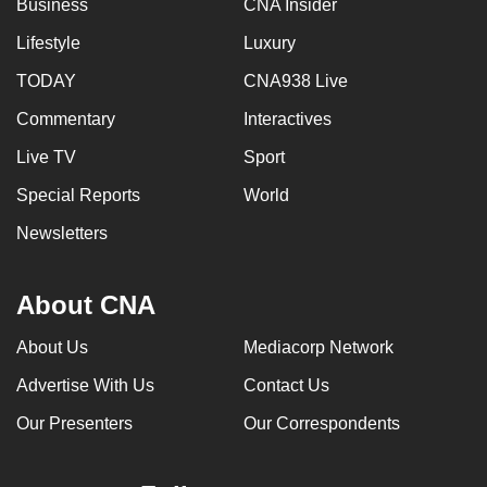
Business
CNA Insider
Lifestyle
Luxury
TODAY
CNA938 Live
Commentary
Interactives
Live TV
Sport
Special Reports
World
Newsletters
About CNA
About Us
Mediacorp Network
Advertise With Us
Contact Us
Our Presenters
Our Correspondents