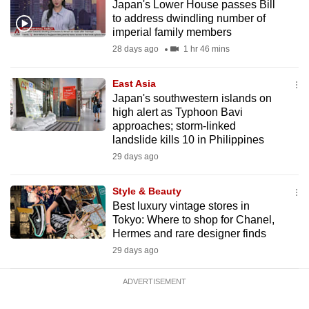
Japan's Lower House passes Bill
mobile
to address dwindling number of
app.
imperial family members
28 days ago
1 hr 46 mins
Upgraded
East Asia
but
Japan's southwestern islands on
still
high alert as Typhoon Bavi
having
approaches; storm-linked
issues?
landslide kills 10 in Philippines
Contact
29 days ago
us
Style & Beauty
Best luxury vintage stores in
Tokyo: Where to shop for Chanel,
Hermes and rare designer finds
29 days ago
ADVERTISEMENT