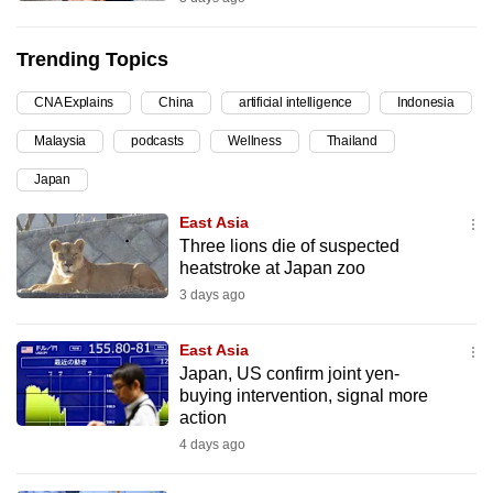
can
possibly
Trending Topics
be.
CNA Explains
China
artificial intelligence
Indonesia
To
Malaysia
podcasts
Wellness
Thailand
continue,
upgrade
Japan
to
East Asia
a
Three lions die of suspected
supported
heatstroke at Japan zoo
browser
3 days ago
or,
for
East Asia
the
Japan, US confirm joint yen-
buying intervention, signal more
finest
action
experience,
4 days ago
download
the