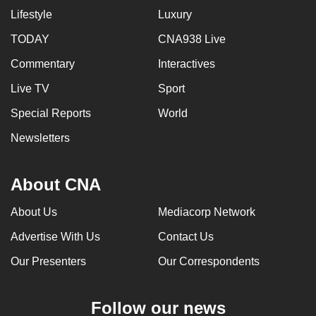
Lifestyle
Luxury
TODAY
CNA938 Live
Commentary
Interactives
Live TV
Sport
Special Reports
World
Newsletters
About CNA
About Us
Mediacorp Network
Advertise With Us
Contact Us
Our Presenters
Our Correspondents
Follow our news