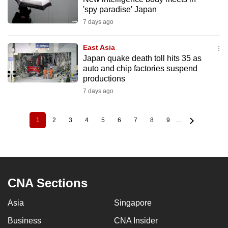
'spy paradise' Japan
7 days ago
East Asia
Japan quake death toll hits 35 as
auto and chip factories suspend
productions
7 days ago
1
2
3
4
5
6
7
8
9
…
Current
Page
Page
Page
Page
Page
Page
Page
Page
Pagination
page
CNA Sections
Asia
Singapore
Business
CNA Insider