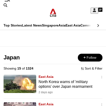
Skip
Search
to
Edition Menu
CNAR
My
main
Feed
Sign
Search
In
content
This
Top Stories
Latest News
Singapore
Asia
East Asia
Commentary
Ins
menu
CNAR
browser
Primary
CNAR
ADVERTISEMENT
is
Menu
Secondary
no
Menu
Japan
Follow
longer
supported
Showing
15
of
1324
Sort & Filter
East Asia
We
North Korea warns of 'military
options' over Japan rearmament
know
it's
2 days ago
a
East Asia
hassle