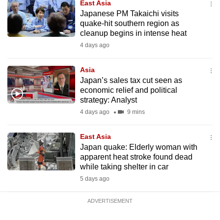
East Asia
mobile
Japanese PM Takaichi visits
app.
quake-hit southern region as
cleanup begins in intense heat
4 days ago
Upgraded
but
Asia
still
Japan’s sales tax cut seen as
having
economic relief and political
issues?
strategy: Analyst
Contact
4 days ago
9 mins
us
East Asia
Japan quake: Elderly woman with
apparent heat stroke found dead
while taking shelter in car
5 days ago
ADVERTISEMENT