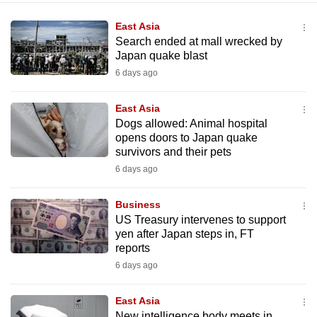
East Asia
Search ended at mall wrecked by
Japan quake blast
6 days ago
East Asia
Dogs allowed: Animal hospital
opens doors to Japan quake
survivors and their pets
6 days ago
Business
US Treasury intervenes to support
yen after Japan steps in, FT
reports
6 days ago
East Asia
New intelligence body meets in