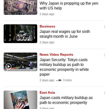
Why Japan is propping up the yen
to
with US help
switch
2 days ago
browsers
but
Business
we
Japan real wages up for sixth
want
straight month in June
your
2 days ago
experience
with
News Video Reports
CNA
Japan Security: Tokyo casts
military buildup as path to
to
economic prosperity in white
be
paper
fast,
2 days ago
3 mins
secure
and
East Asia
the
Japan casts military buildup as
best
path to economic prosperity
it
3 days ago