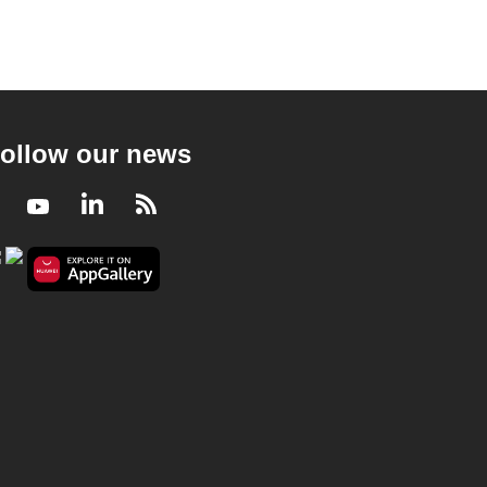
ollow our news
Facebook
Youtube
LinkedIn
RSS