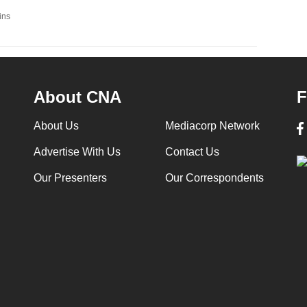
ins
About CNA
F
About Us
Mediacorp Network
Advertise With Us
Contact Us
Our Presenters
Our Correspondents