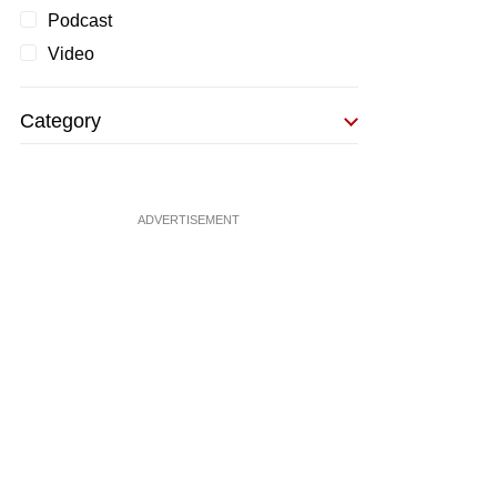
Podcast
Video
Category
ADVERTISEMENT