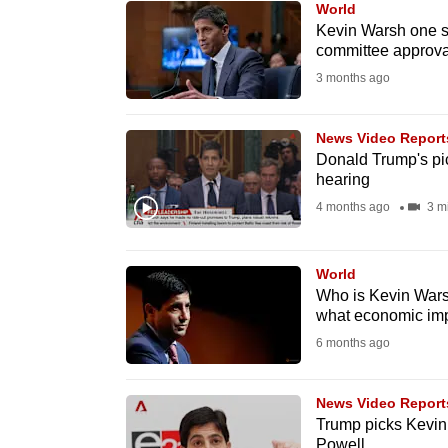
World
know
Kevin Warsh one st
committee approva
it's
3 months ago
a
hassle
to
News Video Report
Donald Trump's pic
switch
hearing
browsers
4 months ago
3 m
but
we
World
want
Who is Kevin Wars
your
what economic imp
experience
6 months ago
with
CNA
News Video Report
to
Trump picks Kevin
be
Powell