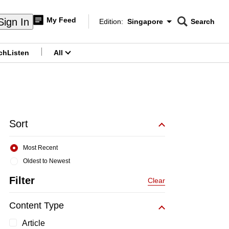
My Feed
Sign In
Edition:
Singapore
Search
CNAR
Edition Menu
Search
ch
Listen
All
menu
Sort
Most Recent
Oldest to Newest
Filter
Clear
Content Type
Article