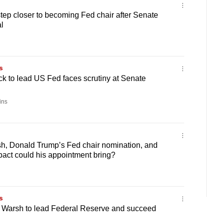
ep closer to becoming Fed chair after Senate
l
s
k to lead US Fed faces scrutiny at Senate
ins
h, Donald Trump’s Fed chair nomination, and
act could his appointment bring?
s
 Warsh to lead Federal Reserve and succeed