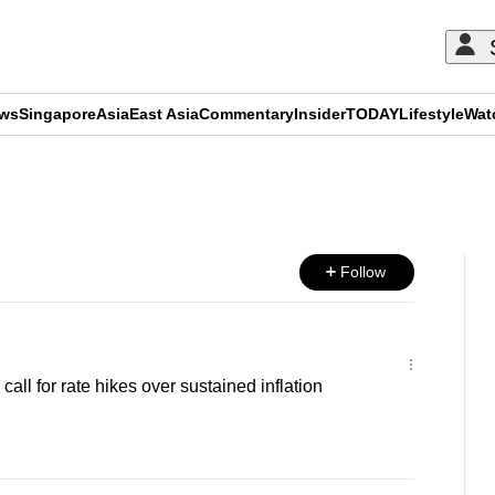
ews
Singapore
Asia
East Asia
Commentary
Insider
TODAY
Lifestyle
Wat
ADVERTISEMENT
Follow
all for rate hikes over sustained inflation