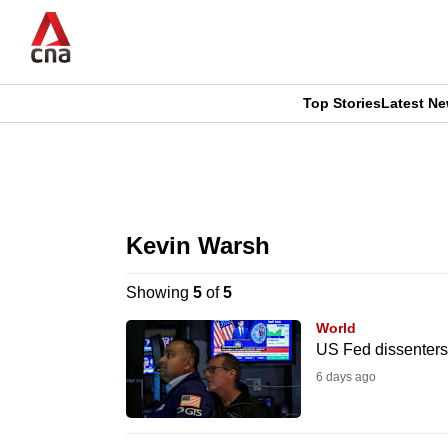
Skip
to
main
content
Top Stories
Latest N
CNAR
CNAR
Primary
This
Secondary
Menu
browser
Kevin Warsh
Menu
is
Showing
5
of
5
no
World
longer
US Fed dissenters c
supported
6 days ago
We