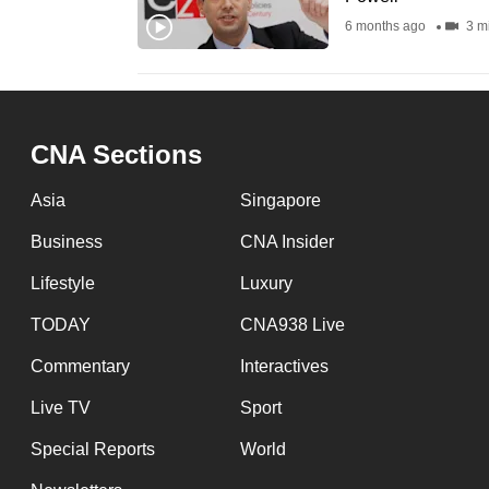
fast,
6 months ago
3 m
secure
and
the
best
CNA Sections
it
Asia
Singapore
can
possibly
Business
CNA Insider
be.
Lifestyle
Luxury
To
TODAY
CNA938 Live
continue,
Commentary
Interactives
upgrade
Live TV
Sport
to
a
Special Reports
World
supported