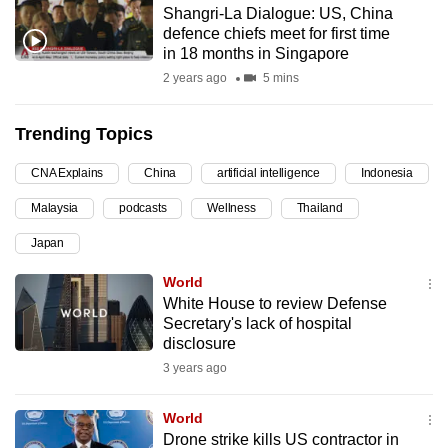
Shangri-La Dialogue: US, China
can
defence chiefs meet for first time
possibly
in 18 months in Singapore
be.
2 years ago
5 mins
To
Trending Topics
continue,
upgrade
CNA Explains
China
artificial intelligence
Indonesia
to
Malaysia
podcasts
Wellness
Thailand
a
supported
Japan
browser
World
or,
White House to review Defense
for
Secretary's lack of hospital
the
disclosure
finest
3 years ago
experience,
download
World
the
Drone strike kills US contractor in