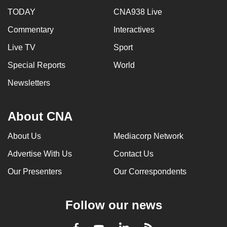
TODAY
CNA938 Live
Commentary
Interactives
Live TV
Sport
Special Reports
World
Newsletters
About CNA
About Us
Mediacorp Network
Advertise With Us
Contact Us
Our Presenters
Our Correspondents
Follow our news