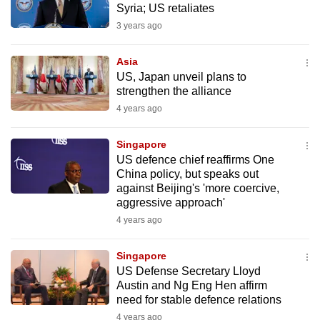
Syria; US retaliates
mobile
3 years ago
app.
Asia
Upgraded
US, Japan unveil plans to
but
strengthen the alliance
still
4 years ago
having
issues?
Singapore
US defence chief reaffirms One
Contact
China policy, but speaks out
us
against Beijing's 'more coercive,
aggressive approach'
4 years ago
Singapore
US Defense Secretary Lloyd
Austin and Ng Eng Hen affirm
need for stable defence relations
4 years ago