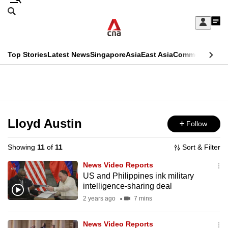
Skip
Search
to
Edition Menu
CNAR
My
main
Feed
Sign
Search
In
content
This
Top Stories
Latest News
Singapore
Asia
East Asia
Commentary
Ins
menu
CNAR
browser
Primary
CNAR
ADVERTISEMENT
is
Menu
Secondary
no
Menu
Lloyd Austin
Follow
longer
supported
Showing
11
of
11
Sort & Filter
News Video Reports
We
US and Philippines ink military
intelligence-sharing deal
know
it's
2 years ago
7 mins
a
News Video Reports
hassle