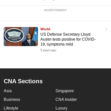
ADVERTISEMENT
World
US Defense Secretary Lloyd
Austin tests positive for COVID-
19, symptoms mild
5 years ago
CNA Sections
Asia
Singapore
Business
CNA Insider
Lifestyle
Luxury