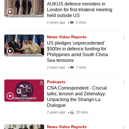
AUKUS defence ministers in
to
London for first trilateral meeting
switch
held outside US
browsers
2 years ago
2 mins
but
we
News Video Reports
want
US pledges 'unprecedented'
your
$500m in defence funding for
Philippines amid South China
experience
Sea tensions
with
2 years ago
7 mins
CNA
to
Podcasts
be
CNA Correspondent - Crucial
fast,
talks, tension and Zelenskyy:
secure
Unpacking the Shangri-La
Dialogue
and
2 years ago
28 mins
the
best
News Video Reports
it