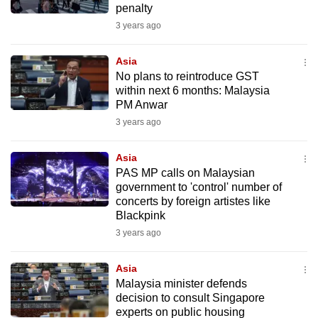
penalty
mobile
3 years ago
app.
Asia
Upgraded
No plans to reintroduce GST
but
within next 6 months: Malaysia
PM Anwar
still
3 years ago
having
issues?
Asia
Contact
PAS MP calls on Malaysian
us
government to 'control' number of
concerts by foreign artistes like
Blackpink
3 years ago
Asia
Malaysia minister defends
decision to consult Singapore
experts on public housing