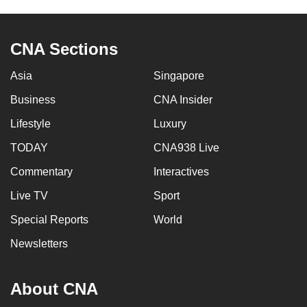
CNA Sections
Asia
Singapore
Business
CNA Insider
Lifestyle
Luxury
TODAY
CNA938 Live
Commentary
Interactives
Live TV
Sport
Special Reports
World
Newsletters
About CNA