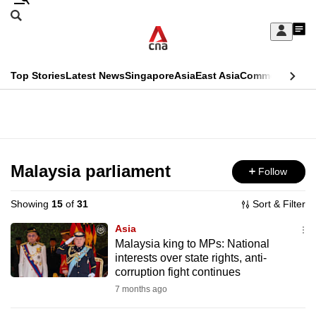
Skip
Search
to
Edition Menu
CNAR
My
main
Feed
Sign
Search
In
content
This
Top Stories
Latest News
Singapore
Asia
East Asia
Commentary
Ins
menu
CNAR
browser
Primary
CNAR
ADVERTISEMENT
is
Menu
Secondary
no
Menu
Malaysia parliament
Follow
longer
supported
Showing
15
of
31
Sort & Filter
Asia
We
Malaysia king to MPs: National
interests over state rights, anti-
know
corruption fight continues
it's
7 months ago
a
hassle