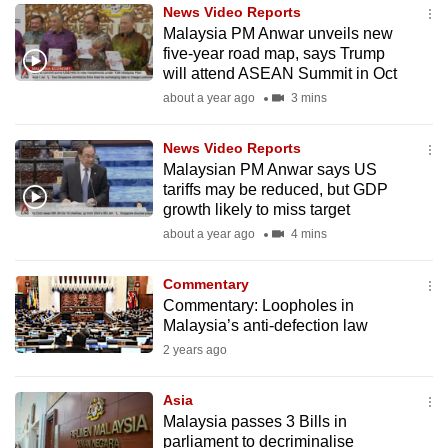
News Video Reports
to
Malaysia PM Anwar unveils new
switch
five-year road map, says Trump
browsers
will attend ASEAN Summit in Oct
but
about a year ago
3 mins
we
want
News Video Reports
your
Malaysian PM Anwar says US
tariffs may be reduced, but GDP
experience
growth likely to miss target
with
about a year ago
4 mins
CNA
to
Commentary
be
Commentary: Loopholes in
fast,
Malaysia’s anti-defection law
secure
2 years ago
and
the
Asia
best
Malaysia passes 3 Bills in
parliament to decriminalise
it