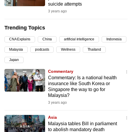
suicide attempts
can
3 years ago
possibly
be.
Trending Topics
To
CNA Explains
China
artificial intelligence
Indonesia
continue,
upgrade
Malaysia
podcasts
Wellness
Thailand
to
Japan
a
supported
Commentary
browser
Commentary: Is a national health
insurance like South Korea or
or,
Singapore the way to go for
for
Malaysia?
the
3 years ago
finest
experience,
Asia
download
Malaysia tables Bill in parliament
the
to abolish mandatory death