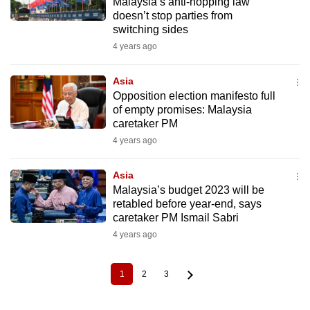
Malaysia’s anti-hopping law
doesn’t stop parties from
switching sides
4 years ago
Asia
Opposition election manifesto full
of empty promises: Malaysia
caretaker PM
4 years ago
Asia
Malaysia’s budget 2023 will be
retabled before year-end, says
caretaker PM Ismail Sabri
4 years ago
1
2
3
Current
Page
Page
Pagination
page