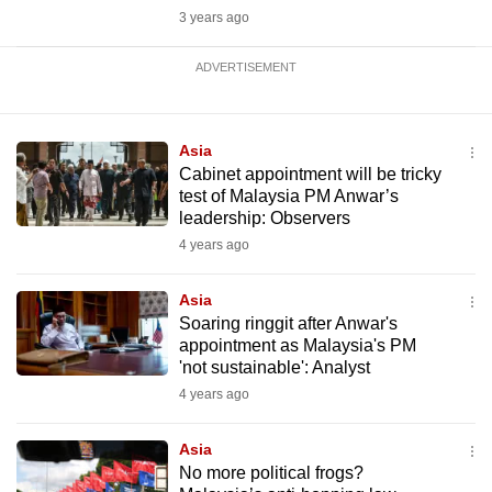
3 years ago
ADVERTISEMENT
Asia
Cabinet appointment will be tricky
test of Malaysia PM Anwar’s
leadership: Observers
4 years ago
Asia
Soaring ringgit after Anwar's
appointment as Malaysia's PM
'not sustainable': Analyst
4 years ago
Asia
No more political frogs?