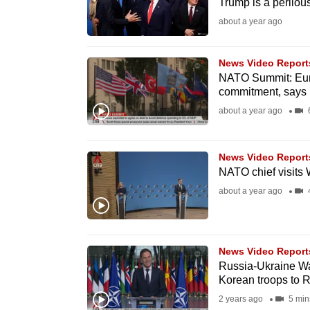
Trump is a perilous
fast,
about a year ago
secure
and
News Video Report
the
NATO Summit: Euro
commitment, says 
best
about a year ago
6
it
can
possibly
News Video Report
be.
NATO chief visits
about a year ago
4
To
continue,
upgrade
News Video Report
to
Russia-Ukraine Wa
Korean troops to 
a
2 years ago
5 min
supported