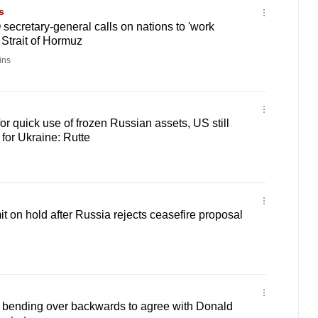
s
secretary-general calls on nations to 'work
 Strait of Hormuz
ins
for quick use of frozen Russian assets, US still
 for Ukraine: Rutte
 on hold after Russia rejects ceasefire proposal
bending over backwards to agree with Donald