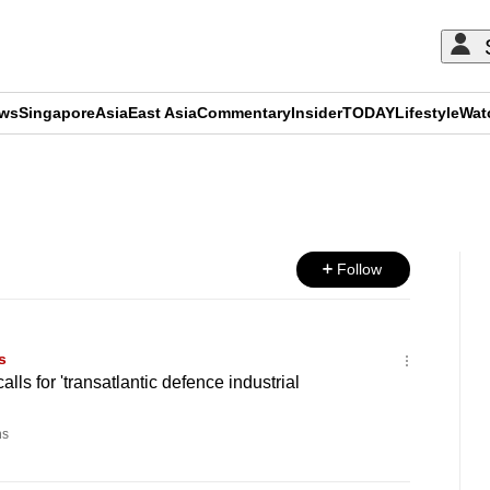
ews
Singapore
Asia
East Asia
Commentary
Insider
TODAY
Lifestyle
Wat
ADVERTISEMENT
Follow
s
lls for 'transatlantic defence industrial
ns