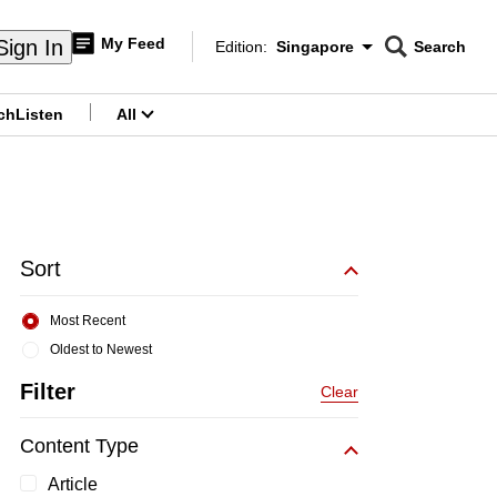
My Feed
Sign In
Edition:
Singapore
Search
CNAR
Edition Menu
Search
ch
Listen
All
menu
Sort
Most Recent
Oldest to Newest
Filter
Clear
Content Type
Article