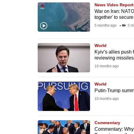
News Video Report
know
War on Iran: NATO 
it's
together' to secure
a
5 months ago
5 m
hassle
to
World
switch
Kyiv’s allies push 
browsers
reviewing missiles
but
10 months ago
we
want
World
Putin-Trump summit
your
10 months ago
experience
with
CNA
Commentary
to
Commentary: Why 
be