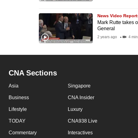
browser
or,
News Video Report
for
Mark Rutte takes 
General
the
2 years ago
4 min
finest
experience,
download
the
CNA Sections
mobile
app.
Asia
Singapore
Business
CNA Insider
Upgraded
Lifestyle
Luxury
but
still
TODAY
CNA938 Live
having
Commentary
Interactives