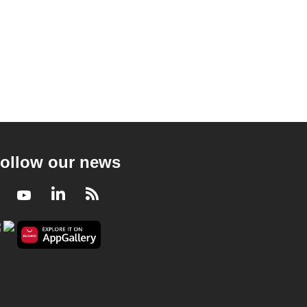
ollow our news
Facebook
Youtube
LinkedIn
RSS