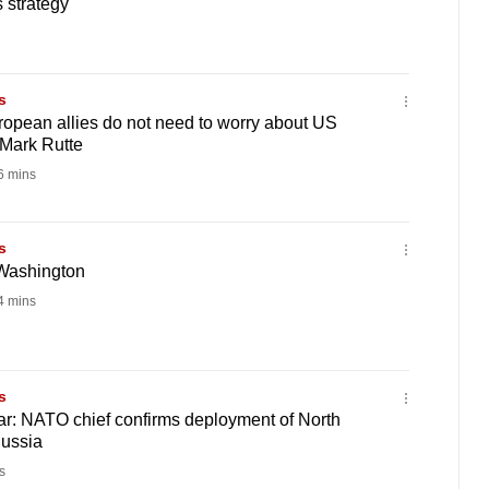
 strategy
s
pean allies do not need to worry about US
Mark Rutte
 mins
s
 Washington
 mins
s
r: NATO chief confirms deployment of North
Russia
s