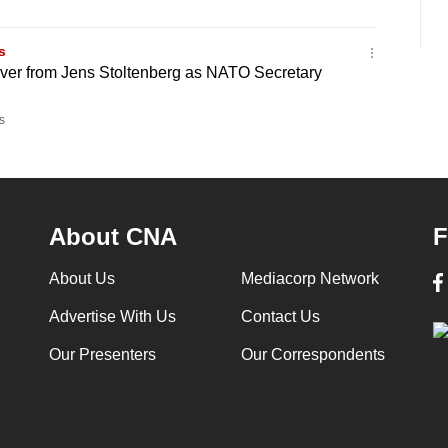
s
over from Jens Stoltenberg as NATO Secretary
s
About CNA
F
About Us
Mediacorp Network
Advertise With Us
Contact Us
Our Presenters
Our Correspondents