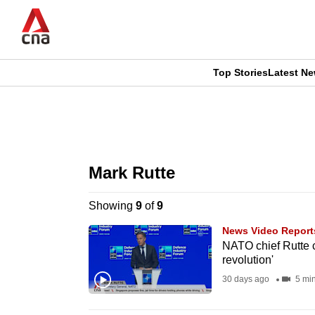
Skip
to
main
content
Top Stories
Latest N
CNAR
CNAR
Primary
This
Secondary
Menu
browser
Mark Rutte
Menu
is
Showing
9
of
9
no
News Video Report
longer
NATO chief Rutte ca
revolution'
supported
30 days ago
5 mi
We