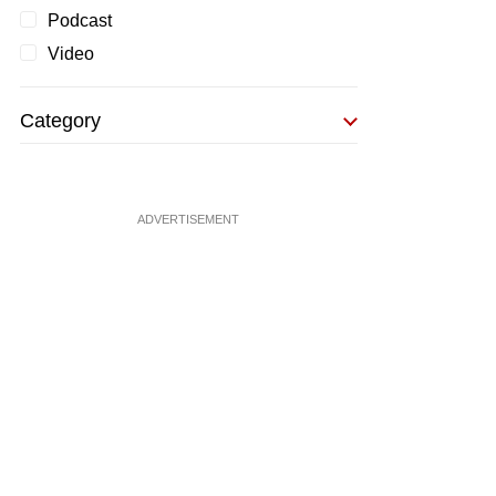
Podcast
Video
Category
ADVERTISEMENT