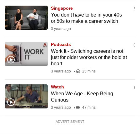
mobile
Singapore
app.
You don’t have to be in your 40s
or 50s to make a career switch
3 years ago
Upgraded
but
Podcasts
still
Work It - Switching careers is not
having
just for older workers or the bold at
issues?
heart
Contact
3 years ago
25 mins
us
Watch
When We Age - Keep Being
Curious
3 years ago
47 mins
ADVERTISEMENT