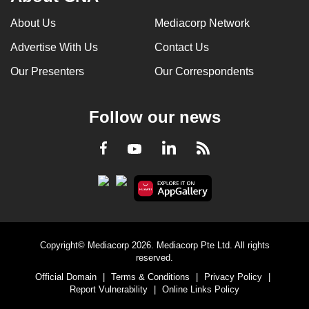
About Us
Mediacorp Network
Advertise With Us
Contact Us
Our Presenters
Our Correspondents
Follow our news
LinkedIn
Facebook
RSS
Youtube
Copyright© Mediacorp 2026. Mediacorp Pte Ltd. All rights
reserved.
Official Domain
|
Terms & Conditions
|
Privacy Policy
|
Report Vulnerability
|
Online Links Policy