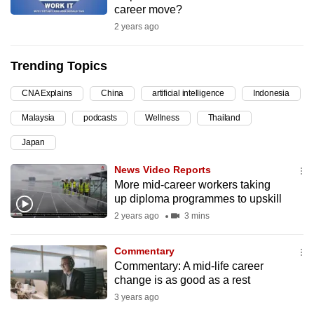
career move?
can
2 years ago
possibly
be.
Trending Topics
To
CNA Explains
China
artificial intelligence
Indonesia
continue,
upgrade
Malaysia
podcasts
Wellness
Thailand
to
Japan
a
supported
News Video Reports
browser
More mid-career workers taking
up diploma programmes to upskill
or,
2 years ago
3 mins
for
the
Commentary
finest
Commentary: A mid-life career
experience,
change is as good as a rest
download
3 years ago
the