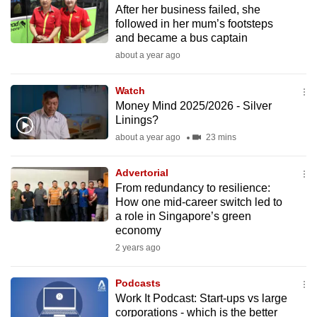
After her business failed, she
to
followed in her mum’s footsteps
switch
and became a bus captain
browsers
about a year ago
but
we
Watch
want
Money Mind 2025/2026 - Silver
your
Linings?
experience
about a year ago
23 mins
with
CNA
Advertorial
From redundancy to resilience:
to
How one mid-career switch led to
be
a role in Singapore’s green
fast,
economy
secure
2 years ago
and
the
Podcasts
best
Work It Podcast: Start-ups vs large
corporations - which is the better
it