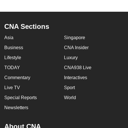
CNA Sections
Asia
Singapore
Business
CNA Insider
Lifestyle
Luxury
TODAY
CNA938 Live
Commentary
Interactives
Live TV
Sport
Special Reports
World
Newsletters
About CNA