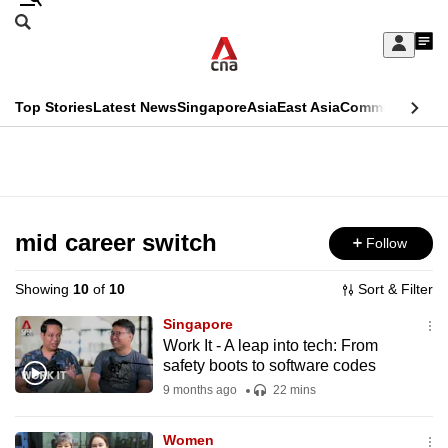
Skip
Search
to
Edition Menu
CNAR
My
main
Feed
Sign
Search
In
content
This
Top Stories
Latest News
Singapore
Asia
East Asia
Commentary
Ins
menu
CNAR
browser
Primary
CNAR
ADVERTISEMENT
is
Menu
Secondary
no
Menu
mid career switch
Follow
longer
supported
Showing
10
of
10
Sort & Filter
Singapore
We
Work It - A leap into tech: From
safety boots to software codes
know
it's
9 months ago
22 mins
a
Women
hassle