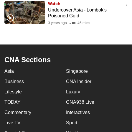
Watch
to
Undercover Asia - Lombok's
switch
Poisoned Gold
browsers
3 years ago
46 mins
but
we
want
your
experience
CNA Sections
with
Asia
Singapore
CNA
to
Business
CNA Insider
be
Lifestyle
Luxury
fast,
secure
TODAY
CNA938 Live
and
Commentary
Interactives
the
Live TV
Sport
best
it