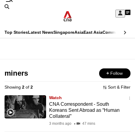
Skip
Search
to
Edition Menu
CNAR
My
main
Feed
Sign
Search
In
content
This
Top Stories
Latest News
Singapore
Asia
East Asia
Commentary
Ins
menu
CNAR
browser
Primary
CNAR
ADVERTISEMENT
is
Menu
Secondary
no
Menu
miners
Follow
longer
supported
Showing
2
of
2
Sort & Filter
Watch
We
CNA Correspondent - South
Koreans Sent Abroad as “Human
know
Collateral”
it's
3 months ago
47 mins
a
hassle