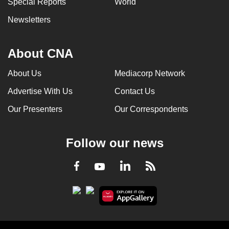
Special Reports
World
can
Newsletters
possibly
be.
About CNA
To
continue,
About Us
Mediacorp Network
upgrade
Advertise With Us
Contact Us
to
a
Our Presenters
Our Correspondents
supported
browser
Follow our news
or,
for
LinkedIn
Facebook
RSS
Youtube
the
finest
experience,
download
the