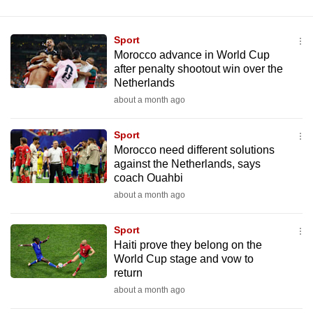
Sport
Morocco advance in World Cup
after penalty shootout win over the
Netherlands
about a month ago
Sport
Morocco need different solutions
against the Netherlands, says
coach Ouahbi
about a month ago
Sport
Haiti prove they belong on the
World Cup stage and vow to
return
about a month ago