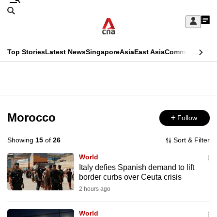
Skip
Search
to
Edition Menu
CNAR
My
main
Feed
Sign
Search
In
content
This
Top Stories
Latest News
Singapore
Asia
East Asia
Commentary
Ins
menu
CNAR
browser
Primary
CNAR
ADVERTISEMENT
is
Menu
Secondary
no
Menu
Morocco
Follow
longer
supported
Showing
15
of
26
Sort & Filter
World
We
Italy defies Spanish demand to lift
border curbs over Ceuta crisis
know
it's
2 hours ago
a
World
hassle