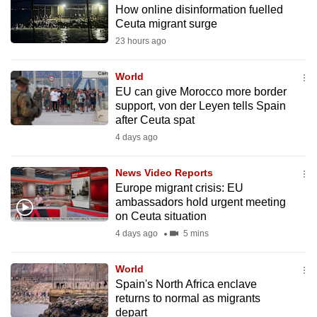
How online disinformation fuelled
to
Ceuta migrant surge
switch
23 hours ago
browsers
but
World
we
EU can give Morocco more border
want
support, von der Leyen tells Spain
your
after Ceuta spat
experience
4 days ago
with
CNA
News Video Reports
Europe migrant crisis: EU
to
ambassadors hold urgent meeting
be
on Ceuta situation
fast,
4 days ago
5 mins
secure
and
World
the
Spain's North Africa enclave
best
returns to normal as migrants
depart
it