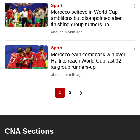
Sport
Morocco believe in World Cup
ambitions but disappointed after
finishing group runners-up
about a month ago
Sport
Morocco earn comeback win over
Haiti to reach World Cup last 32
as group runners-up
about a month ago
1
2
Current
Page
Pagination
page
CNA Sections