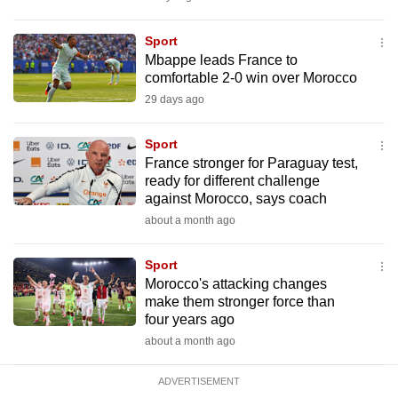
mobile
app.
Sport
Mbappe leads France to
comfortable 2-0 win over Morocco
Upgraded
29 days ago
but
still
Sport
having
France stronger for Paraguay test,
issues?
ready for different challenge
against Morocco, says coach
Contact
about a month ago
us
Sport
Morocco's attacking changes
make them stronger force than
four years ago
about a month ago
ADVERTISEMENT