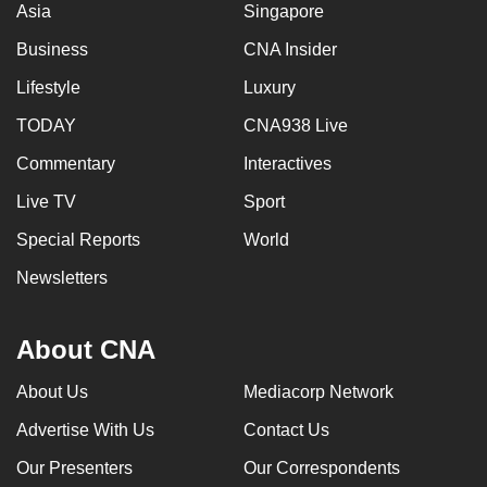
Asia
Singapore
Business
CNA Insider
Lifestyle
Luxury
TODAY
CNA938 Live
Commentary
Interactives
Live TV
Sport
Special Reports
World
Newsletters
About CNA
About Us
Mediacorp Network
Advertise With Us
Contact Us
Our Presenters
Our Correspondents