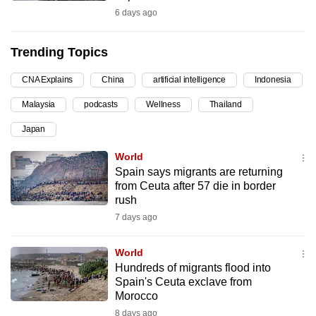
6 days ago
can
possibly
be.
Trending Topics
To
CNA Explains
China
artificial intelligence
Indonesia
continue,
Malaysia
podcasts
Wellness
Thailand
upgrade
Japan
to
a
World
supported
Spain says migrants are returning
browser
from Ceuta after 57 die in border
rush
or,
7 days ago
for
the
World
finest
Hundreds of migrants flood into
experience,
Spain's Ceuta exclave from
download
Morocco
the
8 days ago