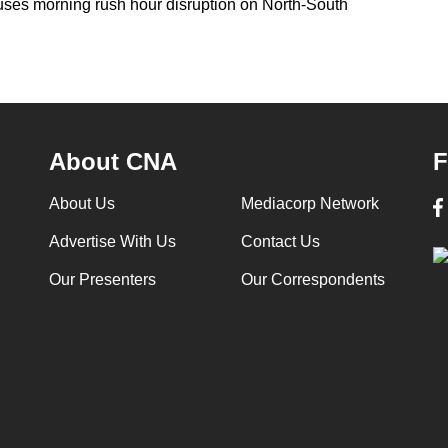
auses morning rush hour disruption on North-South
About CNA
F
About Us
Mediacorp Network
Advertise With Us
Contact Us
Our Presenters
Our Correspondents