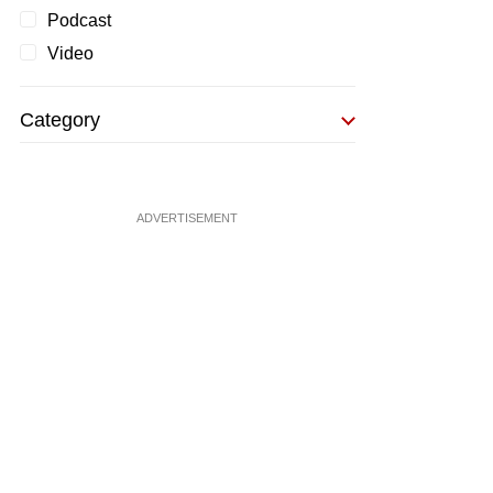
Podcast
Video
Category
ADVERTISEMENT