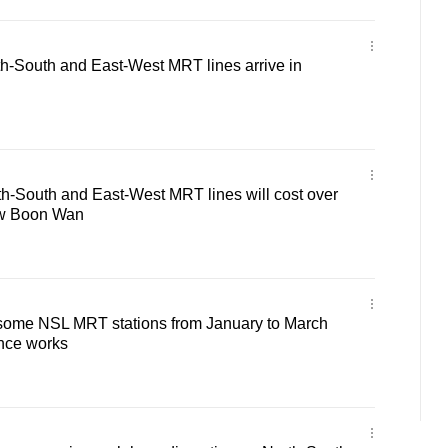
th-South and East-West MRT lines arrive in
h-South and East-West MRT lines will cost over
aw Boon Wan
r some NSL MRT stations from January to March
nce works