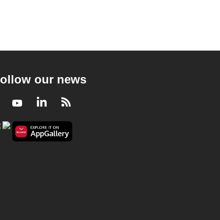
ollow our news
Facebook
Youtube
LinkedIn
RSS