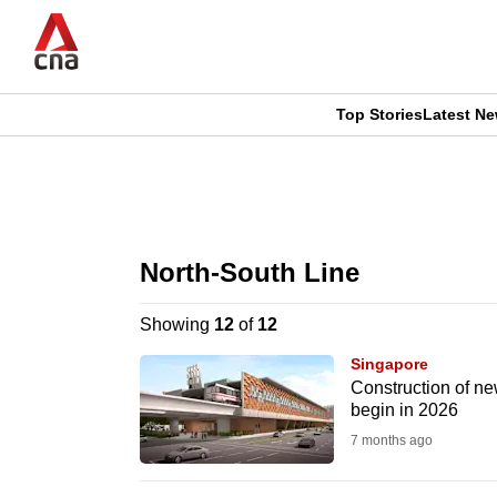
Skip
to
main
content
Top Stories
Latest N
CNAR
CNAR
Primary
This
Secondary
Menu
browser
North-South Line
Menu
is
Showing
12
of
12
no
Singapore
longer
Construction of ne
begin in 2026
supported
7 months ago
We