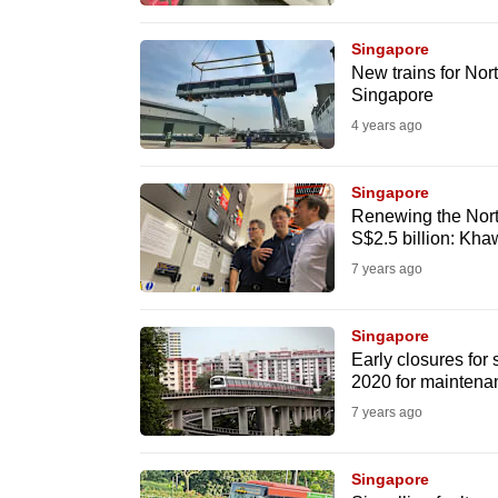
browser
or,
Singapore
New trains for Nor
for
Singapore
the
4 years ago
finest
experience,
Singapore
download
Renewing the Nort
the
S$2.5 billion: Kh
mobile
7 years ago
app.
Singapore
Early closures fo
Upgraded
2020 for maintena
but
7 years ago
still
having
Singapore