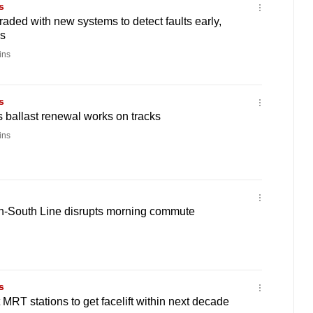
s
raded with new systems to detect faults early,
s
ins
s
 ballast renewal works on tracks
ins
th-South Line disrupts morning commute
s
MRT stations to get facelift within next decade