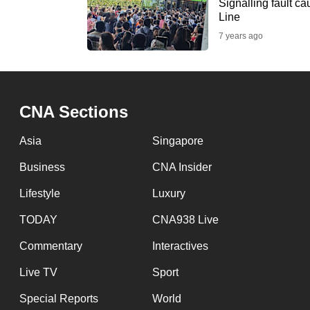
issues?
Signalling fault c
Line
Contact
7 years ago
us
CNA Sections
Asia
Singapore
Business
CNA Insider
Lifestyle
Luxury
TODAY
CNA938 Live
Commentary
Interactives
Live TV
Sport
Special Reports
World