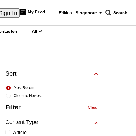
My Feed
Sign In
Edition:
Singapore
Search
CNAR
Edition Menu
Search
ch
Listen
All
menu
Sort
Most Recent
Oldest to Newest
Filter
Clear
Content Type
Article