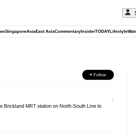
ews
Singapore
Asia
East Asia
Commentary
Insider
TODAY
Lifestyle
Wat
ADVERTISEMENT
Follow
w Brickland MRT station on North-South Line to