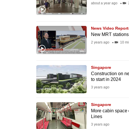
about a year ago
2
fast,
secure
and
News Video Report
the
New MRT stations 
best
2 years ago
10 mi
it
can
possibly
Singapore
be.
Construction on n
to start in 2024
To
3 years ago
continue,
upgrade
Singapore
to
More cabin space 
Lines
a
3 years ago
supported