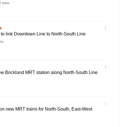
 mins
s
to link Downtown Line to North-South Line
ns
ew Brickland MRT station along North-South Line
on new MRT trains for North-South, East-West