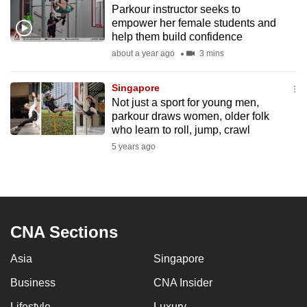
Parkour instructor seeks to
to
empower her female students and
switch
help them build confidence
browsers
about a year ago
3 mins
but
we
Singapore
want
Not just a sport for young men,
your
parkour draws women, older folk
who learn to roll, jump, crawl
experience
5 years ago
with
CNA
to
be
fast,
CNA Sections
secure
and
Asia
Singapore
the
Business
CNA Insider
best
it
Lifestyle
Luxury