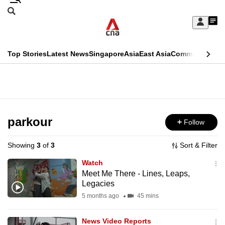
Skip
Search
to
Edition Menu
CNAR
My
main
Feed
Sign
Search
In
content
This
Top Stories
Latest News
Singapore
Asia
East Asia
Commentary
Ins
menu
CNAR
browser
Primary
CNAR
ADVERTISEMENT
is
Menu
Secondary
no
Menu
parkour
Follow
longer
supported
Showing
3
of
3
Sort & Filter
Watch
We
Meet Me There - Lines, Leaps,
Legacies
know
it's
5 months ago
45 mins
a
News Video Reports
hassle