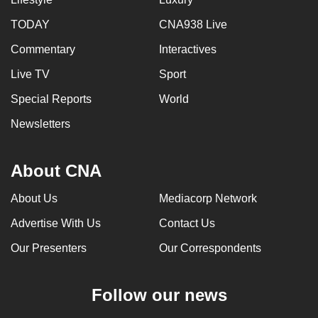
can
TODAY
CNA938 Live
possibly
Commentary
Interactives
be.
Live TV
Sport
To
continue,
Special Reports
World
upgrade
Newsletters
to
a
About CNA
supported
browser
About Us
Mediacorp Network
or,
for
Advertise With Us
Contact Us
the
Our Presenters
Our Correspondents
finest
experience,
Follow our news
download
the