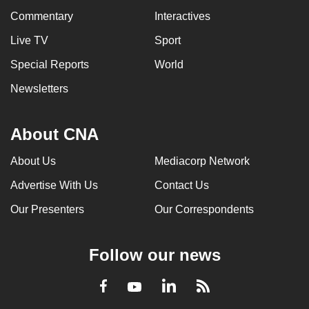
Commentary
Interactives
Live TV
Sport
Special Reports
World
Newsletters
About CNA
About Us
Mediacorp Network
Advertise With Us
Contact Us
Our Presenters
Our Correspondents
Follow our news
LinkedIn
Facebook
RSS
Youtube