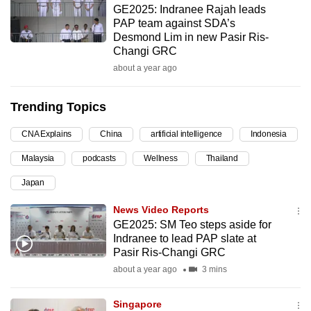
GE2025: Indranee Rajah leads
can
PAP team against SDA’s
possibly
Desmond Lim in new Pasir Ris-
be.
Changi GRC
about a year ago
To
continue,
Trending Topics
upgrade
to
CNA Explains
China
artificial intelligence
Indonesia
a
Malaysia
podcasts
Wellness
Thailand
supported
browser
Japan
or,
News Video Reports
for
GE2025: SM Teo steps aside for
the
Indranee to lead PAP slate at
finest
Pasir Ris-Changi GRC
experience,
about a year ago
3 mins
download
the
Singapore