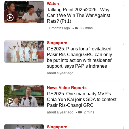
Watch
to
Talking Point 2025/2026 - Why
switch
Can’t We Win The War Against
browsers
Rats? (Pt 1)
but
11 months ago
22 mins
we
want
Singapore
your
GE2025: Plans for a ‘revitalised’
Pasir Ris-Changi GRC can only
experience
be put into action with residents’
with
support, says PAP’s Indranee
CNA
about a year ago
to
be
News Video Reports
fast,
GE2025: One-man party MVP's
secure
Chia Yun Kai joins SDA to contest
Pasir Ris-Changi GRC
and
about a year ago
2 mins
the
best
Singapore
it