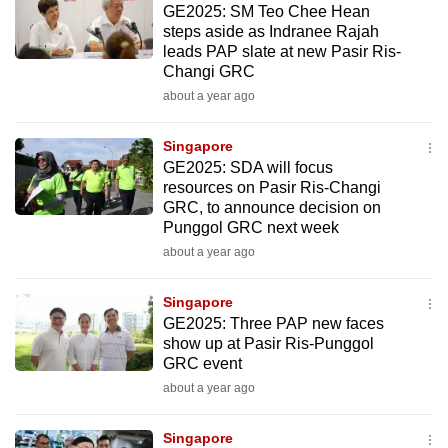
GE2025: SM Teo Chee Hean
mobile
steps aside as Indranee Rajah
app.
leads PAP slate at new Pasir Ris-
Changi GRC
about a year ago
Upgraded
but
Singapore
still
GE2025: SDA will focus
having
resources on Pasir Ris-Changi
issues?
GRC, to announce decision on
Contact
Punggol GRC next week
us
about a year ago
Singapore
GE2025: Three PAP new faces
show up at Pasir Ris-Punggol
GRC event
about a year ago
Singapore