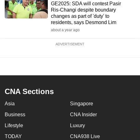
GE2025: SDA will contest Pasir
Ris-Changi despite boundary
changes as part of 'duty' to
residents, says Desmond Lim
about a year ago
ADVERTISEMENT
CNA Sections
Asia
Singapore
Business
CNA Insider
Lifestyle
Luxury
TODAY
CNA938 Live