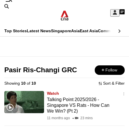
Skip
Search
to
Edition Menu
CNAR
My
main
Feed
Sign
Search
In
content
This
Top Stories
Latest News
Singapore
Asia
East Asia
Commentary
Ins
menu
CNAR
browser
Primary
CNAR
ADVERTISEMENT
is
Menu
Secondary
no
Menu
Pasir Ris-Changi GRC
Follow
longer
supported
Showing
10
of
10
Sort & Filter
Watch
We
Talking Point 2025/2026 -
Singapore VS Rats - How Can
know
We Win? (Pt 2)
it's
11 months ago
23 mins
a
hassle