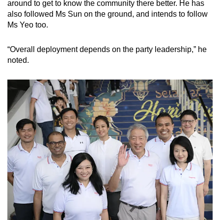
Mini Crossword
around to get to know the community there better. He has
also followed Ms Sun on the ground, and intends to follow
Small grid, big challenge
Ms Yeo too.
Word Search
“Overall deployment depends on the party leadership,” he
Spot as many words as you can
noted.
Show Less