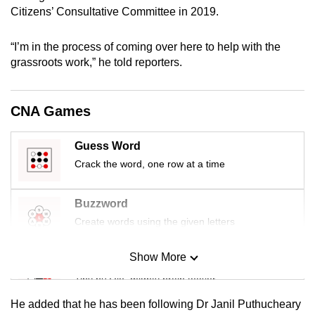
mobile
Citizens’ Consultative Committee in 2019.
app.
“I’m in the process of coming over here to help with the
grassroots work,” he told reporters.
Upgraded
but
still
CNA Games
having
issues?
Guess Word
Contact
Crack the word, one row at a time
us
Buzzword
Create words using the given letters
Show More
Mini Sudoku
Tiny puzzle, mighty brain teaser
He added that he has been following Dr Janil Puthucheary