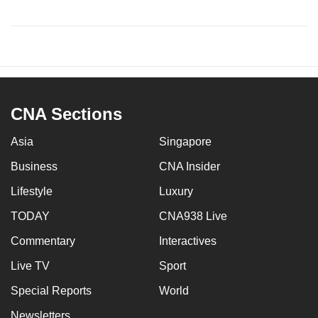
CNA Sections
Asia
Singapore
Business
CNA Insider
Lifestyle
Luxury
TODAY
CNA938 Live
Commentary
Interactives
Live TV
Sport
Special Reports
World
Newsletters