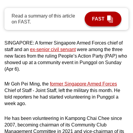
can
possibly
Read a summary of this article
FAST
be.
on FAST.
To
continue,
SINGAPORE: A former Singapore Armed Forces chief of
upgrade
staff and an
ex-senior civil servant
were among the three
new faces from the ruling People’s Action Party (PAP) who
to
showed up at a community event in Punggol on Sunday
a
(Apr 6).
supported
browser
Mr Goh Pei Ming, the
former Singapore Armed Forces
or,
Chief of Staff - Joint Staff, left the military this month. He
for
told reporters he had started volunteering in Punggol a
the
week ago.
finest
experience,
He has been volunteering in Kampong Chai Chee since
download
2007, becoming chairman of its Community Club
the
Management Committee in 2021 and vice-chairman of its