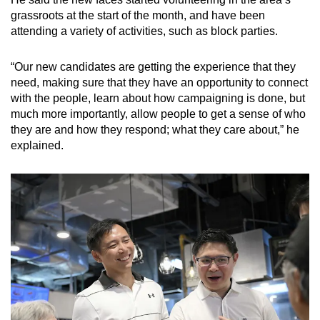
grassroots at the start of the month, and have been
attending a variety of activities, such as block parties.
“Our new candidates are getting the experience that they
need, making sure that they have an opportunity to connect
with the people, learn about how campaigning is done, but
much more importantly, allow people to get a sense of who
they are and how they respond; what they care about,” he
explained.