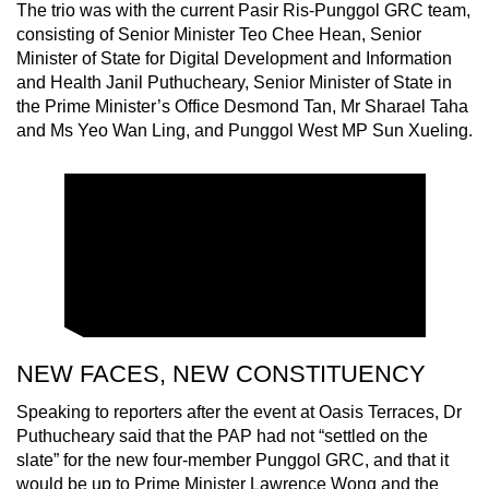
The trio was with the current Pasir Ris-Punggol GRC team,
consisting of Senior Minister Teo Chee Hean, Senior
Minister of State for Digital Development and Information
and Health Janil Puthucheary, Senior Minister of State in
the Prime Minister’s Office Desmond Tan, Mr Sharael Taha
and Ms Yeo Wan Ling, and Punggol West MP Sun Xueling.
NEW FACES, NEW CONSTITUENCY
Speaking to reporters after the event at Oasis Terraces, Dr
Puthucheary said that the PAP had not “settled on the
slate” for the new four-member Punggol GRC, and that it
would be up to Prime Minister Lawrence Wong and the