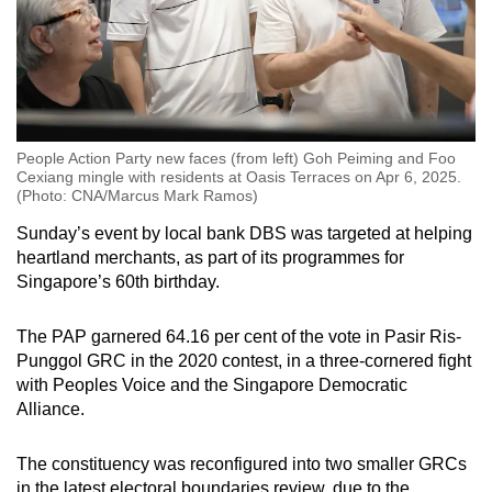
People Action Party new faces (from left) Goh Peiming and Foo
Cexiang mingle with residents at Oasis Terraces on Apr 6, 2025.
(Photo: CNA/Marcus Mark Ramos)
Sunday’s event by local bank DBS was targeted at helping
heartland merchants, as part of its programmes for
Singapore’s 60th birthday.
The PAP garnered 64.16 per cent of the vote in Pasir Ris-
Punggol GRC in the 2020 contest, in a three-cornered fight
with Peoples Voice and the Singapore Democratic
Alliance.
The constituency was reconfigured into two smaller GRCs
in the latest electoral boundaries review, due to the