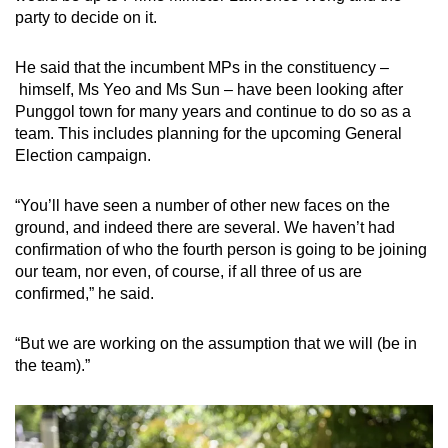
party to decide on it.
He said that the incumbent MPs in the constituency –
himself, Ms Yeo and Ms Sun – have been looking after
Punggol town for many years and continue to do so as a
team. This includes planning for the upcoming General
Election campaign.
“You’ll have seen a number of other new faces on the
ground, and indeed there are several. We haven’t had
confirmation of who the fourth person is going to be joining
our team, nor even, of course, if all three of us are
confirmed,” he said.
“But we are working on the assumption that we will (be in
the team).”