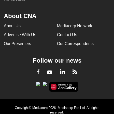
About CNA
About Us
Mediacorp Network
Advertise With Us
Contact Us
Our Presenters
Our Correspondents
Follow our news
LinkedIn
Facebook
RSS
Youtube
Copyright© Mediacorp 2026. Mediacorp Pte Ltd. All rights
reserved.