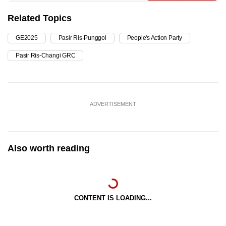
Related Topics
GE2025
Pasir Ris-Punggol
People's Action Party
Pasir Ris-Changi GRC
ADVERTISEMENT
Also worth reading
CONTENT IS LOADING...