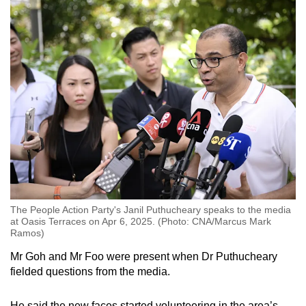
The People Action Party's Janil Puthucheary speaks to the media
at Oasis Terraces on Apr 6, 2025. (Photo: CNA/Marcus Mark
Ramos)
Mr Goh and Mr Foo were present when Dr Puthucheary
fielded questions from the media.
He said the new faces started volunteering in the area’s