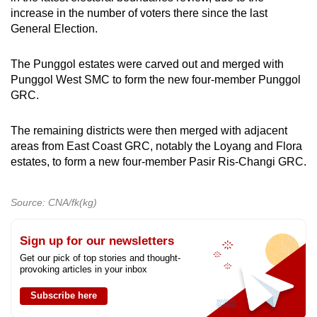
increase in the number of voters there since the last
General Election.
The Punggol estates were carved out and merged with
Punggol West SMC to form the new four-member Punggol
GRC.
The remaining districts were then merged with adjacent
areas from East Coast GRC, notably the Loyang and Flora
estates, to form a new four-member Pasir Ris-Changi GRC.
Source: CNA/fk(kg)
Sign up for our newsletters
Get our pick of top stories and thought-
provoking articles in your inbox
Subscribe here