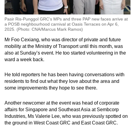
Pasir Ris-Punggol GRC's MPs and three PAP new faces arrive at
a POSB neighbourhood carnival at Oasis Terraces on Apr 6,
2025. (Photo: CNA/Marcus Mark Ramos)
Mr Foo Cexiang, who was director of private and future
mobility at the Ministry of Transport until this month, was
also at Sunday’s event. He too started volunteering in the
ward a week back.
He told reporters he has been having conversations with
residents to find out what they love about the area and
some improvements they hope to see there.
Another newcomer at the event was head of corporate
affairs for Singapore and Southeast Asia at Sembcorp
Industries, Ms Valerie Lee, who was previously spotted on
the ground in West Coast GRC and East Coast GRC.