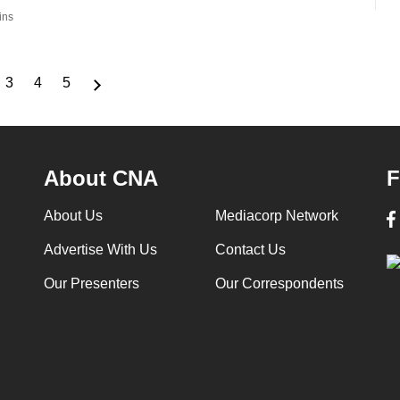
ins
3
4
5
ge
Page
Page
Page
About CNA
F
About Us
Mediacorp Network
Advertise With Us
Contact Us
Our Presenters
Our Correspondents