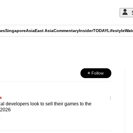
ews
Singapore
Asia
East Asia
Commentary
Insider
TODAY
Lifestyle
Wat
ADVERTISEMENT
Follow
s
l developers look to sell their games to the
 2026
s