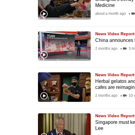
Medicine
fast,
about a month ago
secure
and
the
News Video Report
China announces f
best
2 months ago
3 m
it
can
possibly
be.
News Video Report
Herbal gelatos an
cafes are reimagi
To
2 months ago
10 
continue,
upgrade
to
News Video Report
Singapore must ke
a
Lee
supported