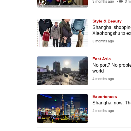
3 months ago
3 m
browser
or,
for
Style & Beauty
Shanghai shopping
the
Xiaohongshu to ex
finest
3 months ago
experience,
download
East Asia
the
No port? No probl
mobile
world
app.
4 months ago
Experiences
Upgraded
Shanghai now: The 
but
4 months ago
still
having