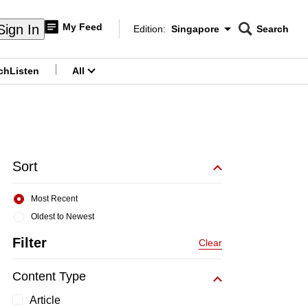
My Feed
Sign In
Edition:
Singapore
Search
CNAR
Edition Menu
Search
ch
Listen
All
menu
Sort
Most Recent
Oldest to Newest
Filter
Clear
Content Type
Article