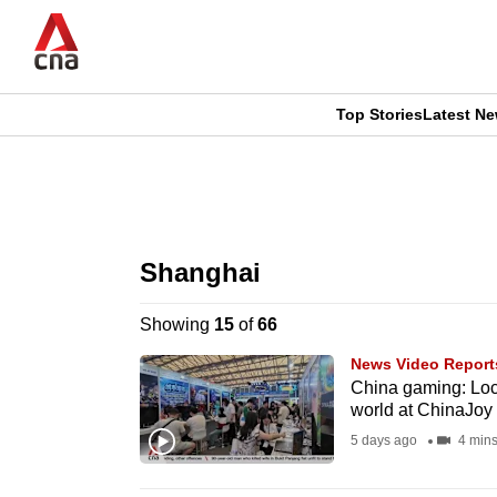
Skip
to
main
content
Top Stories
Latest N
CNAR
CNAR
Primary
This
Secondary
Menu
browser
Shanghai
Menu
is
Showing
15
of
66
no
News Video Report
longer
China gaming: Loca
world at ChinaJoy
supported
5 days ago
4 min
We