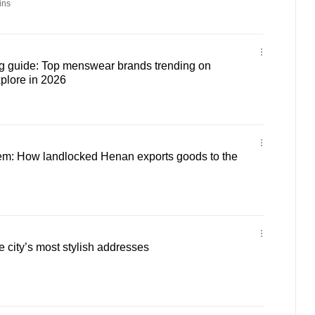
ins
 guide: Top menswear brands trending on
plore in 2026
em: How landlocked Henan exports goods to the
city’s most stylish addresses