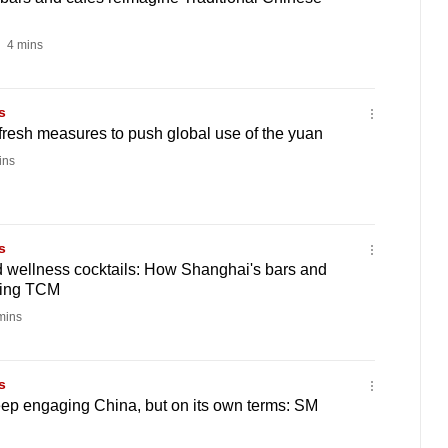
4 mins
s
resh measures to push global use of the yuan
ins
s
d wellness cocktails: How Shanghai's bars and
ning TCM
mins
s
ep engaging China, but on its own terms: SM