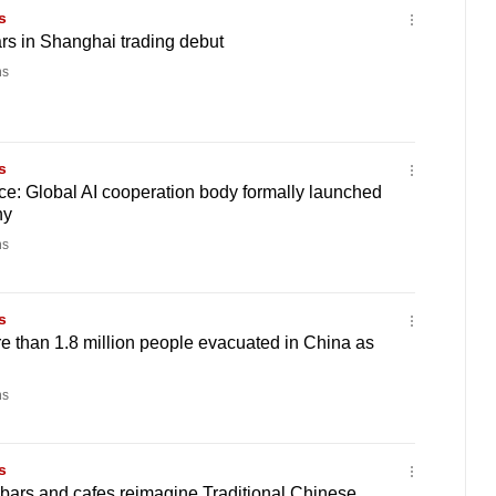
s
s in Shanghai trading debut
ns
s
e: Global AI cooperation body formally launched
ny
ns
s
 than 1.8 million people evacuated in China as
ns
s
bars and cafes reimagine Traditional Chinese