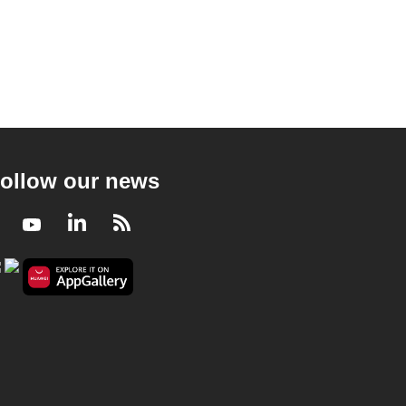
ollow our news
Facebook
Youtube
LinkedIn
RSS