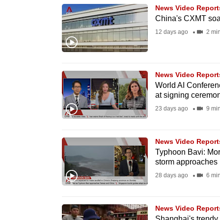
News Video Report
know
China's CXMT soar
it's
12 days ago
2 mi
a
hassle
to
News Video Report
switch
World AI Conferenc
browsers
at signing ceremo
but
23 days ago
9 mi
we
want
News Video Report
your
Typhoon Bavi: More
storm approaches
experience
28 days ago
6 mi
with
CNA
to
News Video Report
be
Shanghai's trendy 