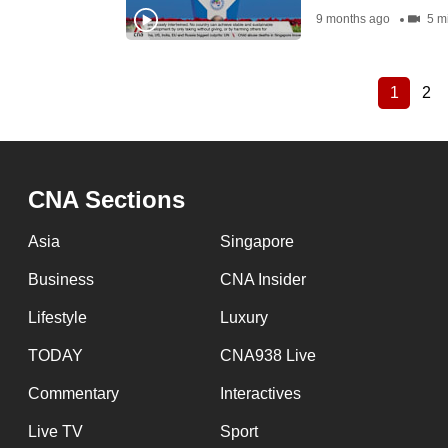
9 months ago
5 m
1
2
Current
Pa
Pagination
page
CNA Sections
Asia
Singapore
Business
CNA Insider
Lifestyle
Luxury
TODAY
CNA938 Live
Commentary
Interactives
Live TV
Sport