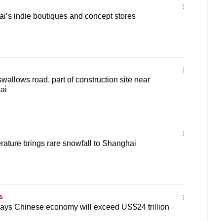
i’s indie boutiques and concept stores
wallows road, part of construction site near
ai
ature brings rare snowfall to Shanghai
s
says Chinese economy will exceed US$24 trillion