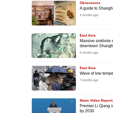
issues?
Obsessions
Contact
A guide to Shangha
us
4 months ago
East Asia
Massive sinkhole s
downtown Shangh
6 months ago
East Asia
Wave of low temper
7 months ago
News Video Report
Premier Li Qiang 
by 2030