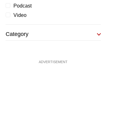
Podcast
Video
Category
ADVERTISEMENT