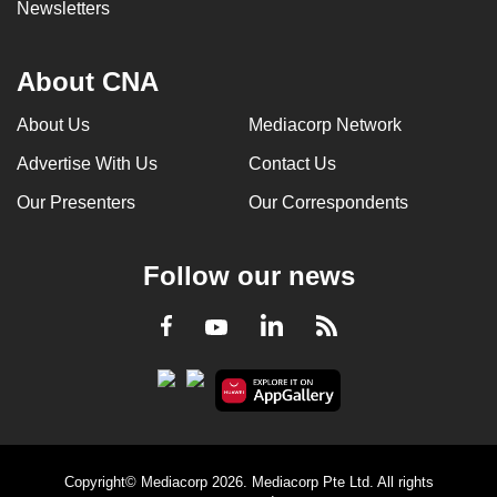
Newsletters
About CNA
About Us
Mediacorp Network
Advertise With Us
Contact Us
Our Presenters
Our Correspondents
Follow our news
LinkedIn
Facebook
RSS
Youtube
Copyright© Mediacorp 2026. Mediacorp Pte Ltd. All rights