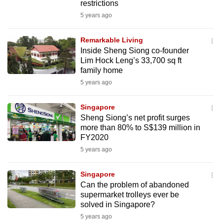
restrictions
5 years ago
Remarkable Living
Inside Sheng Siong co-founder
Lim Hock Leng’s 33,700 sq ft
family home
5 years ago
Singapore
Sheng Siong’s net profit surges
more than 80% to S$139 million in
FY2020
5 years ago
Singapore
Can the problem of abandoned
supermarket trolleys ever be
solved in Singapore?
5 years ago