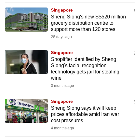
to
Singapore
switch
Sheng Siong's new S$520 million
browsers
grocery distribution centre to
but
support more than 120 stores
we
28 days ago
want
your
Singapore
Shoplifter identified by Sheng
experience
Siong's facial recognition
with
technology gets jail for stealing
CNA
wine
to
3 months ago
be
fast,
Singapore
secure
Sheng Siong says it will keep
prices affordable amid Iran war
and
cost pressures
the
4 months ago
best
it