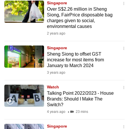
Singapore
mobile
Over S$2.26 million in Sheng
app.
Siong, FairPrice disposable bag
charges given to social,
environmental causes
Upgraded
2 years ago
but
still
Singapore
having
Sheng Siong to offset GST
issues?
increase for most items from
Contact
January to March 2024
us
3 years ago
Watch
Talking Point 2022/2023 - House
Brands: Should I Make The
Switch?
4 years ago
23 mins
Singapore