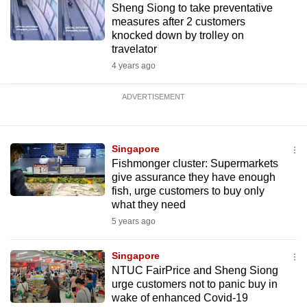
Sheng Siong to take preventative
measures after 2 customers
knocked down by trolley on
travelator
4 years ago
ADVERTISEMENT
Singapore
Fishmonger cluster: Supermarkets
give assurance they have enough
fish, urge customers to buy only
what they need
5 years ago
Singapore
NTUC FairPrice and Sheng Siong
urge customers not to panic buy in
wake of enhanced Covid-19