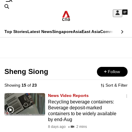
Skip
Search
to
Edition Menu
CNAR
My
main
Feed
Sign
Search
In
content
This
Top Stories
Latest News
Singapore
Asia
East Asia
Commentary
Ins
menu
CNAR
browser
Primary
CNAR
ADVERTISEMENT
is
Menu
Secondary
no
Menu
Sheng Siong
Follow
longer
supported
Showing
15
of
23
Sort & Filter
News Video Reports
We
Recycling beverage containers:
Beverage deposit-marked
know
containers to be widely available
it's
by end-Aug
a
8 days ago
2 mins
hassle