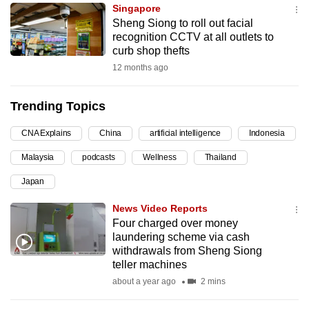
Singapore
can
Sheng Siong to roll out facial
possibly
recognition CCTV at all outlets to
be.
curb shop thefts
12 months ago
To
continue,
Trending Topics
upgrade
to
CNA Explains
China
artificial intelligence
Indonesia
a
Malaysia
podcasts
Wellness
Thailand
supported
browser
Japan
or,
News Video Reports
for
Four charged over money
the
laundering scheme via cash
finest
withdrawals from Sheng Siong
teller machines
experience,
about a year ago
2 mins
download
the