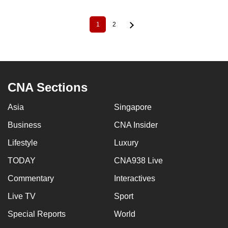
1
2
Current
Page
Pagination
page
CNA Sections
Asia
Singapore
Business
CNA Insider
Lifestyle
Luxury
TODAY
CNA938 Live
Commentary
Interactives
Live TV
Sport
Special Reports
World