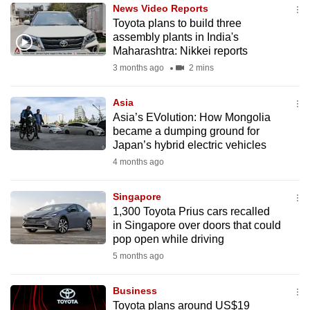
News Video Reports
to
Toyota plans to build three
switch
assembly plants in India's
browsers
Maharashtra: Nikkei reports
but
3 months ago
2 mins
we
want
Asia
your
Asia’s EVolution: How Mongolia
became a dumping ground for
experience
Japan’s hybrid electric vehicles
with
4 months ago
CNA
to
Singapore
be
1,300 Toyota Prius cars recalled
fast,
in Singapore over doors that could
secure
pop open while driving
and
5 months ago
the
best
Business
Toyota plans around US$19
it