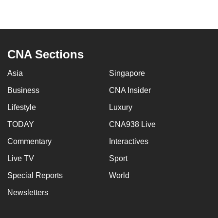
CNA Sections
Asia
Singapore
Business
CNA Insider
Lifestyle
Luxury
TODAY
CNA938 Live
Commentary
Interactives
Live TV
Sport
Special Reports
World
Newsletters