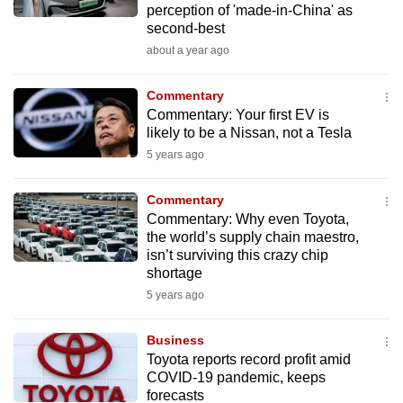
perception of 'made-in-China' as
mobile
second-best
app.
about a year ago
Upgraded
Commentary
but
Commentary: Your first EV is
likely to be a Nissan, not a Tesla
still
5 years ago
having
issues?
Commentary
Contact
Commentary: Why even Toyota,
us
the world’s supply chain maestro,
isn’t surviving this crazy chip
shortage
5 years ago
Business
Toyota reports record profit amid
COVID-19 pandemic, keeps
forecasts