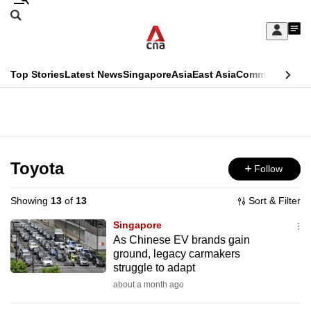
Skip
Search
to
Edition Menu
CNAR
My
main
Feed
Sign
Search
In
content
This
Top Stories
Latest News
Singapore
Asia
East Asia
Commentary
Ins
menu
CNAR
browser
Primary
CNAR
ADVERTISEMENT
is
Menu
Secondary
no
Menu
Toyota
Follow
longer
supported
Showing
13
of
13
Sort & Filter
Singapore
We
As Chinese EV brands gain
ground, legacy carmakers
know
struggle to adapt
it's
about a month ago
a
hassle