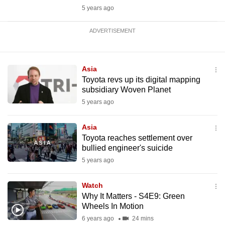
5 years ago
ADVERTISEMENT
Asia
Toyota revs up its digital mapping
subsidiary Woven Planet
5 years ago
Asia
Toyota reaches settlement over
bullied engineer's suicide
5 years ago
Watch
Why It Matters - S4E9: Green
Wheels In Motion
6 years ago
24 mins