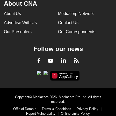
About CNA
About Us
Mediacorp Network
Advertise With Us
Contact Us
Our Presenters
Our Correspondents
Follow our news
LinkedIn
Facebook
RSS
Youtube
Copyright© Mediacorp 2026. Mediacorp Pte Ltd. All rights
reserved.
Official Domain
|
Terms & Conditions
|
Privacy Policy
|
Report Vulnerability
|
Online Links Policy