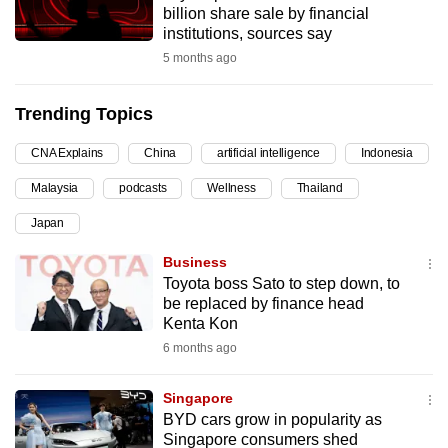
billion share sale by financial
can
institutions, sources say
possibly
5 months ago
be.
Trending Topics
To
continue,
CNA Explains
China
artificial intelligence
Indonesia
upgrade
to
Malaysia
podcasts
Wellness
Thailand
a
Japan
supported
Business
browser
Toyota boss Sato to step down, to
or,
be replaced by finance head
for
Kenta Kon
the
6 months ago
finest
experience,
Singapore
download
BYD cars grow in popularity as
the
Singapore consumers shed