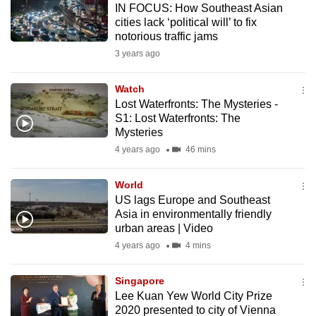
IN FOCUS: How Southeast Asian
mobile
cities lack ‘political will’ to fix
app.
notorious traffic jams
3 years ago
Upgraded
but
Watch
Lost Waterfronts: The Mysteries -
still
S1: Lost Waterfronts: The
having
Mysteries
issues?
4 years ago
46 mins
Contact
us
World
US lags Europe and Southeast
Asia in environmentally friendly
urban areas | Video
4 years ago
4 mins
Singapore
Lee Kuan Yew World City Prize
2020 presented to city of Vienna