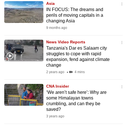
Asia
to
IN FOCUS: The dreams and
switch
perils of moving capitals in a
browsers
changing Asia
but
9 months ago
we
want
News Video Reports
your
Tanzania's Dar es Salaam city
struggles to cope with rapid
experience
expansion, fend against climate
with
change
CNA
2 years ago
4 mins
to
be
CNA Insider
fast,
‘We aren’t safe here’: Why are
secure
some Himalayan towns
crumbling, and can they be
and
saved?
the
3 years ago
best
it