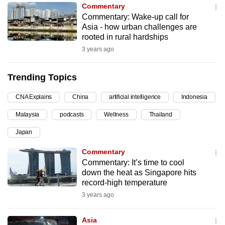
Commentary
can
Commentary: Wake-up call for
possibly
Asia - how urban challenges are
be.
rooted in rural hardships
3 years ago
To
continue,
Trending Topics
upgrade
to
CNA Explains
China
artificial intelligence
Indonesia
a
Malaysia
podcasts
Wellness
Thailand
supported
browser
Japan
or,
Commentary
for
Commentary: It’s time to cool
the
down the heat as Singapore hits
finest
record-high temperature
experience,
3 years ago
download
the
Asia