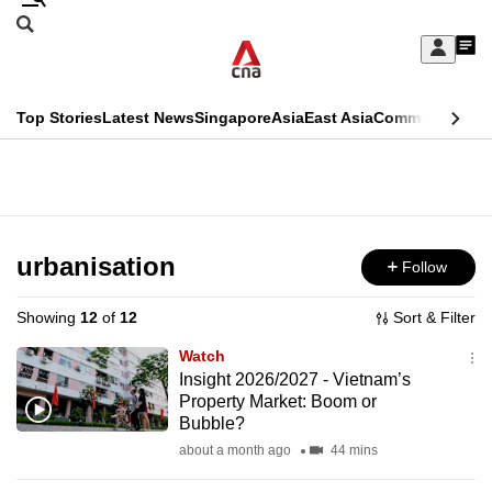
Skip
Search
to
Edition Menu
CNAR
My
main
Feed
Sign
Search
In
content
This
Top Stories
Latest News
Singapore
Asia
East Asia
Commentary
Ins
menu
CNAR
browser
Primary
CNAR
ADVERTISEMENT
is
Menu
Secondary
no
Menu
urbanisation
Follow
longer
supported
Showing
12
of
12
Sort & Filter
Watch
We
Insight 2026/2027 - Vietnam’s
Property Market: Boom or
know
Bubble?
it's
about a month ago
44 mins
a
hassle