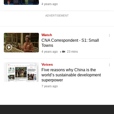
4 years ago
ADVERTISEMENT
Watch
CNA Correspondent - S1: Small
Towns
4 years ago
23 mins
Voices
Five reasons why China is the
world’s sustainable development
superpower
7 years ago