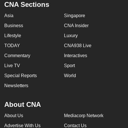
CNA Sections
Asia
Singapore
Business
CNA Insider
Lifestyle
Luxury
TODAY
CNA938 Live
Commentary
Interactives
Live TV
Sport
Special Reports
World
Newsletters
About CNA
About Us
Mediacorp Network
Advertise With Us
Contact Us