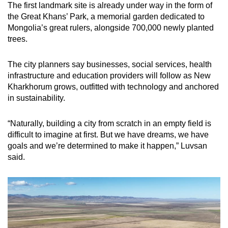
The first landmark site is already under way in the form of
the Great Khans’ Park, a memorial garden dedicated to
Mongolia’s great rulers, alongside 700,000 newly planted
trees.
The city planners say businesses, social services, health
infrastructure and education providers will follow as New
Kharkhorum grows, outfitted with technology and anchored
in sustainability.
“Naturally, building a city from scratch in an empty field is
difficult to imagine at first. But we have dreams, we have
goals and we’re determined to make it happen,” Luvsan
said.