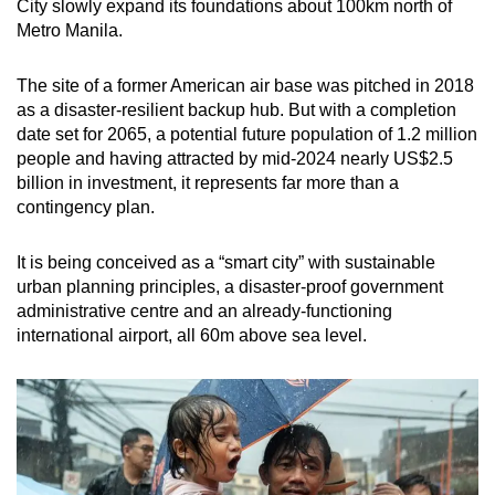
City slowly expand its foundations about 100km north of
Metro Manila.
The site of a former American air base was pitched in 2018
as a disaster-resilient backup hub. But with a completion
date set for 2065, a potential future population of 1.2 million
people and having attracted by mid-2024 nearly US$2.5
billion in investment, it represents far more than a
contingency plan.
It is being conceived as a “smart city” with sustainable
urban planning principles, a disaster-proof government
administrative centre and an already-functioning
international airport, all 60m above sea level.