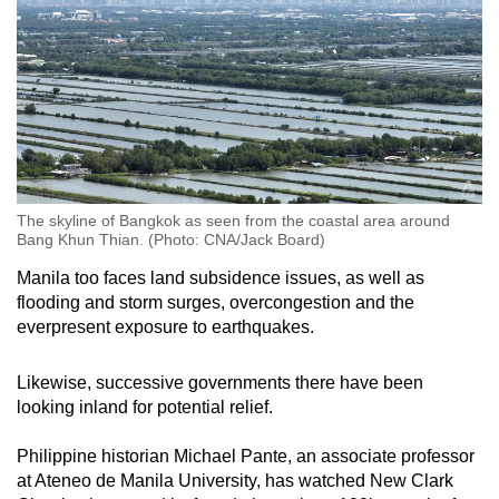
The skyline of Bangkok as seen from the coastal area around
Bang Khun Thian. (Photo: CNA/Jack Board)
Manila too faces land subsidence issues, as well as
flooding and storm surges, overcongestion and the
everpresent exposure to earthquakes.
Likewise, successive governments there have been
looking inland for potential relief.
Philippine historian Michael Pante, an associate professor
at Ateneo de Manila University, has watched New Clark