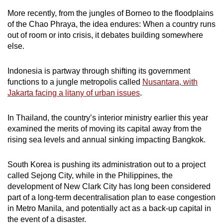
More recently, from the jungles of Borneo to the floodplains
of the Chao Phraya, the idea endures: When a country runs
out of room or into crisis, it debates building somewhere
else.
Indonesia is partway through shifting its government
functions to a jungle metropolis called
Nusantara, with
Jakarta facing a litany of urban issues
.
In Thailand, the country’s interior ministry earlier this year
examined the merits of moving its capital away from the
rising sea levels and annual sinking impacting Bangkok.
South Korea is pushing its administration out to a project
called Sejong City, while in the Philippines, the
development of New Clark City has long been considered
part of a long-term decentralisation plan to ease congestion
in Metro Manila, and potentially act as a back-up capital in
the event of a disaster.