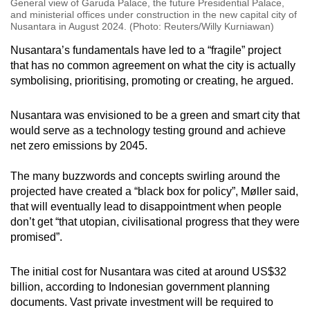
General view of Garuda Palace, the future Presidential Palace,
and ministerial offices under construction in the new capital city of
Nusantara in August 2024. (Photo: Reuters/Willy Kurniawan)
Nusantara’s fundamentals have led to a “fragile” project
that has no common agreement on what the city is actually
symbolising, prioritising, promoting or creating, he argued.
Nusantara was envisioned to be a green and smart city that
would serve as a technology testing ground and achieve
net zero emissions by 2045.
The many buzzwords and concepts swirling around the
projected have created a “black box for policy”, Møller said,
that will eventually lead to disappointment when people
don’t get “that utopian, civilisational progress that they were
promised”.
The initial cost for Nusantara was cited at around US$32
billion, according to Indonesian government planning
documents. Vast private investment will be required to