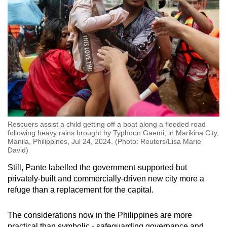
Rescuers assist a child getting off a boat along a flooded road
following heavy rains brought by Typhoon Gaemi, in Marikina City,
Manila, Philippines, Jul 24, 2024. (Photo: Reuters/Lisa Marie
David)
Still, Pante labelled the government-supported but
privately-built and commercially-driven new city more a
refuge than a replacement for the capital.
The considerations now in the Philippines are more
practical than symbolic - safeguarding governance and