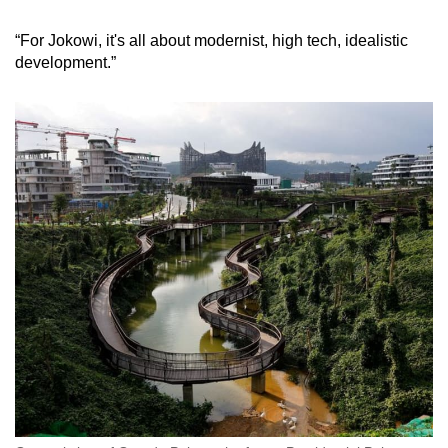
“For Jokowi, it's all about modernist, high tech, idealistic
development.”