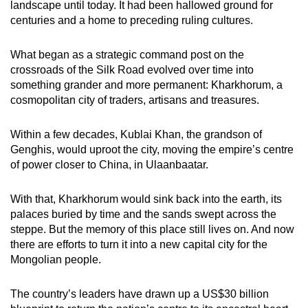
landscape until today. It had been hallowed ground for
mobile
centuries and a home to preceding ruling cultures.
app.
What began as a strategic command post on the
crossroads of the Silk Road evolved over time into
Upgraded
something grander and more permanent: Kharkhorum, a
but
cosmopolitan city of traders, artisans and treasures.
still
having
Within a few decades, Kublai Khan, the grandson of
issues?
Genghis, would uproot the city, moving the empire’s centre
Contact
of power closer to China, in Ulaanbaatar.
us
With that, Kharkhorum would sink back into the earth, its
palaces buried by time and the sands swept across the
steppe. But the memory of this place still lives on. And now
there are efforts to turn it into a new capital city for the
Mongolian people.
The country’s leaders have drawn up a US$30 billion