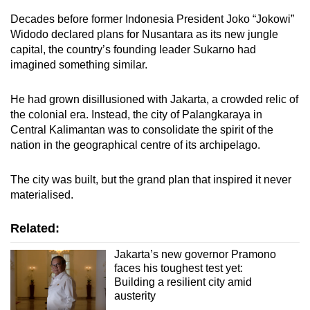
Decades before former Indonesia President Joko “Jokowi”
Widodo declared plans for Nusantara as its new jungle
capital, the country’s founding leader Sukarno had
imagined something similar.
He had grown disillusioned with Jakarta, a crowded relic of
the colonial era. Instead, the city of Palangkaraya in
Central Kalimantan was to consolidate the spirit of the
nation in the geographical centre of its archipelago.
The city was built, but the grand plan that inspired it never
materialised.
Related:
Jakarta’s new governor Pramono
faces his toughest test yet:
Building a resilient city amid
austerity