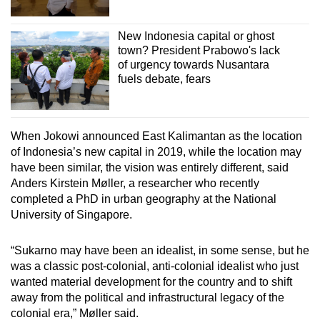
New Indonesia capital or ghost
town? President Prabowo's lack
of urgency towards Nusantara
fuels debate, fears
When Jokowi announced East Kalimantan as the location
of Indonesia’s new capital in 2019, while the location may
have been similar, the vision was entirely different, said
Anders Kirstein Møller, a researcher who recently
completed a PhD in urban geography at the National
University of Singapore.
“Sukarno may have been an idealist, in some sense, but he
was a classic post-colonial, anti-colonial idealist who just
wanted material development for the country and to shift
away from the political and infrastructural legacy of the
colonial era,” Møller said.