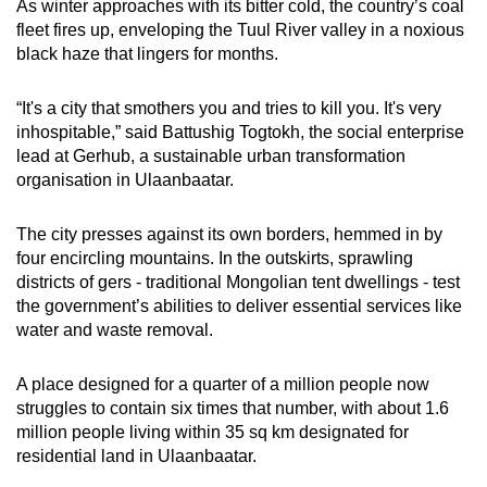
As winter approaches with its bitter cold, the country’s coal
fleet fires up, enveloping the Tuul River valley in a noxious
black haze that lingers for months.
“It's a city that smothers you and tries to kill you. It's very
inhospitable,” said Battushig Togtokh, the social enterprise
lead at Gerhub, a sustainable urban transformation
organisation in Ulaanbaatar.
The city presses against its own borders, hemmed in by
four encircling mountains. In the outskirts, sprawling
districts of gers - traditional Mongolian tent dwellings - test
the government’s abilities to deliver essential services like
water and waste removal.
A place designed for a quarter of a million people now
struggles to contain six times that number, with about 1.6
million people living within 35 sq km designated for
residential land in Ulaanbaatar.