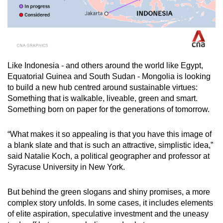
Like Indonesia - and others around the world like Egypt,
Equatorial Guinea and South Sudan - Mongolia is looking
to build a new hub centred around sustainable virtues:
Something that is walkable, liveable, green and smart.
Something born on paper for the generations of tomorrow.
“What makes it so appealing is that you have this image of
a blank slate and that is such an attractive, simplistic idea,”
said Natalie Koch, a political geographer and professor at
Syracuse University in New York.
But behind the green slogans and shiny promises, a more
complex story unfolds. In some cases, it includes elements
of elite aspiration, speculative investment and the uneasy