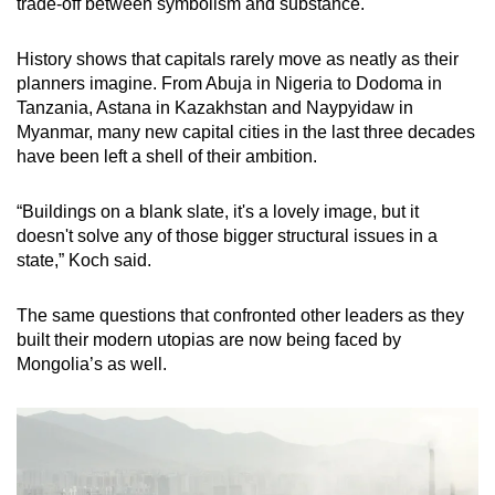
trade-off between symbolism and substance.
History shows that capitals rarely move as neatly as their
planners imagine. From Abuja in Nigeria to Dodoma in
Tanzania, Astana in Kazakhstan and Naypyidaw in
Myanmar, many new capital cities in the last three decades
have been left a shell of their ambition.
“Buildings on a blank slate, it's a lovely image, but it
doesn't solve any of those bigger structural issues in a
state,” Koch said.
The same questions that confronted other leaders as they
built their modern utopias are now being faced by
Mongolia’s as well.