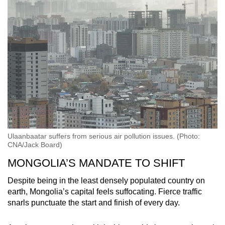
Ulaanbaatar suffers from serious air pollution issues. (Photo:
CNA/Jack Board)
MONGOLIA’S MANDATE TO SHIFT
Despite being in the least densely populated country on
earth, Mongolia’s capital feels suffocating. Fierce traffic
snarls punctuate the start and finish of every day.