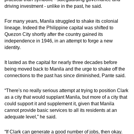
driving investment - unlike in the past, he said.
For many years, Manila struggled to shake its colonial
lineage. Indeed the Philippine capital was shifted to
Quezon City shortly after the country gained its
independence in 1946, in an attempt to forge a new
identity.
It lasted as the capital for nearly three decades before
being moved back to Manila and the urge to shake off the
connections to the past has since diminished, Pante said.
“There's no really serious attempt at trying to position Clark
as a city that would supplant Manila, but more of a city that
could support it and supplement it, given that Manila
cannot provide basic services to all its residents at an
adequate level,” he said.
“If Clark can generate a good number of jobs, then okay.