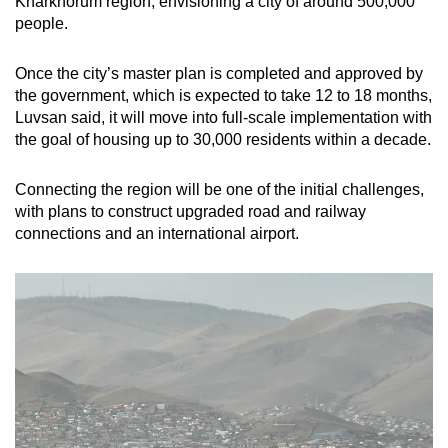
Kharkhorum region, envisioning a city of around 500,000
people.
Once the city’s master plan is completed and approved by
the government, which is expected to take 12 to 18 months,
Luvsan said, it will move into full-scale implementation with
the goal of housing up to 30,000 residents within a decade.
Connecting the region will be one of the initial challenges,
with plans to construct upgraded road and railway
connections and an international airport.