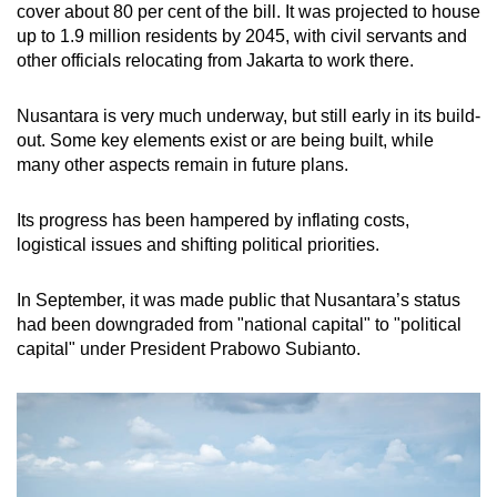
cover about 80 per cent of the bill. It was projected to house
up to 1.9 million residents by 2045, with civil servants and
other officials relocating from Jakarta to work there.
Nusantara is very much underway, but still early in its build-
out. Some key elements exist or are being built, while
many other aspects remain in future plans.
Its progress has been hampered by inflating costs,
logistical issues and shifting political priorities.
In September, it was made public that Nusantara’s status
had been downgraded from "national capital" to "political
capital" under President Prabowo Subianto.