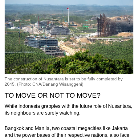
The construction of Nusantara is set to be fully completed by
2045. (Photo: CNA/Danang Wisanggeni)
TO MOVE OR NOT TO MOVE?
While Indonesia grapples with the future role of Nusantara,
its neighbours are surely watching.
Bangkok and Manila, two coastal megacities like Jakarta
and the power bases of their respective nations, also face