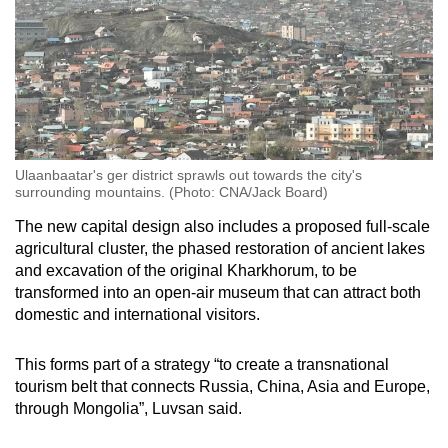
Ulaanbaatar's ger district sprawls out towards the city's
surrounding mountains. (Photo: CNA/Jack Board)
The new capital design also includes a proposed full-scale
agricultural cluster, the phased restoration of ancient lakes
and excavation of the original Kharkhorum, to be
transformed into an open-air museum that can attract both
domestic and international visitors.
This forms part of a strategy “to create a transnational
tourism belt that connects Russia, China, Asia and Europe,
through Mongolia”, Luvsan said.