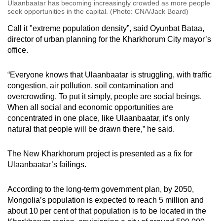
Ulaanbaatar has becoming increasingly crowded as more people
seek opportunities in the capital. (Photo: CNA/Jack Board)
Call it "extreme population density”, said Oyunbat Bataa,
director of urban planning for the Kharkhorum City mayor’s
office.
“Everyone knows that Ulaanbaatar is struggling, with traffic
congestion, air pollution, soil contamination and
overcrowding. To put it simply, people are social beings.
When all social and economic opportunities are
concentrated in one place, like Ulaanbaatar, it’s only
natural that people will be drawn there,” he said.
The New Kharkhorum project is presented as a fix for
Ulaanbaatar’s failings.
According to the long-term government plan, by 2050,
Mongolia’s population is expected to reach 5 million and
about 10 per cent of that population is to be located in the