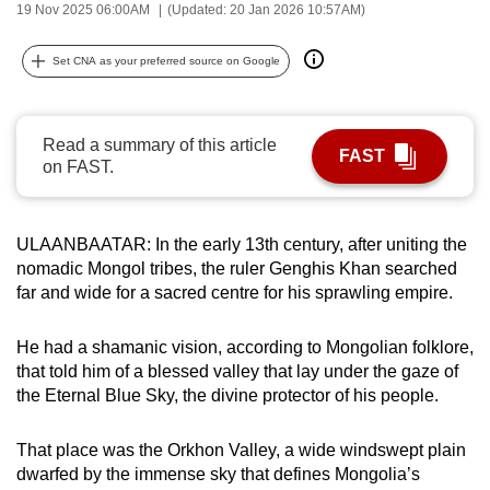
19 Nov 2025 06:00AM
(Updated: 20 Jan 2026 10:57AM)
can
possibly
Set CNA as your preferred source on Google
be.
To
Read a summary of this article
continue,
FAST
on FAST.
upgrade
to
a
ULAANBAATAR: In the early 13th century, after uniting the
supported
nomadic Mongol tribes, the ruler Genghis Khan searched
browser
far and wide for a sacred centre for his sprawling empire.
or,
for
He had a shamanic vision, according to Mongolian folklore,
the
that told him of a blessed valley that lay under the gaze of
the Eternal Blue Sky, the divine protector of his people.
finest
experience,
That place was the Orkhon Valley, a wide windswept plain
download
dwarfed by the immense sky that defines Mongolia’s
the