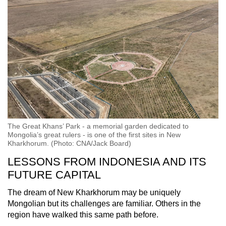
The Great Khans’ Park - a memorial garden dedicated to
Mongolia’s great rulers - is one of the first sites in New
Kharkhorum. (Photo: CNA/Jack Board)
LESSONS FROM INDONESIA AND ITS
FUTURE CAPITAL
The dream of New Kharkhorum may be uniquely
Mongolian but its challenges are familiar. Others in the
region have walked this same path before.