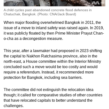
A child cycles past abandoned concrete flood defences in
Chatuchak, Bangkok. (Photo: CNA/Jack Board)
When major flooding overwhelmed Bangkok in 2011, the
issue of a move to inland safety was raised again. In 2019,
it was publicly floated by then Prime Minister Prayut Chan-
o-cha as a decongestion measure.
This year, after a lawmaker had proposed in 2023 shifting
the capital to Nakhon Ratchasima province, also in the
north-east, a House committee within the Interior Ministry
concluded such a move would be too costly and would
require a referendum. Instead, it recommended more
protection for Bangkok, including sea barriers.
The committee did not extinguish the relocation idea
though; it called for comparative studies of other countries
that have relocated capitals to better understand the
challenges.