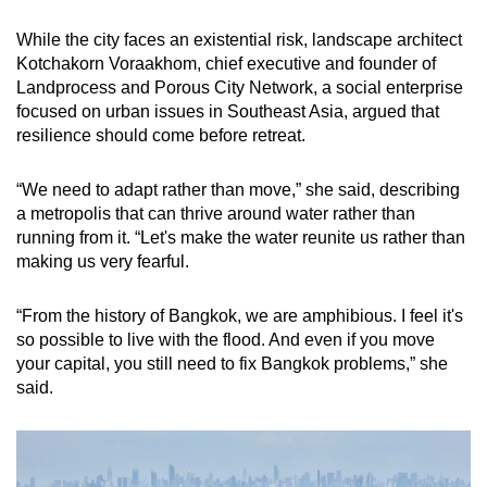
While the city faces an existential risk, landscape architect
Kotchakorn Voraakhom, chief executive and founder of
Landprocess and Porous City Network, a social enterprise
focused on urban issues in Southeast Asia, argued that
resilience should come before retreat.
“We need to adapt rather than move,” she said, describing
a metropolis that can thrive around water rather than
running from it. “Let's make the water reunite us rather than
making us very fearful.
“From the history of Bangkok, we are amphibious. I feel it's
so possible to live with the flood. And even if you move
your capital, you still need to fix Bangkok problems,” she
said.