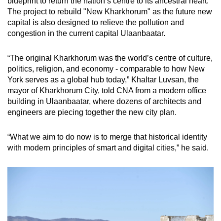
blueprint to return the nation’s centre to its ancestral heart.
The project to rebuild "New Kharkhorum" as the future new
capital is also designed to relieve the pollution and
congestion in the current capital Ulaanbaatar.
“The original Kharkhorum was the world’s centre of culture,
politics, religion, and economy - comparable to how New
York serves as a global hub today,” Khaltar Luvsan, the
mayor of Kharkhorum City, told CNA from a modern office
building in Ulaanbaatar, where dozens of architects and
engineers are piecing together the new city plan.
“What we aim to do now is to merge that historical identity
with modern principles of smart and digital cities,” he said.