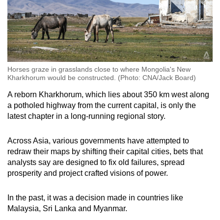
Horses graze in grasslands close to where Mongolia's New
Kharkhorum would be constructed. (Photo: CNA/Jack Board)
A reborn Kharkhorum, which lies about 350 km west along
a potholed highway from the current capital, is only the
latest chapter in a long-running regional story.
Across Asia, various governments have attempted to
redraw their maps by shifting their capital cities, bets that
analysts say are designed to fix old failures, spread
prosperity and project crafted visions of power.
In the past, it was a decision made in countries like
Malaysia, Sri Lanka and Myanmar.