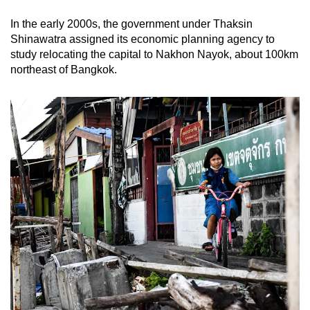
In the early 2000s, the government under Thaksin
Shinawatra assigned its economic planning agency to
study relocating the capital to Nakhon Nayok, about 100km
northeast of Bangkok.