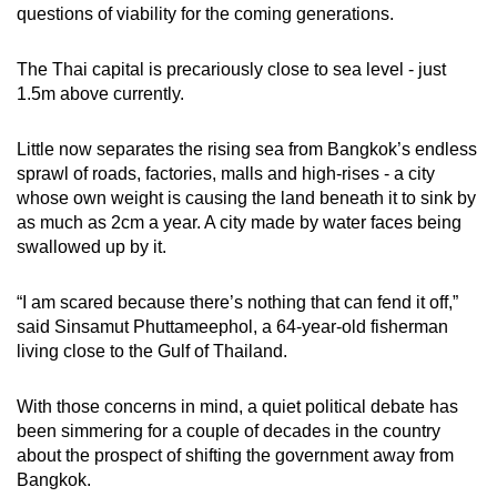
questions of viability for the coming generations.
The Thai capital is precariously close to sea level - just
1.5m above currently.
Little now separates the rising sea from Bangkok’s endless
sprawl of roads, factories, malls and high-rises - a city
whose own weight is causing the land beneath it to sink by
as much as 2cm a year. A city made by water faces being
swallowed up by it.
“I am scared because there’s nothing that can fend it off,”
said Sinsamut Phuttameephol, a 64-year-old fisherman
living close to the Gulf of Thailand.
With those concerns in mind, a quiet political debate has
been simmering for a couple of decades in the country
about the prospect of shifting the government away from
Bangkok.