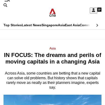
Skip
Search
to
Edition Menu
CNAR
My
main
Feed
Sign
Search
In
content
This
Top Stories
Latest News
Singapore
Asia
East Asia
Commentary
Ins
menu
CNAR
browser
Primary
CNAR
ADVERTISEMENT
is
Menu
Secondary
Asia
no
IN FOCUS: The dreams and perils of
Menu
longer
moving capitals in a changing Asia
supported
Across Asia, some countries are betting that a new capital
can solve old problems. But history shows that capitals
We
rarely move as neatly as their planners imagine, experts
know
say.
it's
a
hassle