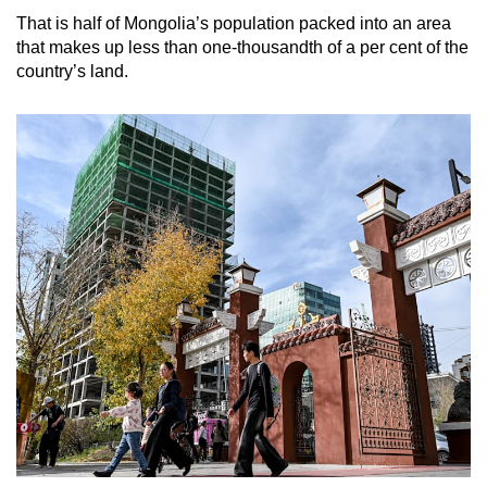
That is half of Mongolia’s population packed into an area
that makes up less than one-thousandth of a per cent of the
country’s land.