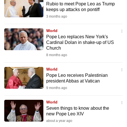
Rubio to meet Pope Leo as Trump
to
keeps up attacks on pontiff
switch
3 months ago
browsers
but
World
we
Pope Leo replaces New York's
want
Cardinal Dolan in shake-up of US
your
Church
experience
8 months ago
with
CNA
World
Pope Leo receives Palestinian
to
president Abbas at Vatican
be
9 months ago
fast,
secure
World
and
Seven things to know about the
the
new Pope Leo XIV
best
about a year ago
it