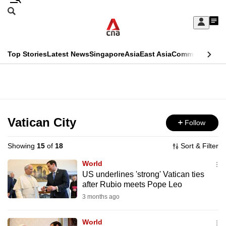
Skip
Search
to
Edition Menu
CNAR
My
main
Feed
Sign
Search
In
content
This
Top Stories
Latest News
Singapore
Asia
East Asia
Commentary
Ins
menu
CNAR
browser
Primary
CNAR
ADVERTISEMENT
is
Menu
Secondary
no
Menu
Vatican City
Follow
longer
supported
Showing
15
of
18
Sort & Filter
World
We
US underlines 'strong' Vatican ties
after Rubio meets Pope Leo
know
it's
3 months ago
a
World
hassle