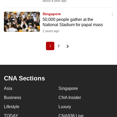
about a year ago
Singapore
50,000 people gather at the
National Stadium for papal mass
2 years ago
1
2
Current
Page
Pagination
page
CNA Sections
Asia
Singapore
Business
CNA Insider
Lifestyle
Luxury
TODAY
CNA938 Live