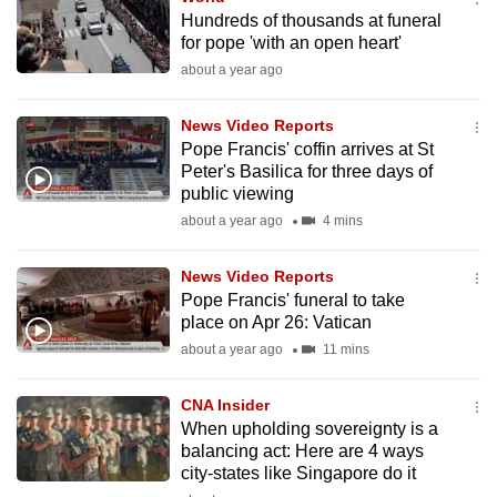
Hundreds of thousands at funeral
for pope 'with an open heart'
about a year ago
News Video Reports
Pope Francis' coffin arrives at St
Peter's Basilica for three days of
public viewing
about a year ago
4 mins
News Video Reports
Pope Francis' funeral to take
place on Apr 26: Vatican
about a year ago
11 mins
CNA Insider
When upholding sovereignty is a
balancing act: Here are 4 ways
city-states like Singapore do it