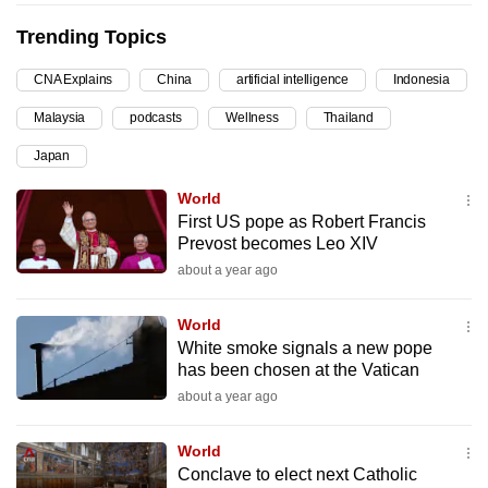
can
Trending Topics
possibly
be.
CNA Explains
China
artificial intelligence
Indonesia
Malaysia
podcasts
Wellness
Thailand
To
continue,
Japan
upgrade
World
to
First US pope as Robert Francis
a
Prevost becomes Leo XIV
supported
about a year ago
browser
or,
World
for
White smoke signals a new pope
the
has been chosen at the Vatican
finest
about a year ago
experience,
download
World
Conclave to elect next Catholic
the