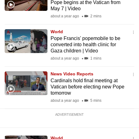
Pope begins at the Vatican from
mobile
May 7 | Video
app.
about a year ago
2 mins
Upgraded
World
Pope Francis' popemobile to be
but
converted into health clinic for
still
Gaza children | Video
having
about a year ago
1 mins
issues?
Contact
News Video Reports
us
Cardinals hold final meeting at
Vatican before electing new Pope
tomorrow
about a year ago
5 mins
ADVERTISEMENT
World