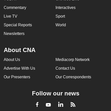
Commentary
Interactives
Live TV
Sport
Special Reports
World
Newsletters
About CNA
About Us
Mediacorp Network
Advertise With Us
Contact Us
Our Presenters
Our Correspondents
Follow our news
LinkedIn
Facebook
RSS
Youtube