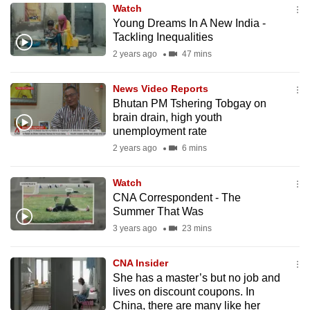
Watch
to
Young Dreams In A New India -
switch
Tackling Inequalities
browsers
2 years ago
47 mins
but
we
News Video Reports
want
Bhutan PM Tshering Tobgay on
your
brain drain, high youth
unemployment rate
experience
2 years ago
6 mins
with
CNA
Watch
to
CNA Correspondent - The
be
Summer That Was
fast,
3 years ago
23 mins
secure
and
CNA Insider
the
She has a master’s but no job and
best
lives on discount coupons. In
China, there are many like her
it