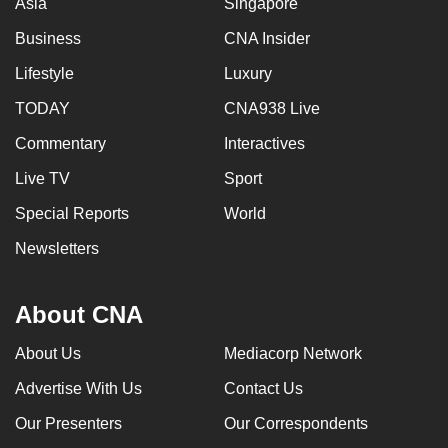
Asia
Singapore
mobile
Business
CNA Insider
app.
Lifestyle
Luxury
Upgraded
TODAY
CNA938 Live
but
Commentary
Interactives
still
having
Live TV
Sport
issues?
Special Reports
World
Contact
Newsletters
us
About CNA
About Us
Mediacorp Network
Advertise With Us
Contact Us
Our Presenters
Our Correspondents