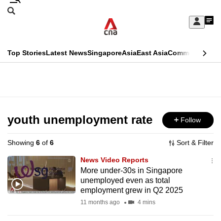
Skip
Search
to
Edition Menu
CNAR
My
main
Feed
Sign
Search
In
content
This
Top Stories
Latest News
Singapore
Asia
East Asia
Commentary
Ins
menu
CNAR
browser
Primary
CNAR
ADVERTISEMENT
is
Menu
Secondary
no
Menu
youth unemployment rate
Follow
longer
supported
Showing
6
of
6
Sort & Filter
News Video Reports
We
More under-30s in Singapore
unemployed even as total
know
employment grew in Q2 2025
it's
11 months ago
4 mins
a
hassle