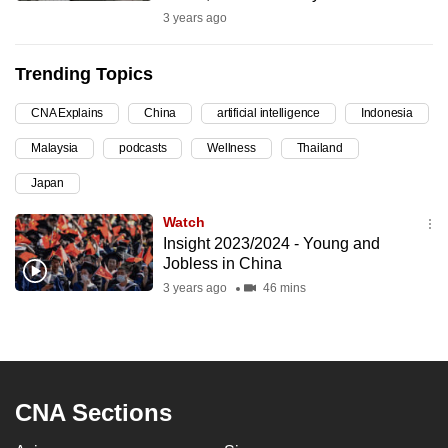
3 years ago
can
possibly
be.
Trending Topics
To
CNA Explains
China
artificial intelligence
Indonesia
continue,
Malaysia
podcasts
Wellness
Thailand
upgrade
Japan
to
a
Watch
supported
Insight 2023/2024 - Young and
browser
Jobless in China
or,
3 years ago
46 mins
for
the
finest
experience,
CNA Sections
download
the