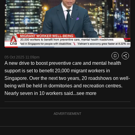
to
switch
browsers
but
we
want
Loaded
:
your
39.51%
Current
0:18
/
Duration
2:55
Pause
Unmute
Captions
Fulls
05 Oct 2025 11:09pm
experience
Bookmark
Share
A new drive to boost preventive care and mental health
with
Time
support is set to benefit 20,000 migrant workers in
CNA
Singapore. Over the next two years, 20 roadshows on well-
to
being will be held in dormitories and recreation centres.
be
Nearly seven in 10 workers said...
see more
fast,
secure
and
ADVERTISEMENT
the
best
it