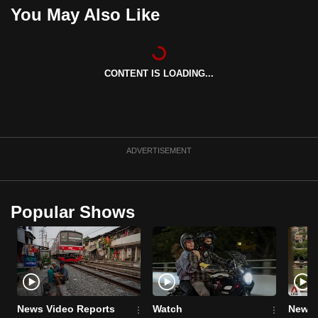
You May Also Like
can
possibly
be.
CONTENT IS LOADING...
To
continue,
upgrade
to
a
ADVERTISEMENT
supported
browser
or,
Popular Shows
for
the
finest
experience,
download
News Video Reports
Watch
News 
the