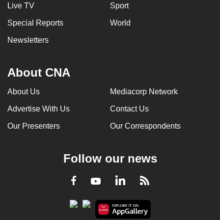
Live TV
Sport
Special Reports
World
Newsletters
About CNA
About Us
Mediacorp Network
Advertise With Us
Contact Us
Our Presenters
Our Correspondents
Follow our news
LinkedIn
Facebook
RSS
Youtube