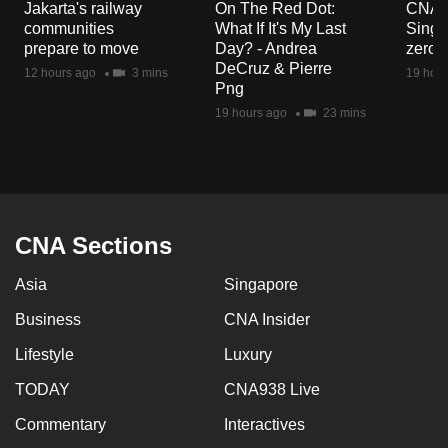
Jakarta's railway
On The Red Dot:
CNA E
mobile
communities
What If It's My Last
Singa
app.
prepare to move
Day? - Andrea
zero r
DeCruz & Pierre
12 hours ago
3 mins
19 hour
Png
Upgraded
19 hours ago
23 mins
but
still
having
issues?
Contact
CNA Sections
us
Asia
Singapore
Business
CNA Insider
Lifestyle
Luxury
TODAY
CNA938 Live
Commentary
Interactives