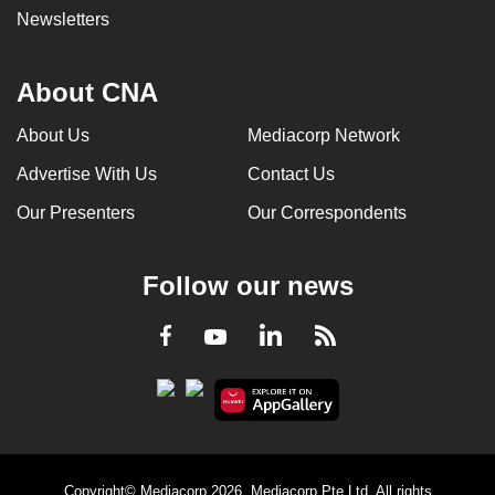
Newsletters
About CNA
About Us
Mediacorp Network
Advertise With Us
Contact Us
Our Presenters
Our Correspondents
Follow our news
LinkedIn
Facebook
RSS
Youtube
Copyright© Mediacorp 2026. Mediacorp Pte Ltd. All rights