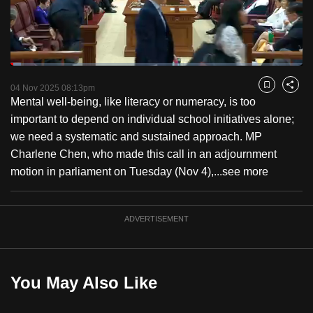
to
switch
browsers
but
Loaded
:
3.56%
Current
0:18
/
Duration
32:31
we
Pause
Unmute
Fulls
04 Nov 2025 08:13pm
Bookmark
Share
want
Mental well-being, like literacy or numeracy, is too
Time
your
important to depend on individual school initiatives alone;
experience
we need a systematic and sustained approach. MP
with
Charlene Chen, who made this call in an adjournment
CNA
motion in parliament on Tuesday (Nov 4),...
see more
to
be
ADVERTISEMENT
fast,
secure
and
the
You May Also Like
best
it