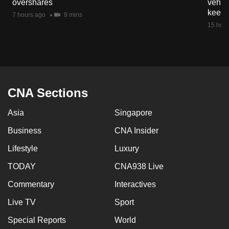
overshares
vehicl
mobile
keep 
7 hours ago
9 mins
app.
15 hour
Upgraded
but
still
having
CNA Sections
issues?
Asia
Singapore
Contact
us
Business
CNA Insider
Lifestyle
Luxury
TODAY
CNA938 Live
Commentary
Interactives
Live TV
Sport
Special Reports
World