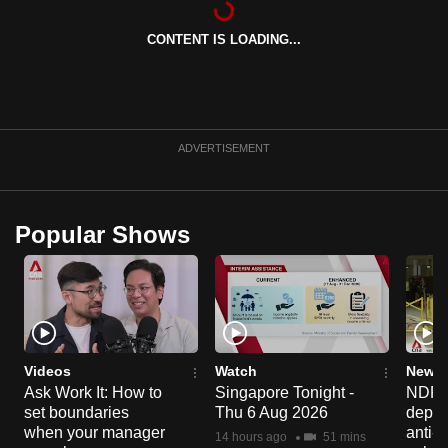
can
CONTENT IS LOADING...
possibly
be.
To
continue,
ADVERTISEMENT
upgrade
to
a
Popular Shows
supported
browser
or,
for
the
finest
Videos
Watch
News 
experience,
Ask Work It: How to
Singapore Tonight -
NDP 2
set boundaries
Thu 6 Aug 2026
deploy
download
when your manager
anti-
the
14 hours ago
51 mins