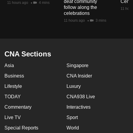
deaf community
Centr
11 hours ago
4 mins
mobile
follow along the
11 hour
app.
celebrations
11 hours ago
3 mins
Upgraded
but
still
having
CNA Sections
issues?
Asia
Singapore
Contact
us
Business
CNA Insider
Lifestyle
Luxury
TODAY
CNA938 Live
Commentary
Interactives
Live TV
Sport
Special Reports
World