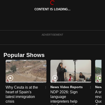
can
CONTENT IS LOADING...
possibly
be.
To
continue,
ADVERTISEMENT
upgrade
to
a
Popular Shows
supported
browser
or,
for
the
finest
News Video Reports
News 
Why Ceuta is at the
experience,
heart of Spain's
NDP 2026: Sign
A sne
latest immigration
language
reva
download
crisis
interpreters help
Queen
the