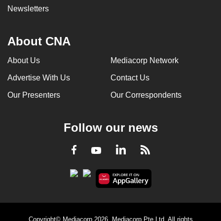
Newsletters
About CNA
About Us
Mediacorp Network
Advertise With Us
Contact Us
Our Presenters
Our Correspondents
Follow our news
LinkedIn
Facebook
RSS
Youtube
Copyright© Mediacorp 2026. Mediacorp Pte Ltd. All rights