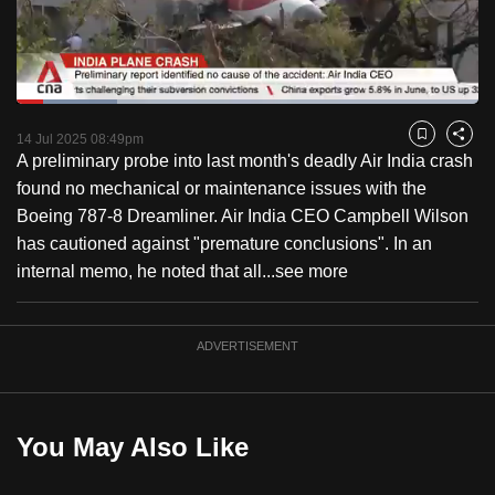
to
switch
browsers
but
Loaded
:
21.79%
Current
0:18
/
Duration
5:18
we
Pause
Unmute
Fulls
14 Jul 2025 08:49pm
Bookmark
Share
want
A preliminary probe into last month's deadly Air India crash
Time
your
found no mechanical or maintenance issues with the
experience
Boeing 787-8 Dreamliner. Air India CEO Campbell Wilson
with
has cautioned against "premature conclusions". In an
CNA
internal memo, he noted that all...
see more
to
be
ADVERTISEMENT
fast,
secure
and
the
You May Also Like
best
it