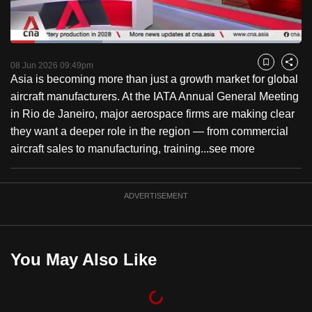
to
switch
Loaded
:
browsers
31.63%
Current
0:18
/
Duration
3:39
Pause
Unmute
Captions
Fulls
but
08 Jun 2026 09:49pm
Bookmark
Share
Asia is becoming more than just a growth market for global
we
Time
aircraft manufacturers. At the IATA Annual General Meeting
want
in Rio de Janeiro, major aerospace firms are making clear
your
they want a deeper role in the region — from commercial
experience
aircraft sales to manufacturing, training...
see more
with
CNA
to
ADVERTISEMENT
be
fast,
secure
You May Also Like
and
the
best
it