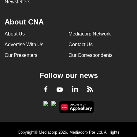
Newsletters
About CNA
About Us
Mediacorp Network
Advertise With Us
Contact Us
Our Presenters
Our Correspondents
Follow our news
LinkedIn
Facebook
RSS
Youtube
Copyright© Mediacorp 2026. Mediacorp Pte Ltd. All rights