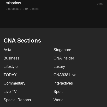
misprints
mobile
2 hours
2 hours ago
2 mins
app.
Upgraded
but
still
CNA Sections
having
issues?
Asia
Singapore
Contact
Business
CNA Insider
us
Lifestyle
Luxury
TODAY
CNA938 Live
Commentary
Interactives
Live TV
Sport
Special Reports
World