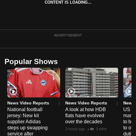
CONTENT IS LOADING...
can
possibly
be.
To
ADVERTISEMENT
continue,
upgrade
to
Popular Shows
a
supported
browser
or,
for
the
News Video Reports
News Video Reports
News 
National football
A look at how HDB
US ta
finest
jersey: New kit
flats have evolved
manuf
experience,
supplier Adidas
over the decades
to boo
download
steps up swapping
to off
2 hours ago
3 mins
the
service after
dutie