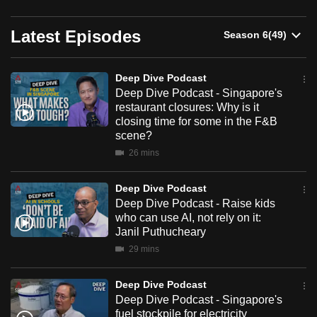
can
Deep
possibly
Latest Episodes
Dive
be.
Podcast
Deep Dive Podcast
To
Deep Dive Podcast - Singapore's
continue,
restaurant closures: Why is it
upgrade
closing time for some in the F&B
to
scene?
a
26 mins
supported
browser
Deep Dive Podcast
Deep Dive Podcast - Raise kids
or,
who can use AI, not rely on it:
for
Janil Puthucheary
the
29 mins
finest
experience,
Deep Dive Podcast
download
Deep Dive Podcast - Singapore's
the
fuel stockpile for electricity