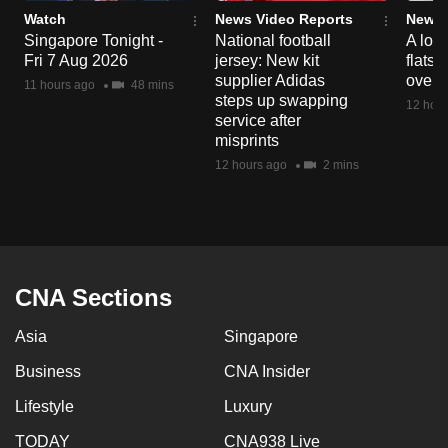
Watch
News Video Reports
News 
Singapore Tonight -
National football
A loo
Fri 7 Aug 2026
jersey: New kit
flats
supplier Adidas
over 
11 hours ago
48 mins
steps up swapping
12 hour
service after
misprints
12 hours ago
2 mins
CNA Sections
Asia
Singapore
Business
CNA Insider
Lifestyle
Luxury
TODAY
CNA938 Live