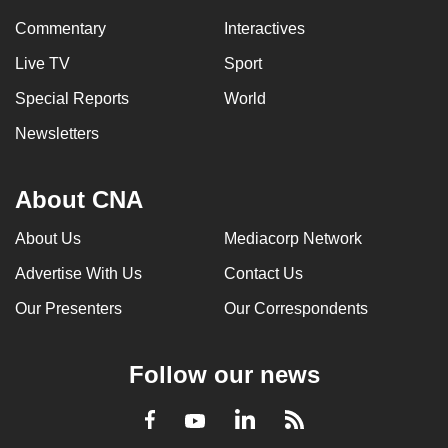
Commentary
Interactives
Live TV
Sport
Special Reports
World
Newsletters
About CNA
About Us
Mediacorp Network
Advertise With Us
Contact Us
Our Presenters
Our Correspondents
Follow our news
LinkedIn
Facebook
RSS
Youtube