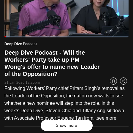
to
switch
browsers
but
we
Loaded
:
want
3.79%
Current
0:18
/
Duration
30:42
Deep Dive Podcast
Pause
Unmute
Fulls
your
Deep Dive Podcast - Will the
Time
experience
Workers’ Party take up PM
with
Wong's offer to name new Leader
CNA
of the Opposition?
to
21 Jan 2026 12:25pm
Bookmark
Share
be
Following Workers' Party chief Pritam Singh’s removal as
fast,
the Leader of the Opposition, the nation now waits to see
secure
whether a new nominee will step into the role. In this
and
week’s Deep Dive, Steven Chia and Tiffany Ang sit down
the
with Associate Professor Eugene Tan from...
see more
best
Show more
it