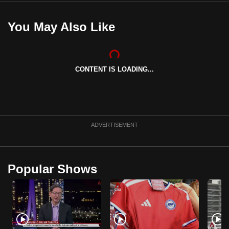
You May Also Like
CONTENT IS LOADING...
ADVERTISEMENT
Popular Shows