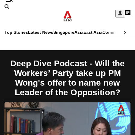
Skip
Search
to
Edition Menu
CNAR
My
main
Feed
Sign
Search
In
content
This
Top Stories
Latest News
Singapore
Asia
East Asia
Commentary
Ins
menu
CNAR
browser
Primary
CNAR
ADVERTISEMENT
is
Menu
Secondary
Deep Dive Podcast - Will the
no
Menu
Workers’ Party take up PM
longer
Wong's offer to name new
supported
Leader of the Opposition?
We
know
it's
a
hassle