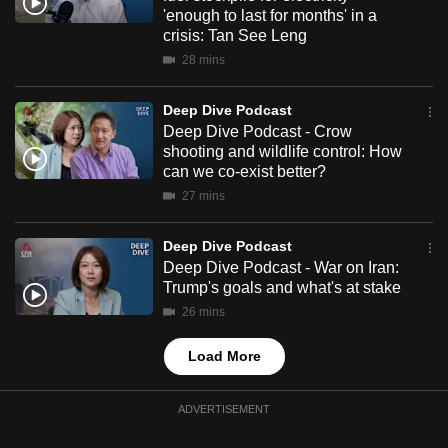
mobile
'enough to last for months' in a
crisis: Tan See Leng
app.
28 mins
Upgraded
Deep Dive Podcast
but
Deep Dive Podcast - Crow
still
shooting and wildlife control: How
can we co-exist better?
having
27 mins
issues?
Contact
Deep Dive Podcast
us
Deep Dive Podcast - War on Iran:
Trump's goals and what's at stake
26 mins
Load More
ADVERTISEMENT