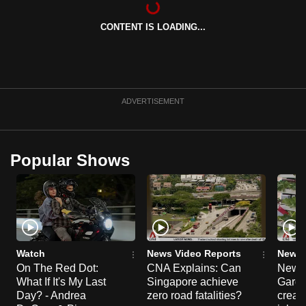
can
CONTENT IS LOADING...
possibly
be.
To
continue,
ADVERTISEMENT
upgrade
to
a
Popular Shows
supported
browser
or,
for
the
finest
Watch
News Video Reports
News 
experience,
On The Red Dot:
CNA Explains: Can
New E
What If It's My Last
Singapore achieve
Garde
download
Day? - Andrea
zero road fatalities?
creat
the