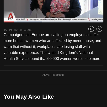
to
switch
browsers
but
Loaded
:
38.75%
Current
0:18
/
Duration
2:59
we
Pause
Unmute
Fulls
15 Oct 2025 08:40am
Bookmark
Share
want
Campaigners in Europe are calling on employers to offer
Time
your
more help to women who are affected by menopause, and
experience
warn that without it, workplaces are losing staff with
with
valuable experience. The United Kingdom's National
CNA
Health Service found that 60,000 women were...
see more
to
be
ADVERTISEMENT
fast,
secure
and
the
You May Also Like
best
it