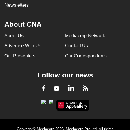
Newsletters
About CNA
About Us
Mediacorp Network
Advertise With Us
Contact Us
Our Presenters
Our Correspondents
Follow our news
LinkedIn
Facebook
RSS
Youtube
Copyright© Mediacorp 2026. Mediacorp Pte Ltd. All rights