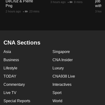
DeCruz & Pierre
job ro
3 hours ago
8 mins
mobile
Png
with d
app.
2 hours ago
23 mins
3 hours
Upgraded
but
still
having
CNA Sections
issues?
Asia
Singapore
Contact
us
Business
CNA Insider
Lifestyle
Luxury
TODAY
CNA938 Live
Commentary
Interactives
Live TV
Sport
Special Reports
World