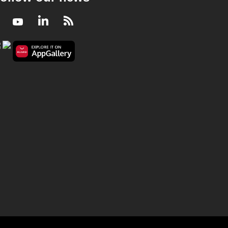
Facebook
Youtube
LinkedIn
RSS