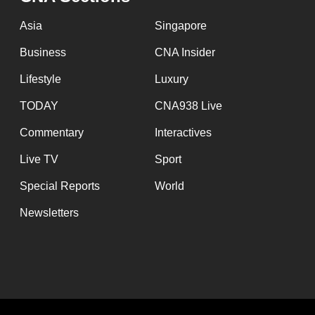
issues?
Contact
Asia
Singapore
us
Business
CNA Insider
Lifestyle
Luxury
TODAY
CNA938 Live
Commentary
Interactives
Live TV
Sport
Special Reports
World
Newsletters