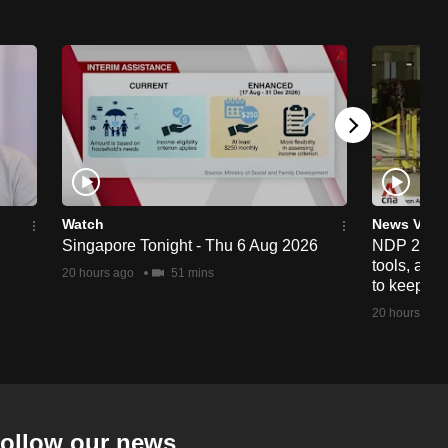
Watch
News Vide
Singapore Tonight - Thu 6 Aug 2026
NDP 2026: 
tools, anti
20 hours ago
51 mins
to keep cr
20 hours ago
ollow our news