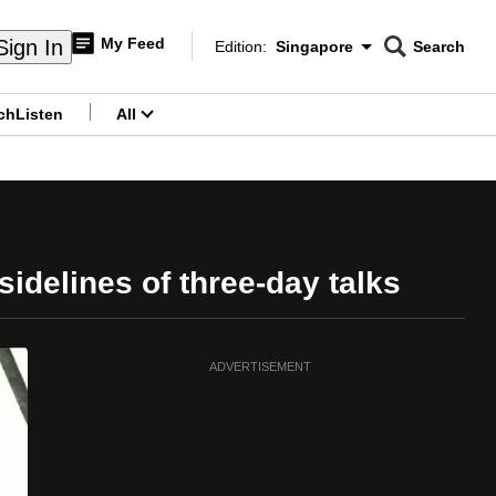
My Feed
Sign In
Edition:
Singapore
Search
CNAR
Edition Menu
Search
ch
Listen
All
menu
delines of three-day talks
ADVERTISEMENT