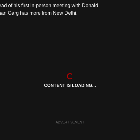
ahead of his first in-person meeting with Donald
Ishan Garg has more from New Delhi.
CONTENT IS LOADING...
ADVERTISEMENT