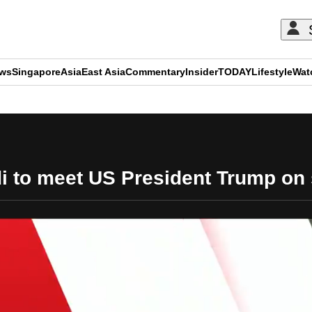
ews
Singapore
Asia
East Asia
Commentary
Insider
TODAY
Lifestyle
Wat
ADVERTISEMENT
 to meet US President Trump on si