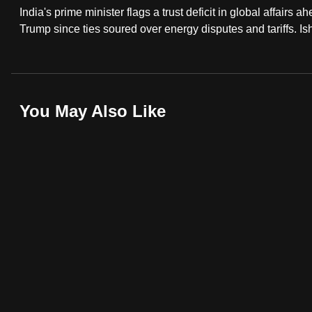
India's prime minister flags a trust deficit in global affairs 
fast,
Trump since ties soured over energy disputes and tariffs. 
secure
and
the
best
You May Also Like
it
can
possibly
be.
To
continue,
upgrade
to
a
supported