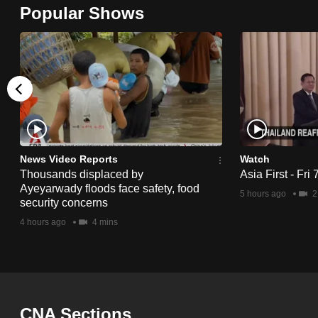
Popular Shows
browser
or,
for
the
finest
experience,
download
the
News Video Reports
Watch
mobile
Thousands displaced by
Asia First - Fri
Ayeyarwady floods face safety, food
app.
5 hours ago
2
security concerns
4 hours ago
4 mins
Upgraded
but
still
having
CNA Sections