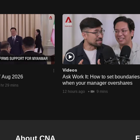
Videos
 7 Aug 2026
Ask Work It: How to set boundaries
when your manager overshares
 hr 29 mins
12 hours ago
9 mins
About CNA
F