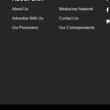
About Us
Mediacorp Network
Advertise With Us
Contact Us
Our Presenters
Our Correspondents