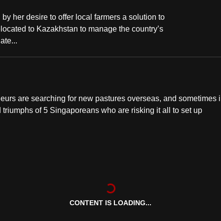
by her desire to offer local farmers a solution to
located to Kazakhstan to manage the country’s
te...
neurs are searching for new pastures overseas, and sometimes 
d triumphs of 5 Singaporeans who are risking it all to set up
CONTENT IS LOADING...