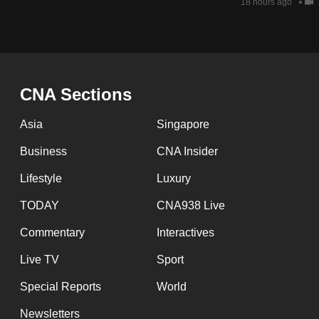
issues?
18 hours ago
Contact
us
CNA Sections
Asia
Singapore
Business
CNA Insider
Lifestyle
Luxury
TODAY
CNA938 Live
Commentary
Interactives
Live TV
Sport
Special Reports
World
Newsletters