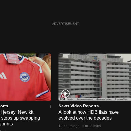
ADVERTISEMENT
orts
News Video Reports
l jersey: New kit
A look at how HDB flats have
s steps up swapping
evolved over the decades
sprints
18 hours ago
3 mins