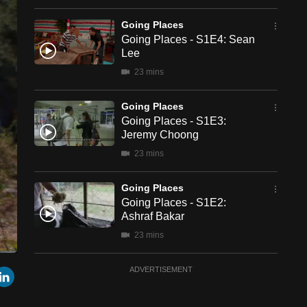
Going Places
Going Places - S1E4: Sean
Lee
23 mins
Going Places
Going Places - S1E3:
Jeremy Choong
23 mins
Going Places
Going Places - S1E2:
Ashraf Bakar
23 mins
een
Cast
Going Places
r
mail
LinkedIn
ADVERTISEMENT
to
Chromecast
Going Places - S1E1:
Nicole Chiang