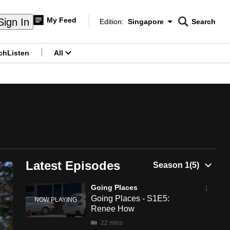
My Feed
Sign In
Edition:
Singapore
Search
CNAR
Edition Menu
Search
ch
Listen
All
menu
Latest Episodes
Going Places
Going Places - S1E5:
Renee How
22 mins