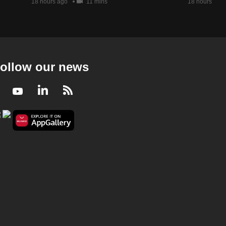
18 hours ago
11 mins
18 hours ago
ollow our news
Facebook
Youtube
LinkedIn
RSS