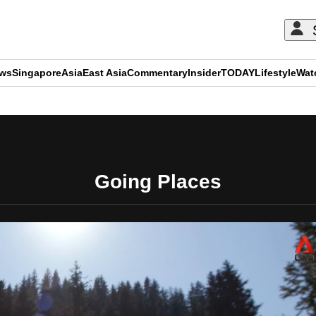
ews
Singapore
Asia
East Asia
Commentary
Insider
TODAY
Lifestyle
Wat
ADVERTISEMENT
Going Places