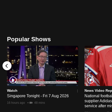
browser
or,
for
the
finest
Popular Shows
experience,
download
the
mobile
app.
Upgraded
Watch
News Video Rep
but
Singapore Tonight - Fri 7 Aug 2026
National footbal
still
supplier Adida
16 hours ago
48 mins
having
service after mi