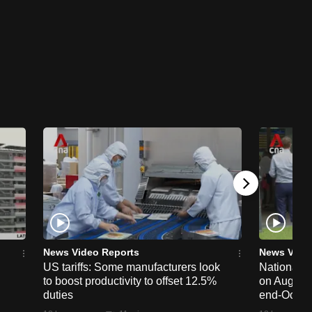
News Video Reports
News Vide
US tariffs: Some manufacturers look
National 
to boost productivity to offset 12.5%
on Aug 19,
duties
end-Octob