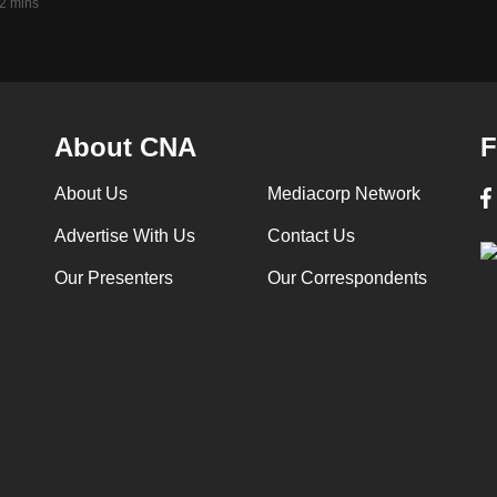
2 mins
About CNA
F
About Us
Mediacorp Network
Advertise With Us
Contact Us
Our Presenters
Our Correspondents