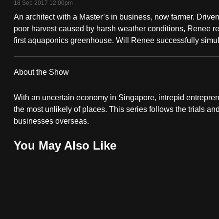
18 Sep 2017 12:00pm
fast,
An architect with a Master’s in business, now farmer. Driven 
secure
poor harvest caused by harsh weather conditions, Renee re
and
first aquaponics greenhouse. Will Renee successfully simula
the
best
About the Show
it
can
With an uncertain economy in Singapore, intrepid entrepre
possibly
the most unlikely of places. This series follows the trials an
businesses overseas.
be.
You May Also Like
To
continue,
upgrade
to
a
supported