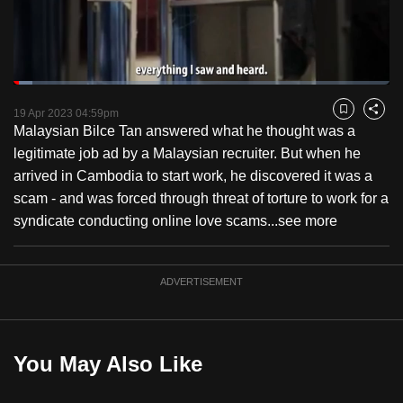
to
switch
browsers
but
Loaded
:
5.05%
Current
0:18
/
Duration
22:54
we
Pause
Unmute
Fulls
19 Apr 2023 04:59pm
Bookmark
Share
want
Malaysian Bilce Tan answered what he thought was a
Time
your
legitimate job ad by a Malaysian recruiter. But when he
experience
arrived in Cambodia to start work, he discovered it was a
with
scam - and was forced through threat of torture to work for a
CNA
syndicate conducting online love scams...
see more
to
be
ADVERTISEMENT
fast,
secure
and
the
You May Also Like
best
it