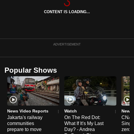
can
CONTENT IS LOADING...
possibly
be.
To
continue,
ADVERTISEMENT
upgrade
to
a
Popular Shows
supported
browser
or,
for
the
finest
News Video Reports
Watch
News 
experience,
Jakarta's railway
On The Red Dot:
CNA E
communities
What If It's My Last
Singa
download
prepare to move
Day? - Andrea
zero r
the