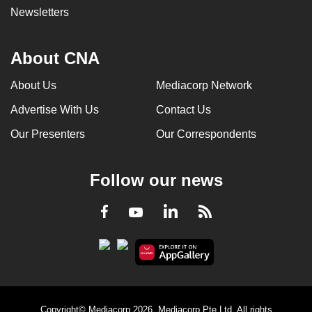
Newsletters
About CNA
About Us
Mediacorp Network
Advertise With Us
Contact Us
Our Presenters
Our Correspondents
Follow our news
LinkedIn
Facebook
RSS
Youtube
Copyright© Mediacorp 2026. Mediacorp Pte Ltd. All rights