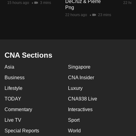
DeCruz & Pierre
15 hours ago
3 mins
22 hour
mobile
Png
app.
22 hours ago
23 mins
Upgraded
but
still
having
CNA Sections
issues?
Asia
Singapore
Contact
us
Business
CNA Insider
Lifestyle
Luxury
TODAY
CNA938 Live
Commentary
Interactives
Live TV
Sport
Special Reports
World