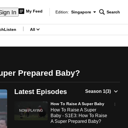
My Feed
Sign In
Edition:
Singapore
Search
CNAR
Edition Menu
Search
ch
Listen
All
menu
Super Prepared Baby?
Latest Episodes
How To Raise A Super Baby
How To Raise A Super
Baby - S1E3: How To Raise
A Super Prepared Baby?