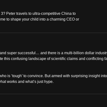
 3? Peter travels to ultra-competitive China to
 time to shape your child into a charming CEO or
and super successful… and there is a multi-billion dollar industr
 this confusing landscape of scientific claims and conflicting f
ho is ‘tough’ to convince. But armed with surprising insight into
what works and what’s just hype.