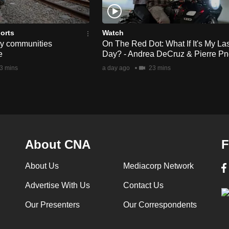
orts
Watch
ay communities
On The Red Dot: What If It's My Las
e
Day? - Andrea DeCruz & Pierre P
3 mins
a day ago
23 mins
About CNA
F
About Us
Mediacorp Network
Advertise With Us
Contact Us
Our Presenters
Our Correspondents