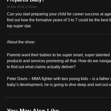
fast,
06 Mar 2018 12:00am
secure
Can you start preparing your child for career success at age
and
find out how the formative years of 3 to 7 could be the best
top super star.
the
best
it
About the show:
can
How
possibly
Parents want their babies to be super smart, super talented 
To
products and services promising all that. How do we navigate
be.
to find out what claims actually deliver?
Raise
To
Peter Davis – MMA fighter with two young kids – is a father w
A
continue,
baby’s development, he is going to dive deep and sort out 
upgrade
Super
to
Baby
a
supported
You May Also Like