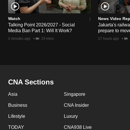
issues?
Contact
us
Watch
News Video Rep
Talking Point 2026/2027 - Social
Jakarta's railw
Media Ban Part 1: Will It Work?
prepare to mov
2 minutes ago
23 mins
17 hours ago
CNA Sections
Asia
Singapore
Business
CNA Insider
Lifestyle
Luxury
TODAY
CNA938 Live