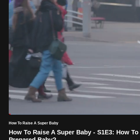
know
it's
a
hassle
to
switch
browsers
but
we
want
your
experience
with
Loaded
:
2.54%
Current
0:18
/
Duration
45:33
CNA
Pause
Unmute
How To Raise A Super Baby
Time
to
How To Raise A Super Baby - S1E3: How To
be
Prepared Baby?