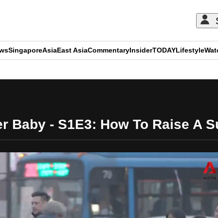
ews
Singapore
Asia
East Asia
Commentary
Insider
TODAY
Lifestyle
Wat
ADVERTISEMENT
r Baby - S1E3: How To Raise A 