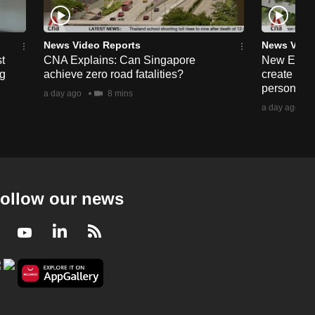
News Video Reports
News Vide
t
CNA Explains: Can Singapore
New Enabl
ng
achieve zero road fatalities?
create more
persons wit
a day ago
8 mins
a day ago
ollow our news
Facebook
Youtube
LinkedIn
RSS