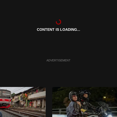
CONTENT IS LOADING...
ADVERTISEMENT