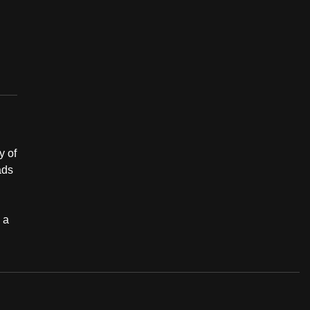
y of
ads
 a