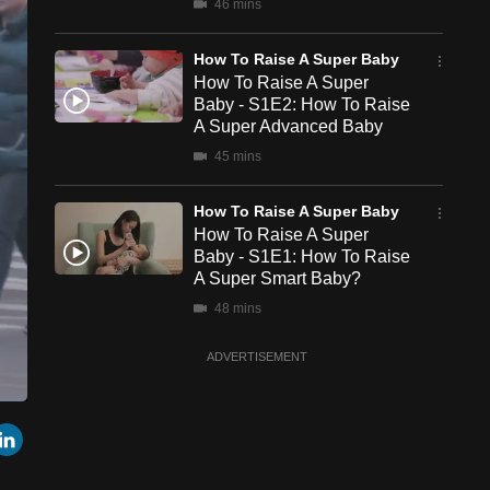
46 mins
How To Raise A Super Baby
How To Raise A Super
Baby - S1E2: How To Raise
A Super Advanced Baby
45 mins
How To Raise A Super Baby
How To Raise A Super
Baby - S1E1: How To Raise
A Super Smart Baby?
48 mins
ADVERTISEMENT
een
Cast
r
mail
LinkedIn
to
Chromecast